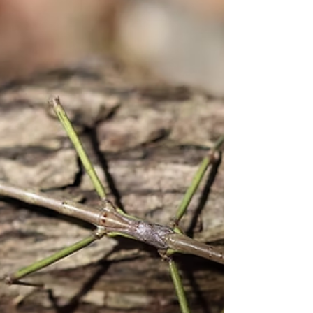
Pinecone science: See how
weather affects them
Watch pinecones open and close with this
simple experiment. Soak a pinecone in water
and see its scales slowly close to protect
seeds. In dry weather they open to release
seeds. Try warm water or use an oven to test
how heat affects the process. Female cones
grow at the top and hold seeds while soft
male cones grow lower and produce pollen.
All conifers including spruce fir and hemlock
grow cones not just pines.