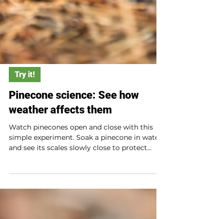
Try it!