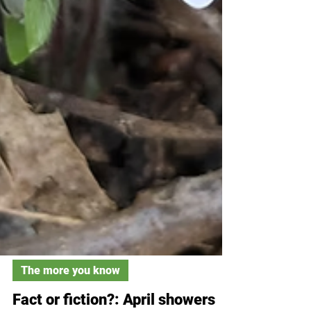
The more you know