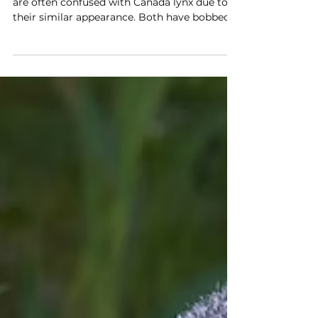
The more you know
Spot the difference: Bobcat vs.
canada lynx
Bobcats are the only wild cats in Illinois and
are often confused with Canada lynx due to
their similar appearance. Both have bobbed
tails and ear tufts, but lynx have longer back
legs, larger furry paws, and lighter coats.
Bobcats are more widespread and eat a
variety of prey, while lynx mostly eat
snowshoe hares. Two other lynx species
include the Eurasian lynx, found in Europe
and Asia, and the rare Spanish, found only in
Spain and Portugal.