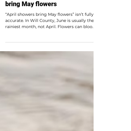
Fact or fiction?: April showers
bring May flowers
“April showers bring May flowers” isn’t fully
accurate. In Will County, June is usually the
rainiest month, not April. Flowers can bloom
as early as mid-March, and the saying dates
back to Chaucer’s Canterbury Tales. While
April rain helps wake up the soil after winter,
it’s not the top month for rainfall. Still, spring
rains play a key role in helping flowers grow.
Try tracking rainfall and watching nature
change throughout the season.