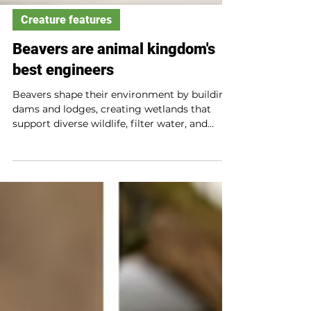
Creature features
Beavers are animal kingdom's
best engineers
Beavers shape their environment by building
dams and lodges, creating wetlands that
support diverse wildlife, filter water, and
reduce fire risk. Their construction slows
water flow, enriches soil, and provides food
and shelter for many species. Beavers’ work
benefits ecosystems and even humans.