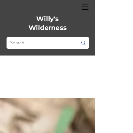
Willy's
Wilderness
All Posts