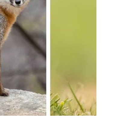
demonstrates how camouflage helps animals
survive by making them harder to see.