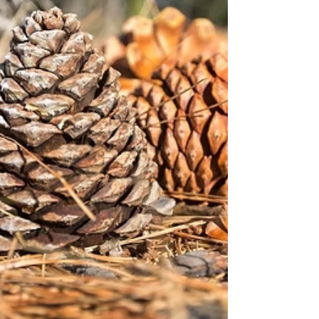
digging abilities make them skilled hunters
and survivors in the wild.