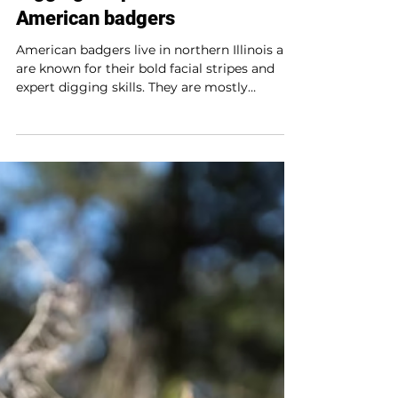
Creature features
Digging deep: The secret life of
American badgers
American badgers live in northern Illinois and
are known for their bold facial stripes and
expert digging skills. They are mostly
nocturnal, solitary, and live in underground
burrows. They hunt small mammals and
sometimes team up with coyotes to catch
prey. Though not true hibernators, they enter
torpor in winter, staying underground on
cold days. Their strong sense of smell and