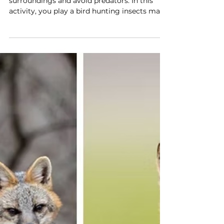
Try it!
Game on: activity shows How
camouflage works
Animals use camouflage to blend into their
surroundings and avoid predators. In this
activity, you play a bird hunting insects made
from colored paper dots on a paper leaf.
After picking 10 bugs, you observe which
colors were easier to spot. Changing the
color of the leaf shows how camouflage
helps some bugs stay hidden. This