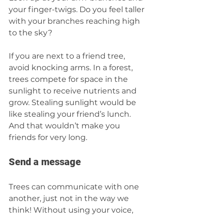
your finger-twigs. Do you feel taller 
with your branches reaching high 
to the sky?  
If you are next to a friend tree, 
avoid knocking arms. In a forest, 
trees compete for space in the 
sunlight to receive nutrients and 
grow. Stealing sunlight would be 
like stealing your friend’s lunch. 
And that wouldn’t make you 
friends for very long.
Send a message 
Trees can communicate with one 
another, just not in the way we 
think! Without using your voice, 