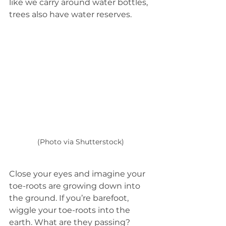
like we carry around water bottles, 
trees also have water reserves.
(Photo via Shutterstock)
Close your eyes and imagine your 
toe-roots are growing down into 
the ground. If you’re barefoot, 
wiggle your toe-roots into the 
earth. What are they passing? 