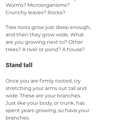
Worms? Microorganisms? 
Crunchy leaves? Rocks?  
Tree roots grow just deep enough, 
and then they grow wide. What 
are you growing next to? Other 
trees? A river or pond? A house?  
Stand tal
l
Once you are firmly rooted, try 
stretching your arms out tall and 
wide. These are your branches. 
Just like your body, or trunk, has 
spent years growing, so have your 
branches.  