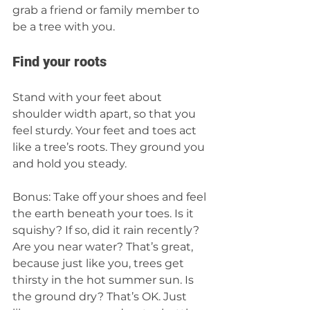
grab a friend or family member to 
be a tree with you. 
Find your roots 
Stand with your feet about 
shoulder width apart, so that you 
feel sturdy. Your feet and toes act 
like a tree’s roots. They ground you 
and hold you steady.
Bonus: Take off your shoes and feel 
the earth beneath your toes. Is it 
squishy? If so, did it rain recently? 
Are you near water? That’s great, 
because just like you, trees get 
thirsty in the hot summer sun. Is 
the ground dry? That’s OK. Just 