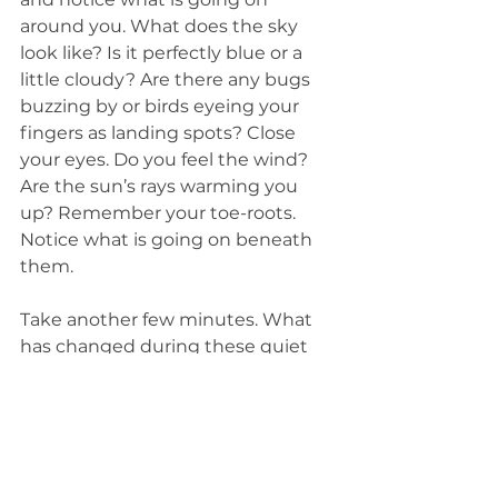
around you. What does the sky 
look like? Is it perfectly blue or a 
little cloudy? Are there any bugs 
buzzing by or birds eyeing your 
fingers as landing spots? Close 
your eyes. Do you feel the wind? 
Are the sun’s rays warming you 
up? Remember your toe-roots. 
Notice what is going on beneath 
them. 
Take another few minutes. What 
has changed during these quiet 
moments? 
Finally, take a deep breath. Slowly 
bring your fingers in and your 
arms down. Wiggle your toes. 