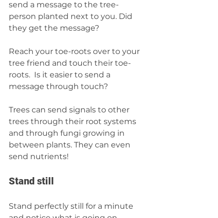
send a message to the tree-
person planted next to you. Did 
they get the message?  
Reach your toe-roots over to your 
tree friend and touch their toe-
roots.  Is it easier to send a 
message through touch?  
Trees can send signals to other 
trees through their root systems 
and through fungi growing in 
between plants. They can even 
send nutrients! 
Stand still 
Stand perfectly still for a minute 
and notice what is going on 