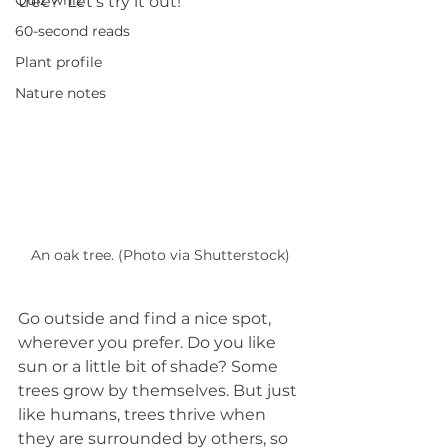
Quiz whiz
tree?  Let’s try it out! 
60-second reads
Plant profile
Nature notes
An oak tree. (Photo via Shutterstock)
Go outside and find a nice spot, 
wherever you prefer. Do you like 
sun or a little bit of shade? Some 
trees grow by themselves. But just 
like humans, trees thrive when 
they are surrounded by others, so 