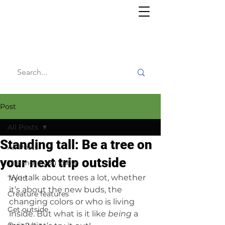
Willy's
Wilderness
Post
All Posts
Standing tall: Be a tree on
All Posts
your next trip outside
The more you know
We talk about trees a lot, whether 
Try it!
it’s about the new buds, the 
Creature features
changing colors or who is living 
Get outside
inside. But what is it like 
being
 a 