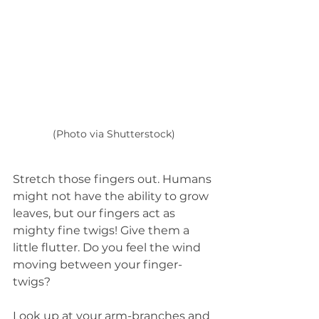
(Photo via Shutterstock)
Stretch those fingers out. Humans 
might not have the ability to grow 
leaves, but our fingers act as 
mighty fine twigs! Give them a 
little flutter. Do you feel the wind 
moving between your finger-
twigs?  
Look up at your arm-branches and 