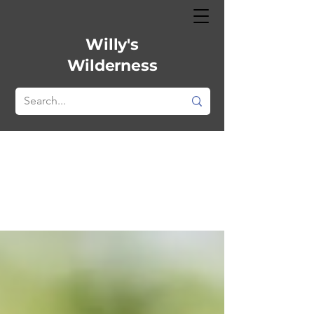
Willy's
Wilderness
All Posts