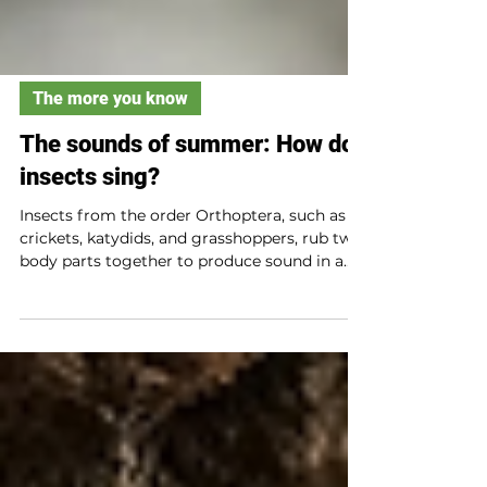
The more you know
The sounds of summer: How do
insects sing?
Insects from the order Orthoptera, such as
crickets, katydids, and grasshoppers, rub two
body parts together to produce sound in a
process called stridulation. Insects
communicate through song to attract
mates, to give directions, to claim territories,
or to signal danger. Hairs located on their
bodies can pick up sounds and help
determine where they are coming from.
Some insects use vibrations felt in their leg