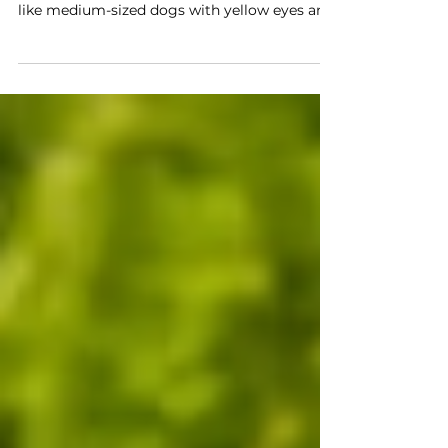
thrive in the dark
Coyotes are smart and adaptable predators
found across Illinois, even in cities. They look
like medium-sized dogs with yellow eyes and
black-tipped tails. Mates raise pups in
underground dens. Coyotes eat almost
anything including rodents, berries, and
carrion. They are nocturnal and often howl at
night. They communicate using sound, smell,
and body language. Coyotes help maintain
healthy ecosystems by controlling prey
populations.