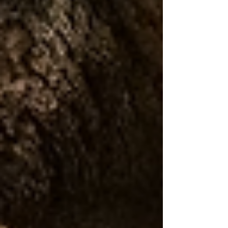
joints to hear. Others have tympanal organs
that process vibrati