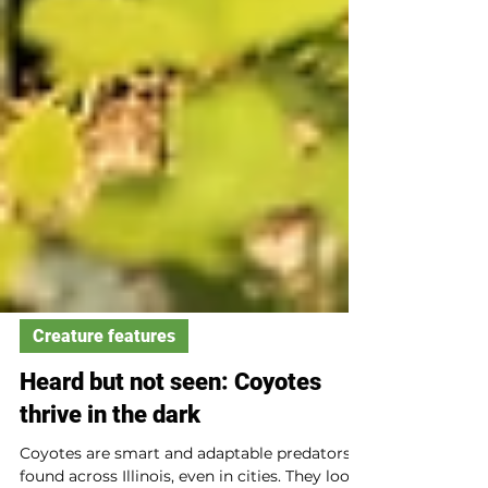
Creature features
Heard but not seen: Coyotes