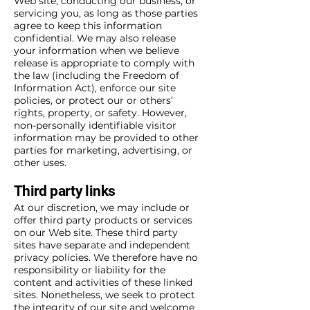
Web site, conducting our business, or
servicing you, as long as those parties
agree to keep this information
confidential. We may also release
your information when we believe
release is appropriate to comply with
the law (including the Freedom of
Information Act), enforce our site
policies, or protect our or others’
rights, property, or safety. However,
non-personally identifiable visitor
information may be provided to other
parties for marketing, advertising, or
other uses.
Third party links
At our discretion, we may include or
offer third party products or services
on our Web site. These third party
sites have separate and independent
privacy policies. We therefore have no
responsibility or liability for the
content and activities of these linked
sites. Nonetheless, we seek to protect
the integrity of our site and welcome