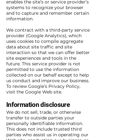
enables the site’s or service provider’s
systems to recognize your browser
and to capture and remember certain
information.
We contract with a third-party service
provider (Google Analytics), which
uses cookies to compile aggregate
data about site traffic and site
interaction so that we can offer better
site experiences and tools in the
future. This service provider is not
permitted to use the information
collected on our behalf except to help
us conduct and improve our business.
To review Google’s Privacy Policy,
visit the Google Web site.
Information disclosure
We do not sell, trade, or otherwise
transfer to outside parties your
personally identifiable information.
This does not include trusted third
parties who assist us in operating our