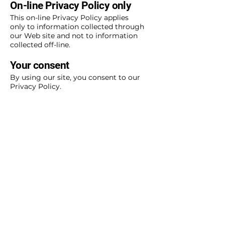
On-line Privacy Policy only
This on-line Privacy Policy applies
only to information collected through
our Web site and not to information
collected off-line.
Your consent
By using our site, you consent to our
Privacy Policy.
Changes to our Privacy Policy
If we decide to change our Privacy
Policy, we will post those changes on
this page.
This policy was last modified on
January 1, 2011.
Contact information
If there are any questions regarding
this Privacy Policy, you may contact
us using the information below:
Forest Preserve District of Will