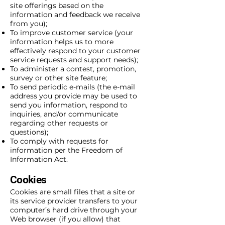
site offerings based on the
information and feedback we receive
from you);
To improve customer service (your
information helps us to more
effectively respond to your customer
service requests and support needs);
To administer a contest, promotion,
survey or other site feature;
To send periodic e-mails (the e-mail
address you provide may be used to
send you information, respond to
inquiries, and/or communicate
regarding other requests or
questions);
To comply with requests for
information per the Freedom of
Information Act.
Cookies
Cookies are small files that a site or
its service provider transfers to your
computer’s hard drive through your
Web browser (if you allow) that