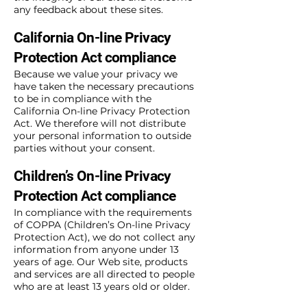
any feedback about these sites.
California On-line Privacy
Protection Act compliance
Because we value your privacy we
have taken the necessary precautions
to be in compliance with the
California On-line Privacy Protection
Act. We therefore will not distribute
your personal information to outside
parties without your consent.
Children’s On-line Privacy
Protection Act compliance
In compliance with the requirements
of COPPA (Children’s On-line Privacy
Protection Act), we do not collect any
information from anyone under 13
years of age. Our Web site, products
and services are all directed to people
who are at least 13 years old or older.