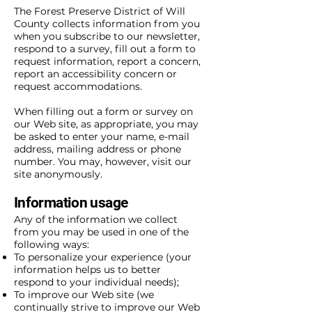
The Forest Preserve District of Will
County collects information from you
when you subscribe to our newsletter,
respond to a survey, fill out a form to
request information, report a concern,
report an accessibility concern or
request accommodations.
When filling out a form or survey on
our Web site, as appropriate, you may
be asked to enter your name, e-mail
address, mailing address or phone
number. You may, however, visit our
site anonymously.
Information usage
Any of the information we collect
from you may be used in one of the
following ways:
To personalize your experience (your
information helps us to better
respond to your individual needs);
To improve our Web site (we
continually strive to improve our Web