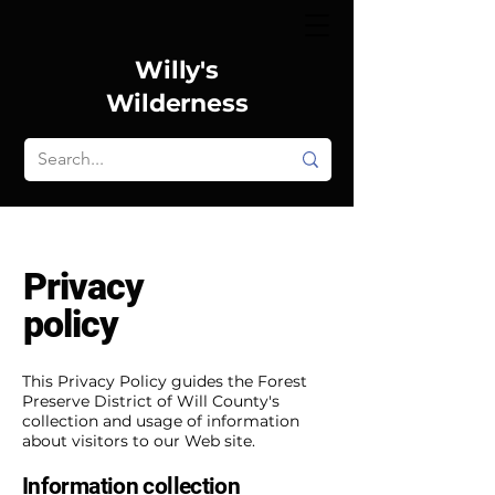
Willy's
Wilderness
Privacy
policy
This Privacy Policy guides the Forest
Preserve District of Will County's
collection and usage of information
about visitors to our Web site.
Information collection