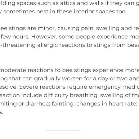
lding spaces such as attics and walls if they can g
 sometimes nest in these interior spaces too.
ee stings are minor, causing pain, swelling and r
r a few hours. However, some people experience m
fe-threatening allergic reactions to stings from bee
oderate reactions to bee stings experience more
ng that can gradually worsen for a day or two and
 resolve. Severe reactions require emergency medic
reaction include difficulty breathing; swelling of t
iting or diarrhea; fainting; changes in heart rate;
s.
____________