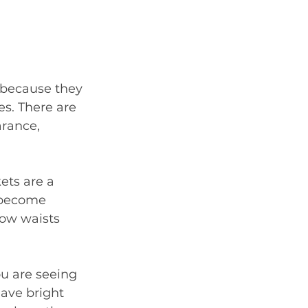
 because they 
s. There are 
rance, 
ets are a 
 become 
ow waists 
u are seeing 
have bright 