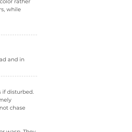
olor rather 
s, while 
ad and in 
if disturbed. 
mely 
not chase 
or wasp. They 