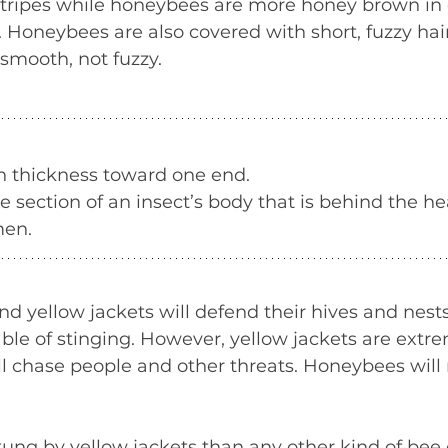
stripes while honeybees are more honey brown in c
. Honeybees are also covered with short, fuzzy hair
 smooth, not fuzzy.
in thickness toward one end.
 section of an insect’s body that is behind the he
men.
 yellow jackets will defend their hives and nests 
ble of stinging. However, yellow jackets are extre
l chase people and other threats. Honeybees will 
ung by yellow jackets than any other kind of bee 