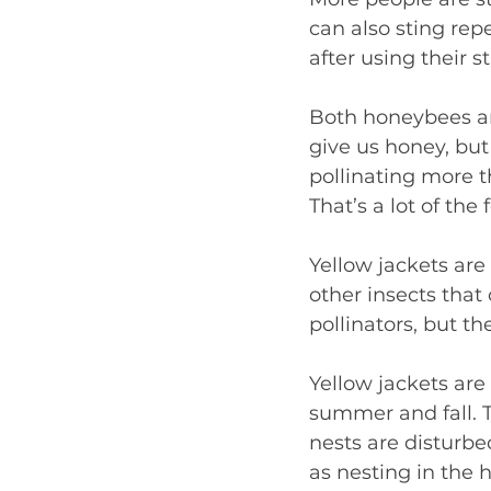
can also sting rep
after using their s
Both honeybees and
give us honey, but 
pollinating more th
That’s a lot of the
Yellow jackets are
other insects that
pollinators, but th
Yellow jackets are
summer and fall. 
nests are disturb
as nesting in the 