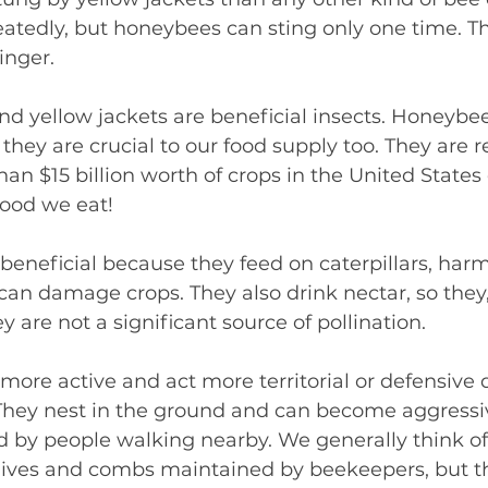
eatedly, but honeybees can sting only one time. Th
tinger.
 yellow jackets are beneficial insects. Honeybees
they are crucial to our food supply too. They are r
an $15 billion worth of crops in the United States 
 food we eat!
 beneficial because they feed on caterpillars, harmf
 can damage crops. They also drink nectar, so they,
ey are not a significant source of pollination.
 more active and act more territorial or defensive 
They nest in the ground and can become aggressi
ed by people walking nearby. We generally think o
hives and combs maintained by beekeepers, but the