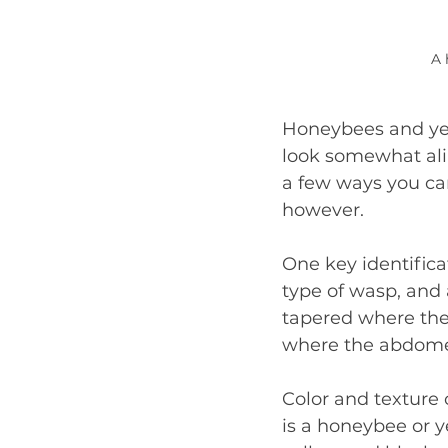
A 
Honeybees and yel
look somewhat ali
a few ways you ca
however.
One key identificat
type of wasp, and
tapered where the
where the abdome
Color and texture 
is a honeybee or y