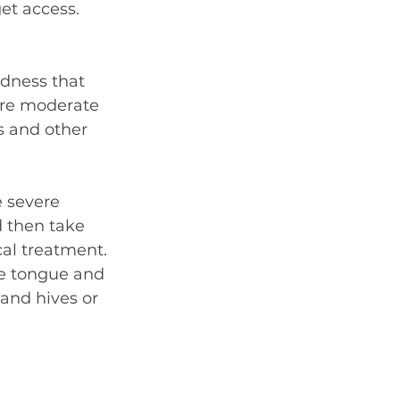
et access. 
edness that 
ore moderate 
s and other 
 severe 
 then take 
al treatment. 
he tongue and 
 and hives or 