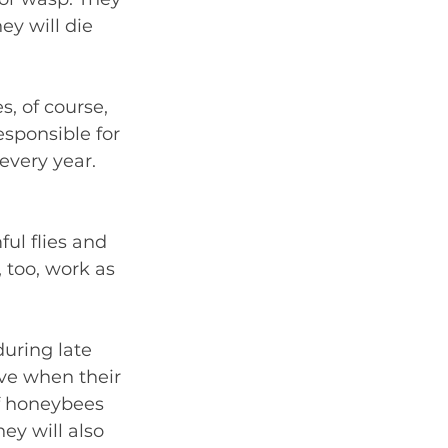
ey will die 
, of course, 
esponsible for 
every year. 
ul flies and 
 too, work as 
during late 
ve when their 
f honeybees 
y will also 