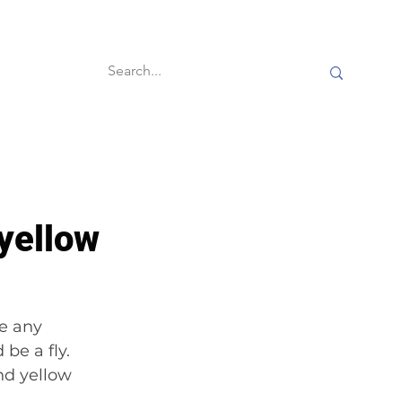
60-second reads
yellow
e any 
be a fly. 
d yellow 