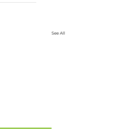
See All