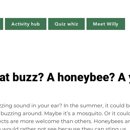
Willy's Wilderness
Activity hub
Quiz whiz
Meet Willy
Try it!
Creature features
Get outside
Quiz whiz
hat buzz? A honeybee? A 
zing sound in your ear? In the summer, it could b
buzzing around. Maybe it’s a mosquito. Or it could 
cts are more welcome than others. Honeybees an
 would rather not see because they can sting us.