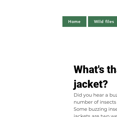
Home
Wild files
All Posts
The more you know
What's t
Plant profile
Nature notes
jacket?
Did you hear a buz
number of insects 
Some buzzing inse
jackets are two we