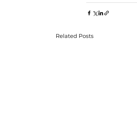
Related Posts