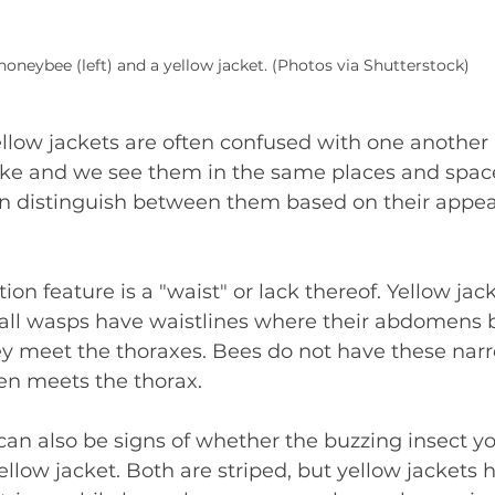
honeybee (left) and a yellow jacket. (Photos via Shutterstock)
low jackets are often confused with one another
ke and we see them in the same places and space
n distinguish between them based on their appea
ion feature is a "waist" or lack thereof. Yellow jack
 all wasps have waistlines where their abdomens
y meet the thoraxes. Bees do not have these narr
n meets the thorax.
can also be signs of whether the buzzing insect yo
ellow jacket. Both are striped, but yellow jackets 