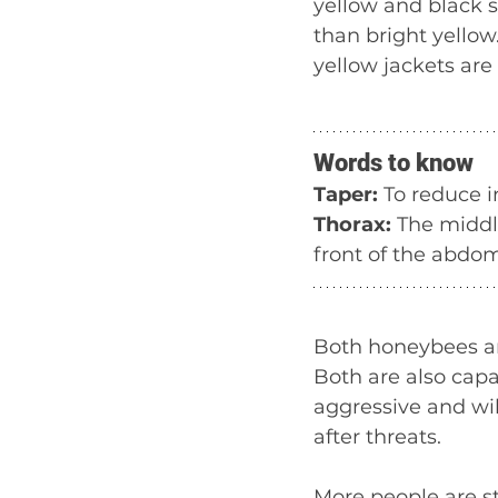
yellow and black 
than bright yellow
yellow jackets are
Words to know
Taper:
 To reduce 
Thorax: 
The middle
front of the abdo
Both honeybees and
Both are also capa
aggressive and wil
after threats.
More people are st