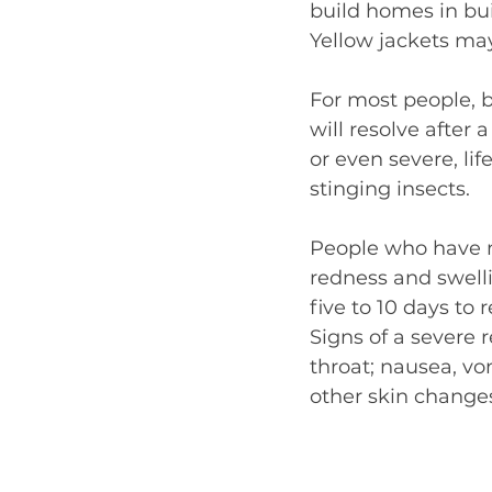
build homes in bui
Yellow jackets may
For most people, b
will resolve afte
or even severe, li
stinging insects.
People who have m
redness and swelli
five to 10 days to
Signs of a severe 
throat; nausea, vom
other skin change