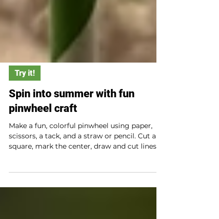
Try it!
Spin into summer with fun
pinwheel craft
Make a fun, colorful pinwheel using paper,
scissors, a tack, and a straw or pencil. Cut a
square, mark the center, draw and cut lines
from corners to the middle, fold in every
other corner, and secure with a pin. Attach it
to a straw or pencil, then watch it spin in the
summer breeze!