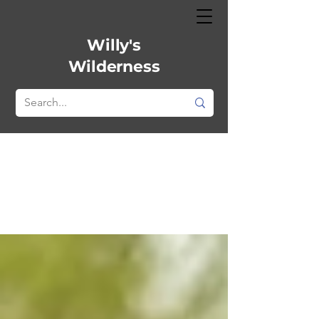
Willy's
Wilderness
All Posts