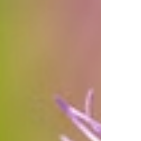
and sharp-hooked beaks. After fishing, they
spread their wings to dry. You can spot them
nesting in colonies at preserves like Lake
Renwick. Once hunted, their population has
since rebounded and is now stable.