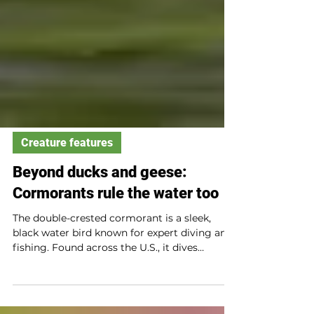
Creature features
Beyond ducks and geese:
Cormorants rule the water too
The double-crested cormorant is a sleek,
black water bird known for expert diving and
fishing. Found across the U.S., it dives
underwater to catch fish using webbed feet