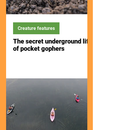
Creature features
The secret underground life
of pocket gophers