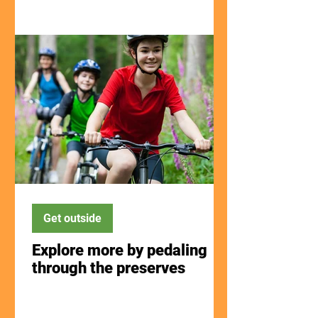
Get outside
Explore more by pedaling
through the preserves