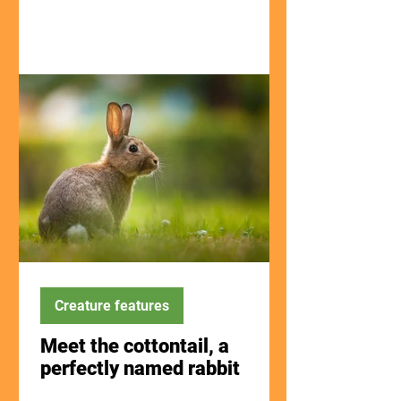
Creature features
Meet the cottontail, a
perfectly named rabbit