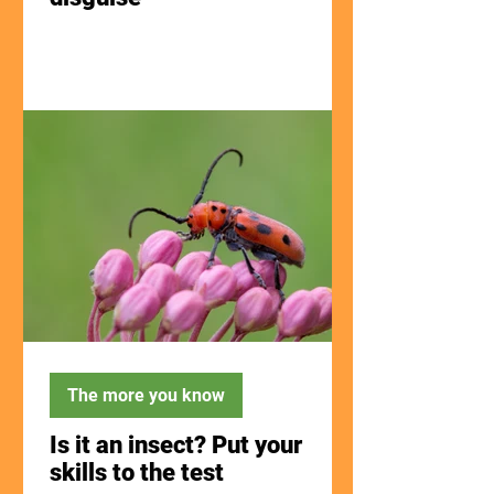
The more you know
Is it an insect? Put your
skills to the test