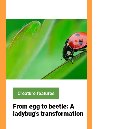
Creature features
From egg to beetle: A
ladybug's transformation