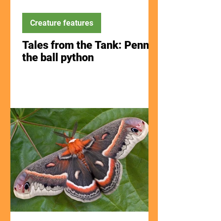
Creature features
Tales from the Tank: Penny
the ball python