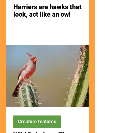
Harriers are hawks that
look, act like an owl
Creature features