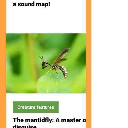
a sound map!
Creature features
The mantidfly: A master of
disguise