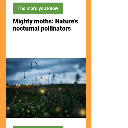
The more you know
Mighty moths: Nature's
nocturnal pollinators