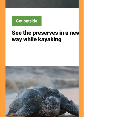
Get outside
See the preserves in a new
way while kayaking