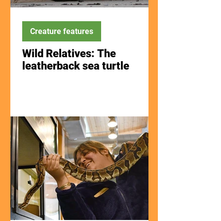
Creature features
Wild Relatives: The
leatherback sea turtle