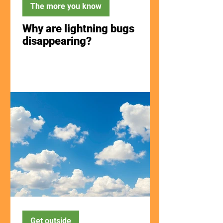
The more you know
Why are lightning bugs
disappearing?
Get outside