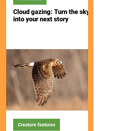
Cloud gazing: Turn the sky
into your next story
Creature features