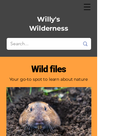
Willy's
Wilderness
Wild files
Your go-to spot to learn about nature