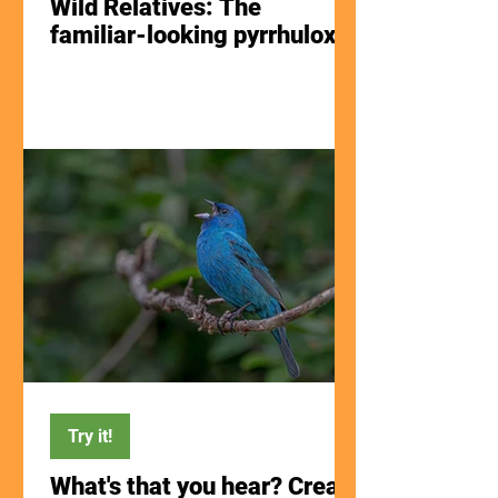
Wild Relatives: The
familiar-looking pyrrhuloxia
Try it!
What's that you hear? Create