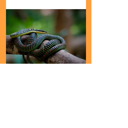
Creature features
Wild Relatives: The airborne
paradise tree snake