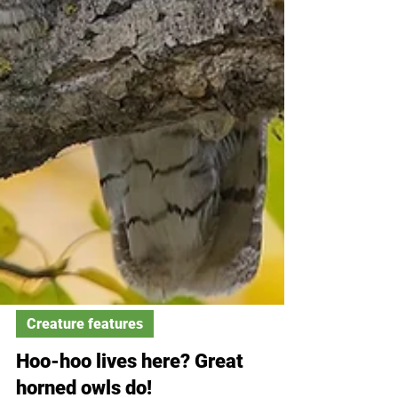
Creature features