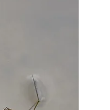
over Illinois.