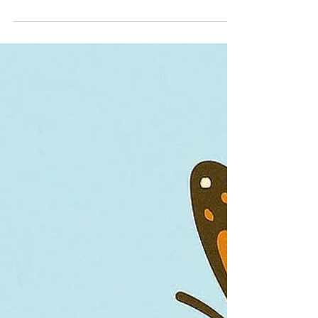
The more you know
Awesome animals: Learn about
wildlife that represents Illinois
Illinois is home to many interesting and
diverse critters that fly, crawl, swim and walk
through our rivers, forests and prairies. But
do you know which were chosen to represent
the state?