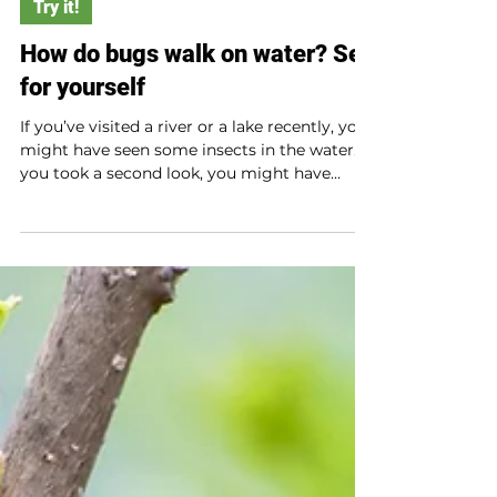
Try it!
How do bugs walk on water? See
for yourself
If you’ve visited a river or a lake recently, you
might have seen some insects in the water. If
you took a second look, you might have
noticed that some bugs sit on the water.
How does that happen?! See for yourself with
this experiment.