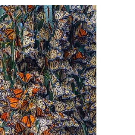
Creature features
Five facts about secretive
salamanders
What looks like a lizard but isn't? A
salamander. Although salamanders share
some physical characteristics with lizards,
they have plenty of differences. They aren't
even closely related.