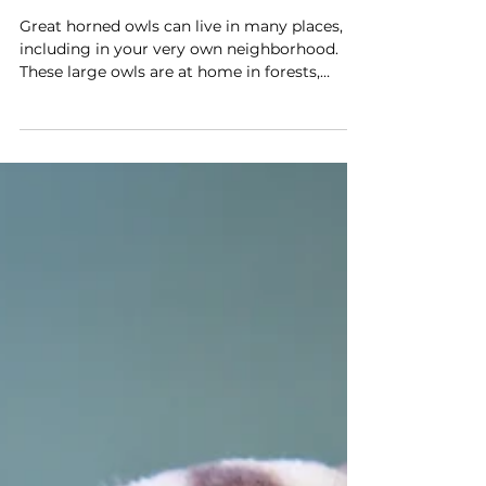
Hoo-hoo lives here? Great
horned owls do!
Great horned owls can live in many places,
including in your very own neighborhood.
These large owls are at home in forests,
wetlands, grasslands and even cities.