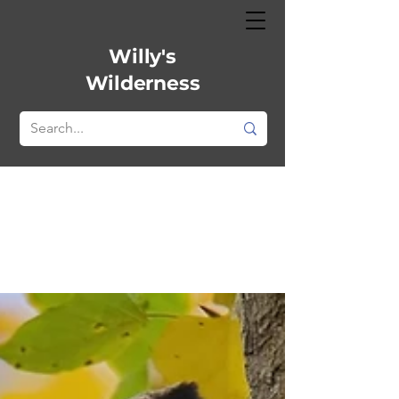
Willy's
Wilderness
All Posts