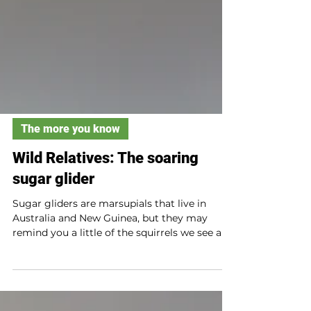
The more you know
Wild Relatives: The soaring
sugar glider
Sugar gliders are marsupials that live in
Australia and New Guinea, but they may
remind you a little of the squirrels we see all