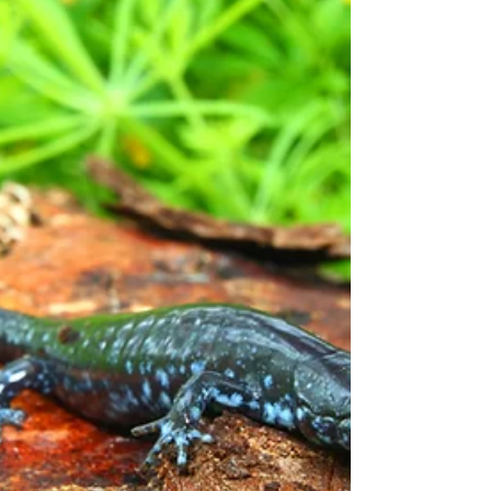
some not-so-big creatures.