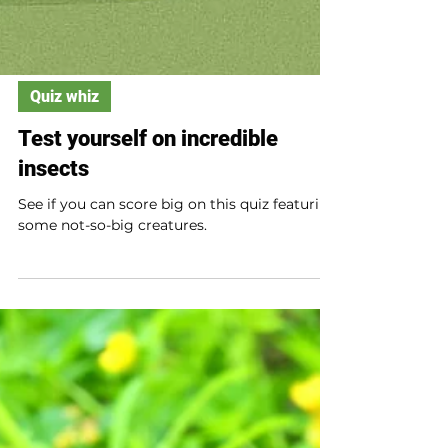
Quiz whiz
Test yourself on incredible
insects
See if you can score big on this quiz featuring