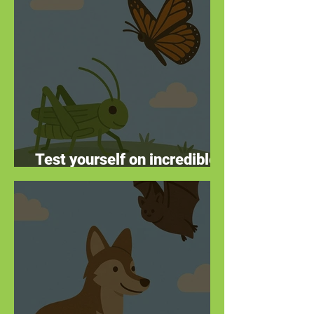
Test yourself on incredible
insects