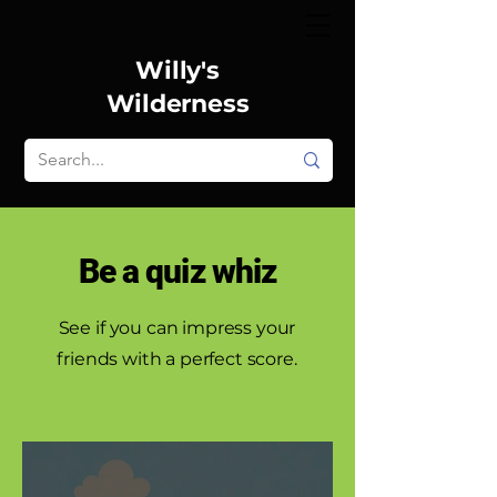
Willy's
Wilderness
Be a quiz whiz
See if you can impress your
friends with a perfect score.