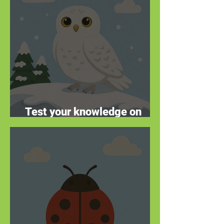
Test your knowledge on
these winter warriors