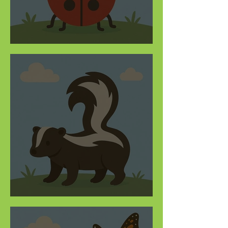
Bug out on ladybugs
This quiz truly stinks