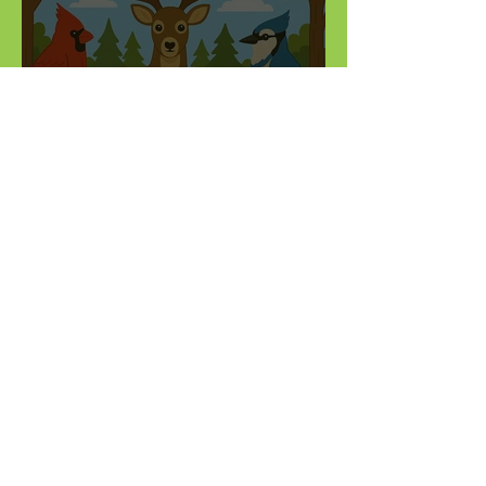
Do you know Illinois' state
symbols?