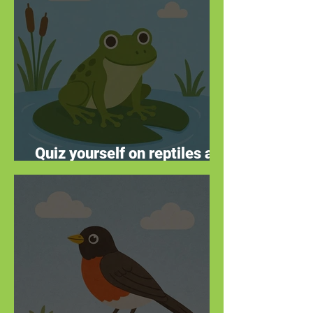
Quiz yourself on reptiles and
amphibians