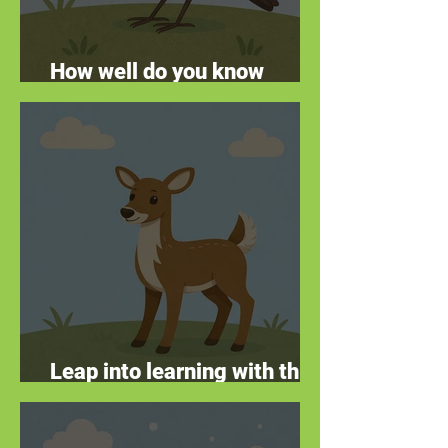
How well do you know
remarkable robins?
Leap into learning with this
deer quiz