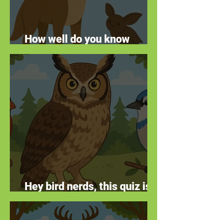
How well do you know
animal facts?
Hey bird nerds, this quiz is
for you