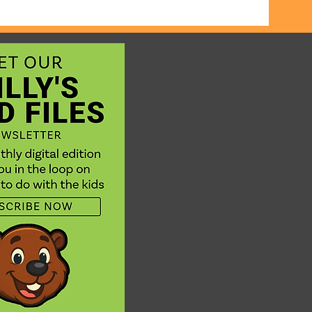
 on some
ooking
. Not at
t the
ure.