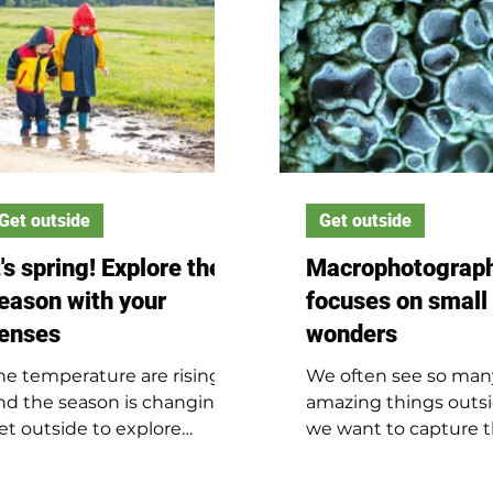
Get outside
Get outside
t's spring! Explore the
Macrophotograp
eason with your
focuses on small
enses
wonders
he temperature are rising,
We often see so man
nd the season is changing.
amazing things outsi
et outside to explore
we want to capture
pring with all your senses.
with a photo. But if y
only ever looking up 