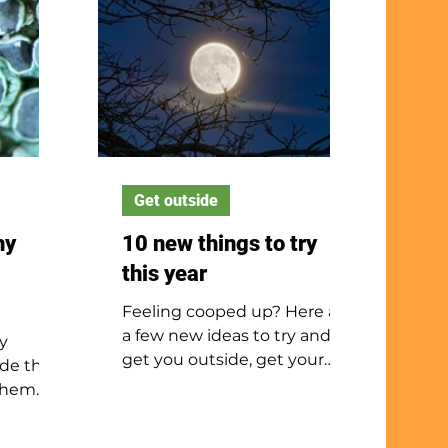
Get outside
hy
10 new things to try
this year
Feeling cooped up? Here are
a few new ideas to try and
y
get you outside, get your
de that
body moving and your mind
 them
out of the winter slump.
ou are
and out,