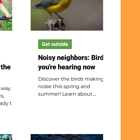
Get outside
Noisy neighbors: Birds
 the
you're hearing now
Discover the birds making
noise this spring and
 way
summer! Learn about
s,
bluebirds, owls, towhees and
ady to
kingfishers while exploring
easy
nature with your ears.
help
fidence.