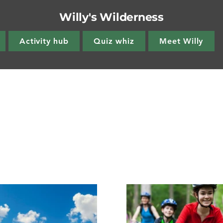
Willy's Wilderness
Activity hub
Quiz whiz
Meet Willy
side