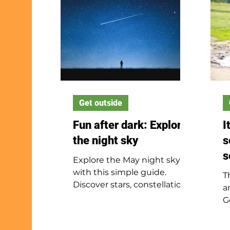
Get outside
Fun after dark: Explore
I
the night sky
s
s
Explore the May night sky
with this simple guide.
T
Discover stars, constellations,
a
and fun ways to watch the
G
sky at night.
s