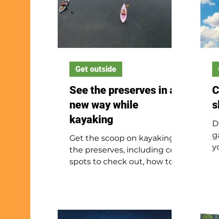
Get outside
See the preserves in a
C
new way while
s
kayaking
D
g
Get the scoop on kayaking
y
the preserves, including cool
c
spots to check out, how to
a
stay safe and what to do on
l
the water.