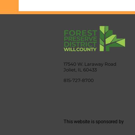
17540 W. Laraway Road
Joliet, IL 60433
815-727-8700
This website is sponsored by