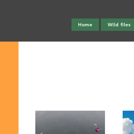
Home
Wild files
Get out