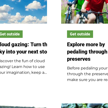
Get outside
Get outside
loud gazing: Turn the
Explore more by
ky into your next story
pedaling through
preserves
iscover the fun of cloud
azing! Learn how to use
Before pedaling your
our imagination, keep a
through the preserve
loud journal and spot clues
make sure you are re
bout the weather by
ride safely. Discover 
ooking up at the sky.
bike safety tips that 
kids enjoy outdoor
adventures with con