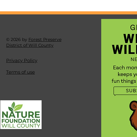
you are missing out
amazing views. Try l
down, way, way down
the big things, but a
tiny, tiny parts of nat
© 2026 by
Forest Preserve
District of Will County
Privacy Policy
Terms of use