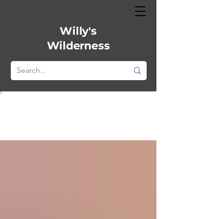
Willy's
Wilderness
All
Posts