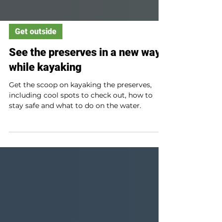
Get outside
See the preserves in a new way
while kayaking
Get the scoop on kayaking the preserves,
including cool spots to check out, how to
stay safe and what to do on the water.