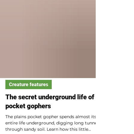
Creature features
The secret underground life of
pocket gophers
The plains pocket gopher spends almost its