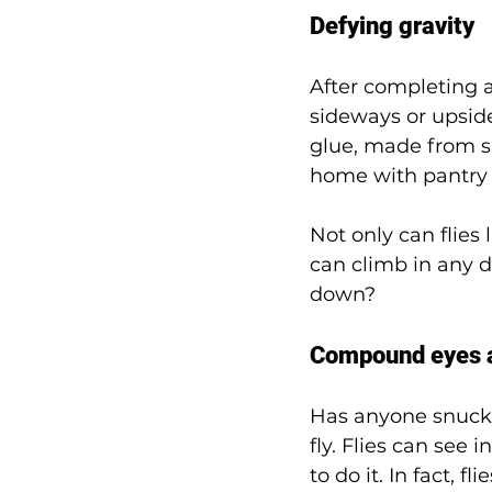
Defying gravity 
After completing ac
sideways or upside
glue, made from s
home with pantry 
Not only can flies
can climb in any d
down? 
Compound eyes a
Has anyone snuck 
fly. Flies can see 
to do it. In fact, f