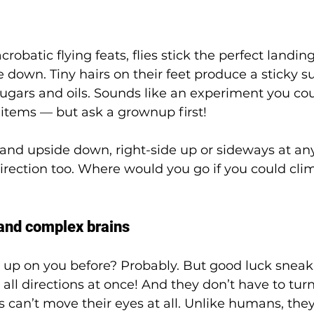
robatic flying feats, flies stick the perfect landin
 down. Tiny hairs on their feet produce a sticky su
ugars and oils. Sounds like an experiment you co
items — but ask a grownup first!  
 land upside down, right-side up or sideways at any
irection too. Where would you go if you could cli
nd complex brains
up on you before? Probably. But good luck sneak
in all directions at once! And they don’t have to tur
lies can’t move their eyes at all. Unlike humans, they