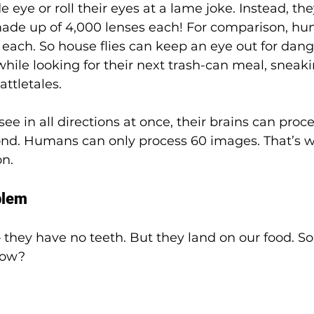
de eye or roll their eyes at a lame joke. Instead, th
de up of 4,000 lenses each! For comparison, hu
each. So house flies can keep an eye out for danger
 while looking for their next trash-can meal, sneak
attletales.
ee in all directions at once, their brains can proc
nd. Humans can only process 60 images. That’s wh
n. 
blem
 they have no teeth. But they land on our food. So
how?