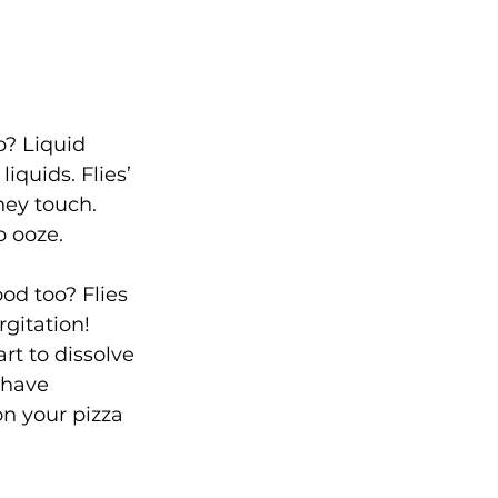
? Liquid 
iquids. Flies’ 
ey touch. 
o ooze.  
ood too? Flies 
rgitation! 
rt to dissolve 
 have 
on your pizza 