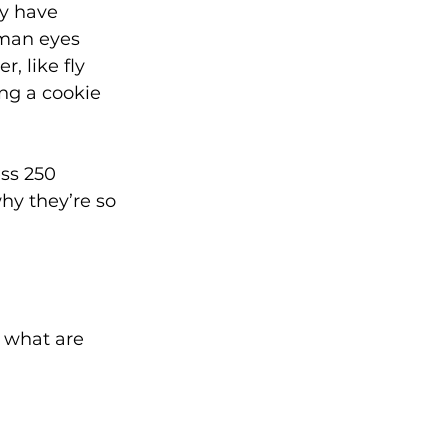
ey have 
man eyes 
, like fly 
ing a cookie 
ess 250 
y they’re so 
 what are 