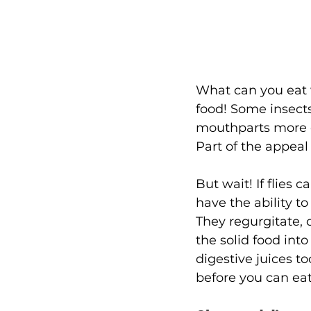
What can you eat 
food! Some insects,
mouthparts more c
Part of the appeal o
But wait! If flies 
have the ability to 
They regurgitate, o
the solid food int
digestive juices t
before you can eat 