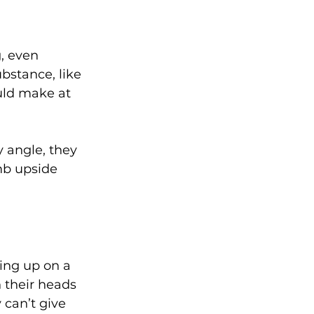
g, even 
bstance, like 
uld make at 
 angle, they 
mb upside 
ing up on a 
n their heads 
 can’t give 