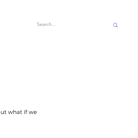
60-second reads
ut what if we 