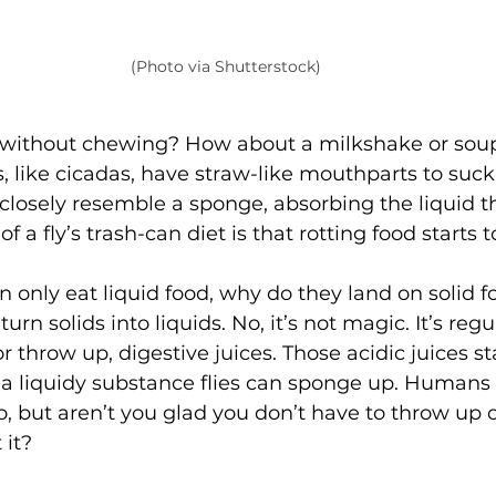
(Photo via Shutterstock)
without chewing? How about a milkshake or soup
 like cicadas, have straw-like mouthparts to suck l
losely resemble a sponge, absorbing the liquid th
f a fly’s trash-can diet is that rotting food starts t
can only eat liquid food, why do they land on solid f
turn solids into liquids. No, it’s not magic. It’s regu
r throw up, digestive juices. Those acidic juices sta
o a liquidy substance flies can sponge up. Humans
oo, but aren’t you glad you don’t have to throw up 
it? 