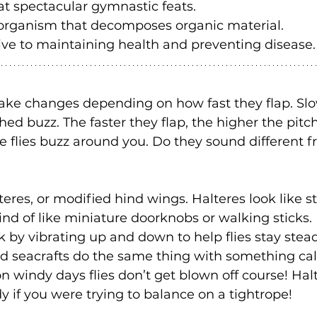
at spectacular gymnastic feats.
organism that decomposes organic material.
ve to maintaining health and preventing disease.
ke changes depending on how fast they flap. Slow
d buzz. The faster they flap, the higher the pitch 
me flies buzz around you. Do they sound different 
teres, or modified hind wings. Halteres look like st
ind of like miniature doorknobs or walking sticks.
k by vibrating up and down to help flies stay stead
d seacrafts do the same thing with something cal
 windy days flies don’t get blown off course! Hal
 if you were trying to balance on a tightrope! 