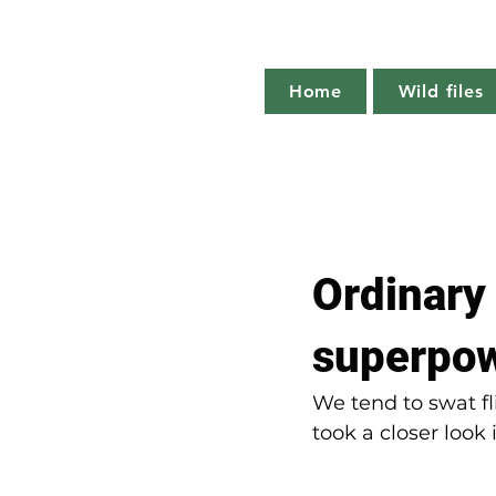
Home
Wild files
All Posts
The more you know
Ordinary
Plant profile
Nature notes
superpo
We tend to swat fl
took a closer look