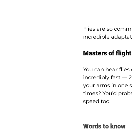
Flies are so commo
incredible adaptat
Masters of flight
You can hear flie
incredibly fast — 
your arms in one 
times? You’d proba
speed too.
Words to know