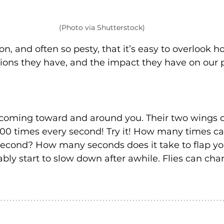
(Photo via Shutterstock)
n, and often so pesty, that it’s easy to overlook 
ions they have, and the impact they have on our 
s coming toward and around you. Their two wings c
200 times every second! Try it! How many times ca
second? How many seconds does it take to flap yo
bly start to slow down after awhile. Flies can cha