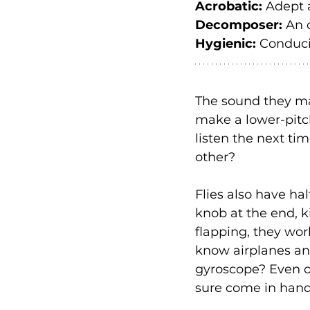
Acrobatic:
 Adept 
Decomposer:
 An 
Hygienic:
 Conduci
The sound they ma
make a lower-pitche
listen the next ti
other?
Flies also have hal
knob at the end, k
flapping, they wor
know airplanes an
gyroscope? Even on
sure come in handy