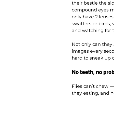
their bestie the si
compound eyes ma
only have 2 lenses 
swatters or birds,
and watching for t
Not only can they s
images every seco
hard to sneak up o
No teeth, no pro
Flies can’t chew —
they eating, and 