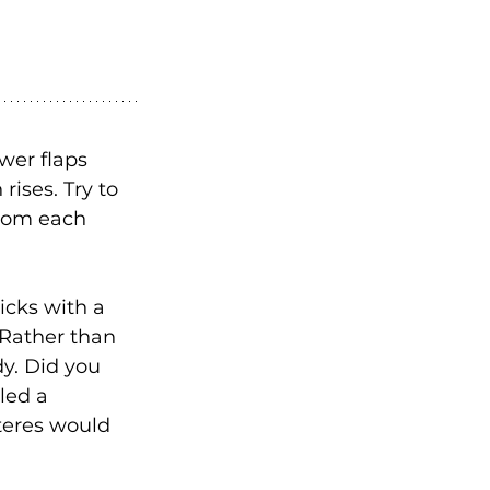
er flaps 
rises. Try to 
from each 
icks with a 
 Rather than 
y. Did you 
led a 
teres would 