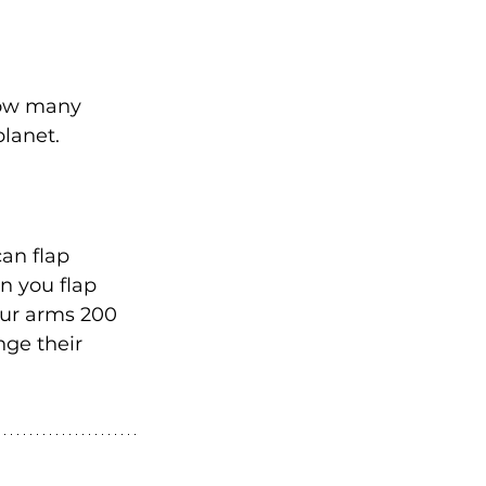
how many 
planet.
an flap 
n you flap 
ur arms 200 
nge their 