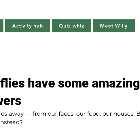
Willy's Wilderness
Activity hub
Quiz whiz
Meet Willy
Try it!
Creature features
Get outside
Quiz whiz
 flies have some amazing
wers
ies away — from our faces, our food, our houses. B
 instead?