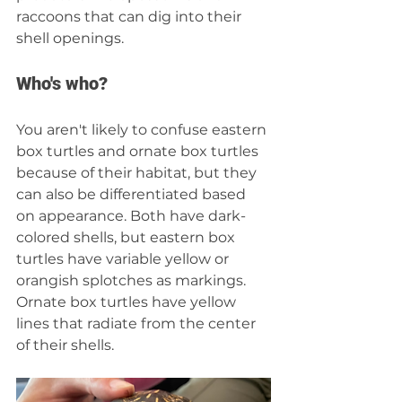
raccoons that can dig into their 
shell openings.
Who's who?
You aren't likely to confuse eastern 
box turtles and ornate box turtles 
because of their habitat, but they 
can also be differentiated based 
on appearance. Both have dark-
colored shells, but eastern box 
turtles have variable yellow or 
orangish splotches as markings. 
Ornate box turtles have yellow 
lines that radiate from the center 
of their shells.