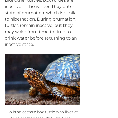
Like other turtles, box turtles are 
inactive in the winter. They enter a 
state of brumation, which is similar 
to hibernation. During brumation, 
turtles remain inactive, but they 
may wake from time to time to 
drink water before returning to an 
inactive state.
Lilo is an eastern box turtle who lives at 