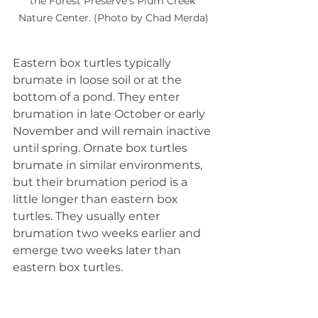
the Forest Preserve's Plum Creek 
Nature Center. (Photo by Chad Merda)
Eastern box turtles typically 
brumate in loose soil or at the 
bottom of a pond. They enter 
brumation in late October or early 
November and will remain inactive 
until spring. Ornate box turtles 
brumate in similar environments, 
but their brumation period is a 
little longer than eastern box 
turtles. They usually enter 
brumation two weeks earlier and 
emerge two weeks later than 
eastern box turtles.
Neither box turtle species is 