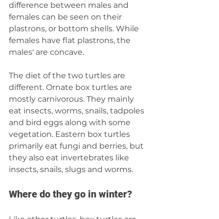
difference between males and 
females can be seen on their 
plastrons, or bottom shells. While 
females have flat plastrons, the 
males' are concave.
The diet of the two turtles are 
different. Ornate box turtles are 
mostly carnivorous. They mainly 
eat insects, worms, snails, tadpoles 
and bird eggs along with some 
vegetation. Eastern box turtles 
primarily eat fungi and berries, but 
they also eat invertebrates like 
insects, snails, slugs and worms.
Where do they go in winter?