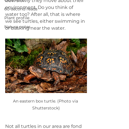
Quiz whiz
how slowly they move about their 
environment. Do you think of 
60-second reads
water too? After all, that is where 
Plant profile
we see turtles, either swimming in 
Nature notes
or basking near the water.
An eastern box turtle. (Photo via 
Shutterstock)
Not all turtles in our area are fond 