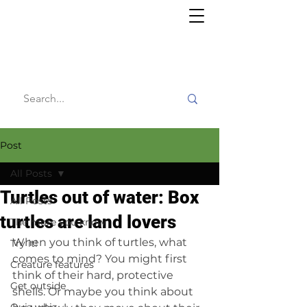
Willy's
Wilderness
Post
All Posts
Turtles out of water: Box
All Posts
turtles are land lovers
The more you know
When you think of turtles, what 
Try it!
comes to mind? You might first 
Creature features
think of their hard, protective 
Get outside
shells. Or maybe you think about 