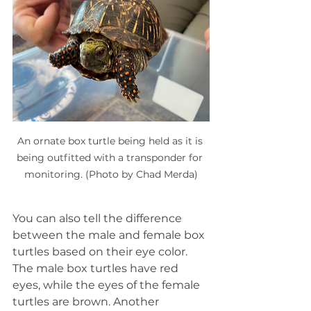
An ornate box turtle being held as it is 
being outfitted with a transponder for 
monitoring. (Photo by Chad Merda)
You can also tell the difference 
between the male and female box 
turtles based on their eye color. 
The male box turtles have red 
eyes, while the eyes of the female 
turtles are brown. Another 