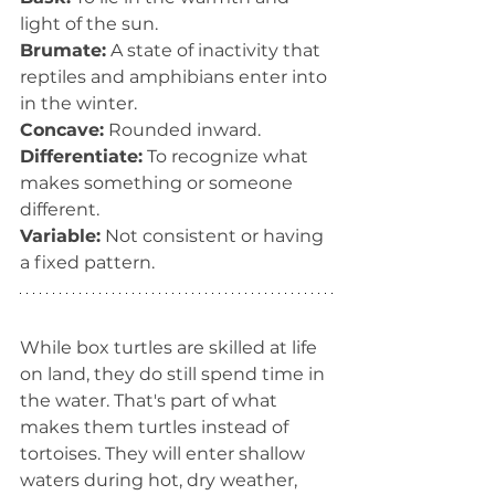
light of the sun.
Brumate:
 A state of inactivity that 
reptiles and amphibians enter into 
in the winter.
Concave:
 Rounded inward.
Differentiate:
 To recognize what 
makes something or someone 
different.
Variable:
 Not consistent or having 
a fixed pattern.
While box turtles are skilled at life 
on land, they do still spend time in 
the water. That's part of what 
makes them turtles instead of 
tortoises. They will enter shallow 
waters during hot, dry weather, 