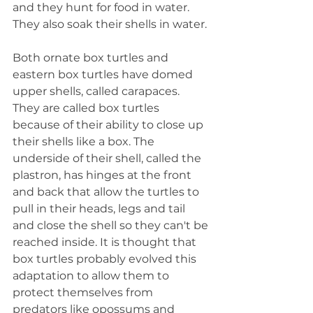
and they hunt for food in water. 
They also soak their shells in water.
Both ornate box turtles and 
eastern box turtles have domed 
upper shells, called carapaces. 
They are called box turtles 
because of their ability to close up 
their shells like a box. The 
underside of their shell, called the 
plastron, has hinges at the front 
and back that allow the turtles to 
pull in their heads, legs and tail 
and close the shell so they can't be 
reached inside. It is thought that 
box turtles probably evolved this 
adaptation to allow them to 
protect themselves from 
predators like opossums and 