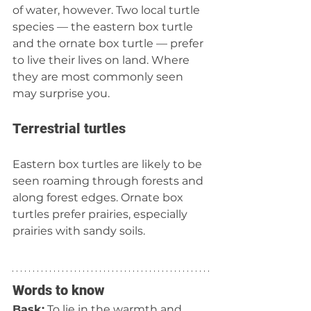
of water, however. Two local turtle 
species — the eastern box turtle 
and the ornate box turtle — prefer 
to live their lives on land. Where 
they are most commonly seen 
may surprise you.
Terrestrial turtles
Eastern box turtles are likely to be 
seen roaming through forests and 
along forest edges. Ornate box 
turtles prefer prairies, especially 
prairies with sandy soils.
Words to know
Bask:
 To lie in the warmth and 