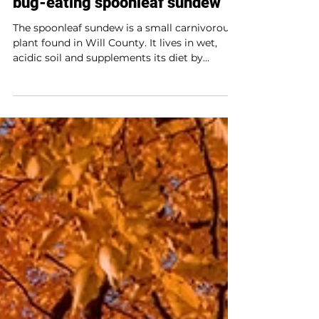
Plant profile
Not your average plant: The
bug-eating spoonleaf sundew
The spoonleaf sundew is a small carnivorous
plant found in Will County. It lives in wet,
acidic soil and supplements its diet by
trapping and digesting insects with sticky,
dew-like drops on its leaves. Though it looks
delicate, this plant is a fierce predator and a
great example of nature’s adaptability.