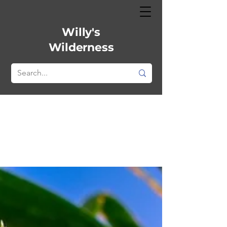
Willy's
Wilderness
Plant profile