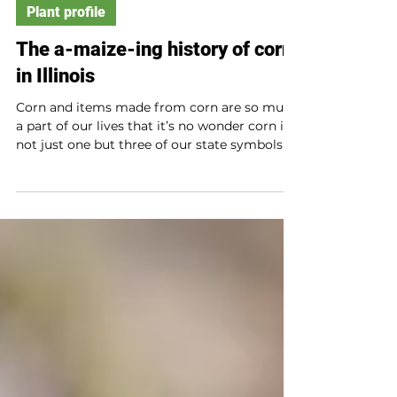
Plant profile
The a-maize-ing history of corn
in Illinois
Corn and items made from corn are so much
a part of our lives that it’s no wonder corn is
not just one but three of our state symbols!