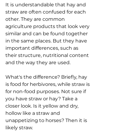
It is understandable that hay and 
straw are often confused for each 
other. They are common 
agriculture products that look very 
similar and can be found together 
in the same places. But they have 
important differences, such as 
their structure, nutritional content 
and the way they are used.
What's the difference? Briefly, hay 
is food for herbivores, while straw is 
for non-food purposes. Not sure if 
you have straw or hay? Take a 
closer look. Is it yellow and dry, 
hollow like a straw and 
unappetizing to horses? Then it is 
likely straw.