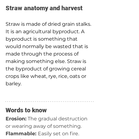
Straw anatomy and harvest 
Straw is made of dried grain stalks. 
It is an agricultural byproduct. A 
byproduct is something that 
would normally be wasted that is 
made through the process of 
making something else. Straw is 
the byproduct of growing cereal 
crops like wheat, rye, rice, oats or 
barley.
Words to know
Erosion:
 The gradual destruction 
or wearing away of something.
Flammable: 
Easily set on fire.