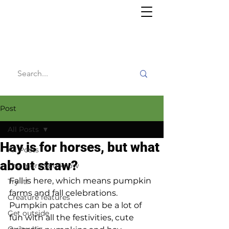
Willy's
Wilderness
Post
All Posts
Hay is for horses, but what
All Posts
about straw?
The more you know
Fall is here, which means pumpkin 
Try it!
farms and fall celebrations. 
Creature features
Pumpkin patches can be a lot of 
Get outside
fun with all the festivities, cute 