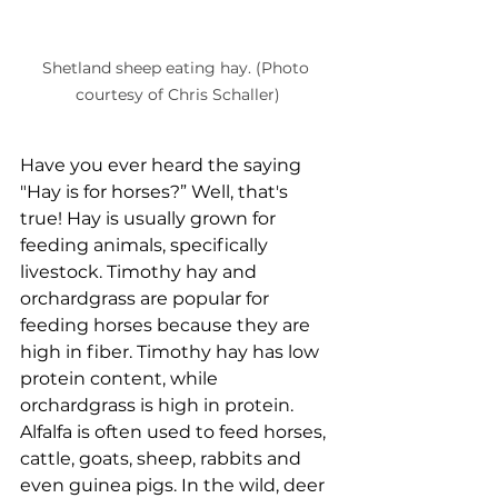
Shetland sheep eating hay. (Photo 
courtesy of Chris Schaller)
Have you ever heard the saying 
"Hay is for horses?” Well, that's 
true! Hay is usually grown for 
feeding animals, specifically 
livestock. Timothy hay and 
orchardgrass are popular for 
feeding horses because they are 
high in fiber. Timothy hay has low 
protein content, while 
orchardgrass is high in protein. 
Alfalfa is often used to feed horses, 
cattle, goats, sheep, rabbits and 
even guinea pigs. In the wild, deer 