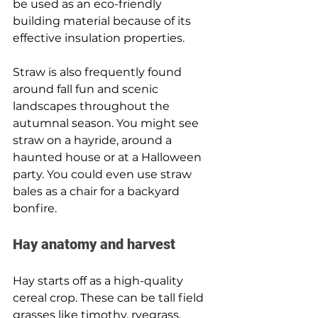
be used as an eco-friendly 
building material because of its 
effective insulation properties.
Straw is also frequently found 
around fall fun and scenic 
landscapes throughout the 
autumnal season. You might see 
straw on a hayride, around a 
haunted house or at a Halloween 
party. You could even use straw 
bales as a chair for a backyard 
bonfire.
Hay anatomy and harvest 
Hay starts off as a high-quality 
cereal crop. These can be tall field 
grasses like timothy, ryegrass, 