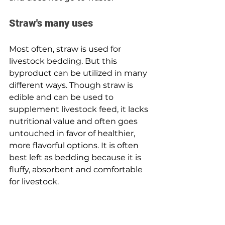
Straw's many uses 
Most often, straw is used for 
livestock bedding. But this 
byproduct can be utilized in many 
different ways. Though straw is 
edible and can be used to 
supplement livestock feed, it lacks 
nutritional value and often goes 
untouched in favor of healthier, 
more flavorful options. It is often 
best left as bedding because it is 
fluffy, absorbent and comfortable 
for livestock.