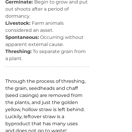
Germinate: 
Begin to grow and put 
out shoots after a period of 
dormancy.
Livestock: 
Farm animals 
considered an asset.
Spontaneous:
 Occurring without 
apparent external cause.
Threshing:
 To separate grain from 
a plant.
Through the process of threshing, 
the grain, seedheads and chaff 
(seed casings) are removed from 
the plants, and just the golden 
yellow, hollow straw is left behind. 
Luckily, leftover straw is a 
byproduct that has many uses 
and does not go to waste! 