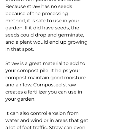
Because straw has no seeds 
because of the processing 
method, it is safe to use in your 
garden. If it did have seeds, the 
seeds could drop and germinate, 
and a plant would end up growing 
in that spot.
Straw is a great material to add to 
your compost pile. It helps your 
compost maintain good moisture 
and airflow. Composted straw 
creates a fertilizer you can use in 
your garden.
It can also control erosion from 
water and wind or in areas that get 
a lot of foot traffic. Straw can even 