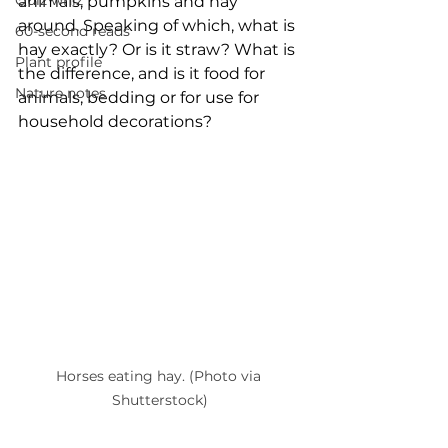
Quiz whiz
animals, pumpkins and hay 
around. Speaking of which, what is 
60-second reads
hay exactly? Or is it straw? What is 
Plant profile
the difference, and is it food for 
Nature notes
animals, bedding or for use for 
household decorations? 
Horses eating hay. (Photo via 
Shutterstock)