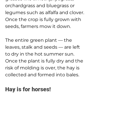
orchardgrass and bluegrass or 
legumes such as alfalfa and clover. 
Once the crop is fully grown with 
seeds, farmers mow it down.
The entire green plant — the 
leaves, stalk and seeds — are left 
to dry in the hot summer sun. 
Once the plant is fully dry and the 
risk of molding is over, the hay is 
collected and formed into bales.
Hay is for horses! 