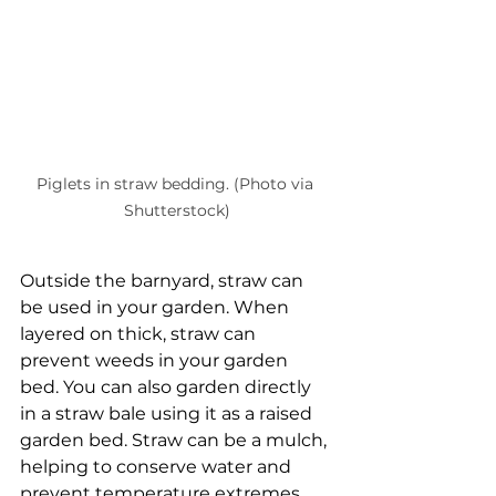
Piglets in straw bedding. (Photo via 
Shutterstock)
Outside the barnyard, straw can 
be used in your garden. When 
layered on thick, straw can 
prevent weeds in your garden 
bed. You can also garden directly 
in a straw bale using it as a raised 
garden bed. Straw can be a mulch, 
helping to conserve water and 
prevent temperature extremes. 