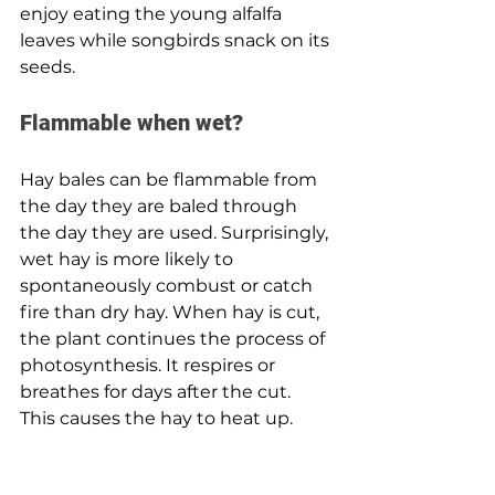
enjoy eating the young alfalfa 
leaves while songbirds snack on its 
seeds.
Flammable when wet? 
Hay bales can be flammable from 
the day they are baled through 
the day they are used. Surprisingly, 
wet hay is more likely to 
spontaneously combust or catch 
fire than dry hay. When hay is cut, 
the plant continues the process of 
photosynthesis. It respires or 
breathes for days after the cut. 
This causes the hay to heat up.