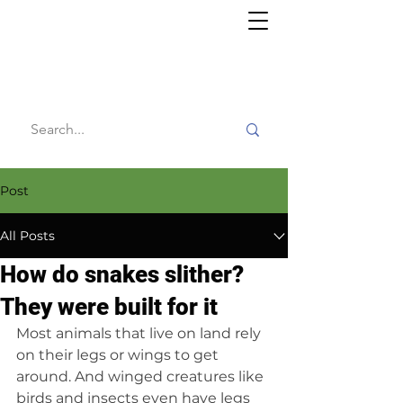
Willy's
Wilderness
Post
All Posts
How do snakes slither?
They were built for it
Most animals that live on land rely 
on their legs or wings to get 
around. And winged creatures like 
birds and insects even have legs 