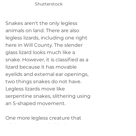
Shutterstock
Snakes aren't the only legless 
animals on land. There are also 
legless lizards, including one right 
here in Will County. The slender 
glass lizard looks much like a 
snake. However, it is classified as a 
lizard because it has movable 
eyelids and external ear openings, 
two things snakes do not have. 
Legless lizards move like 
serpentine snakes, slithering using 
an S-shaped movement.
One more legless creature that 
might come to mind is the 
earthworm. They don't slither like 