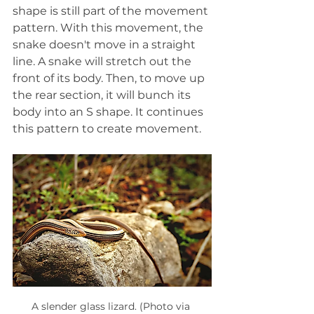
shape is still part of the movement 
pattern. With this movement, the 
snake doesn't move in a straight 
line. A snake will stretch out the 
front of its body. Then, to move up 
the rear section, it will bunch its 
body into an S shape. It continues 
this pattern to create movement.
A slender glass lizard. (Photo via 