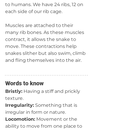
to humans. We have 24 ribs, 12 on 
each side of our rib cage.
Muscles are attached to their 
many rib bones. As these muscles 
contract, it allows the snake to 
move. These contractions help 
snakes slither but also swim, climb 
and fling themselves into the air.
Words to know
Bristly:
 Having a stiff and prickly 
texture.
Irregularity:
 Something that is 
irregular in form or nature.
Locomotion:
 Movement or the 
ability to move from one place to 