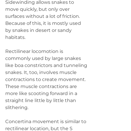
Sidewinding allows snakes to 
move quickly, but only over 
surfaces without a lot of friction. 
Because of this, it is mostly used 
by snakes in desert or sandy 
habitats.
Rectilinear locomotion is 
commonly used by large snakes 
like boa constrictors and tunneling 
snakes. It, too, involves muscle 
contractions to create movement. 
These muscle contractions are 
more like scooting forward in a 
straight line little by little than 
slithering.
Concertina movement is similar to 
rectilinear location, but the S 