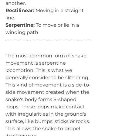
another.
Rectilinear:
 Moving in a straight 
line.
Serpentine:
 To move or lie in a 
winding path
The most common form of snake 
movement is serpentine 
locomotion. This is what we 
generally consider to be slithering. 
This kind of movement is a side-to-
side movement created when the 
snake's body forms S-shaped 
loops. These loops make contact 
with irregularities in the ground's 
surface, like bumps, sticks or rocks. 
This allows the snake to propel 
itself forward.