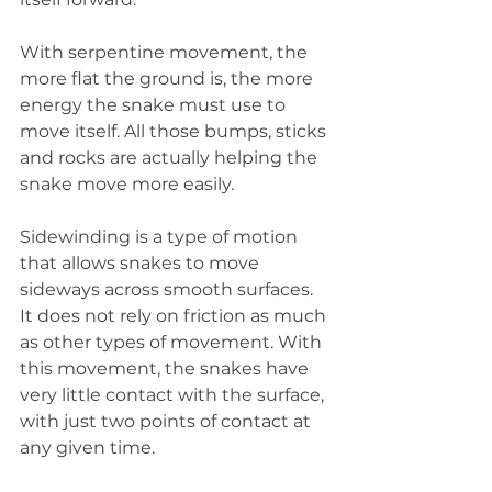
With serpentine movement, the 
more flat the ground is, the more 
energy the snake must use to 
move itself. All those bumps, sticks 
and rocks are actually helping the 
snake move more easily.
Sidewinding is a type of motion 
that allows snakes to move 
sideways across smooth surfaces. 
It does not rely on friction as much 
as other types of movement. With 
this movement, the snakes have 
very little contact with the surface, 
with just two points of contact at 
any given time.