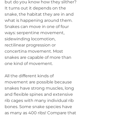
but do you know how they slither? 
It turns out it depends on the 
snake, the habitat they are in and 
what is happening around them. 
Snakes can move in one of four 
ways: serpentine movement, 
sidewinding locomotion, 
rectilinear progression or 
concertina movement. Most 
snakes are capable of more than 
one kind of movement.
All the different kinds of 
movement are possible because 
snakes have strong muscles, long 
and flexible spines and extensive 
rib cages with many individual rib 
bones. Some snake species have 
as many as 400 ribs! Compare that 