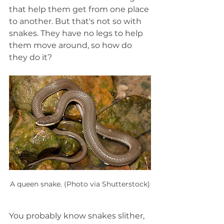
that help them get from one place 
to another. But that's not so with 
snakes. They have no legs to help 
them move around, so how do 
they do it?
A queen snake. (Photo via Shutterstock)
You probably know snakes slither, 