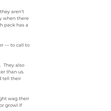
they aren’t 
ly when there 
h pack has a 
 — to call to 
  They also 
er than us. 
tell their 
ht wag their 
or growl if 