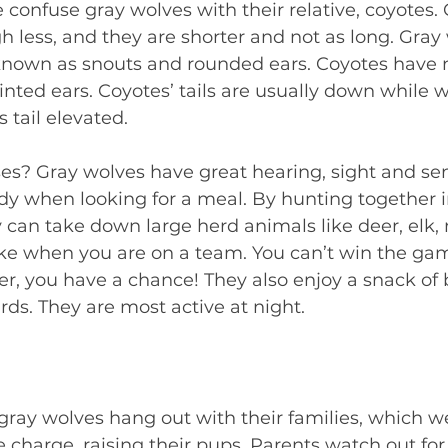
onfuse gray wolves with their relative, coyotes. 
h less, and they are shorter and not as long. Gray
known as snouts and rounded ears. Coyotes have 
inted ears. Coyotes’ tails are usually down while w
s tail elevated.  
s? Gray wolves have great hearing, sight and sen
dy when looking for a meal. By hunting together i
y can take down large herd animals like deer, elk,
 like when you are on a team. You can’t win the ga
er, you have a chance! They also enjoy a snack of 
irds. They are most active at night.  
gray wolves hang out with their families, which we
harge, raising their pups. Parents watch out for t