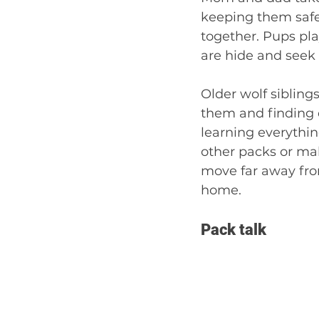
keeping them safe,
together. Pups pla
are hide and seek 
Older wolf siblings
them and finding d
learning everythin
other packs or mak
move far away fro
home. 
Pack talk