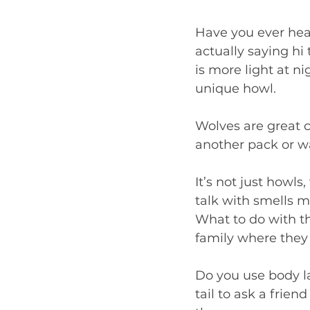
Have you ever hear
actually saying hi
is more light at n
unique howl.  
Wolves are great c
another pack or w
It’s not just howls
talk with smells m
What to do with th
family where they 
Do you use body l
tail to ask a frien