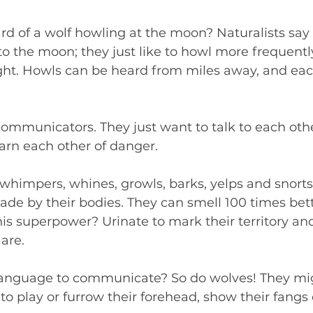
d of a wolf howling at the moon? Naturalists say 
 to the moon; they just like to howl more frequent
ight. Howls can be heard from miles away, and eac
ommunicators. They just want to talk to each other
arn each other of danger.
, whimpers, whines, growls, barks, yelps and snorts.
ade by their bodies. They can smell 100 times bett
is superpower? Urinate to mark their territory and 
are.  
anguage to communicate? So do wolves! They mig
d to play or furrow their forehead, show their fangs 