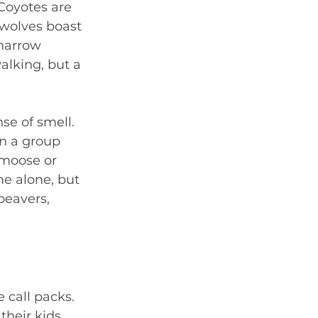
Coyotes are 
 wolves boast 
narrow 
alking, but a 
se of smell. 
n a group 
 moose or 
me alone, but 
beavers, 
 call packs. 
heir kids, 