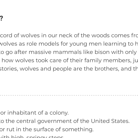
? 
record of wolves in our neck of the woods comes f
wolves as role models for young men learning to h
 to go after massive mammals like bison with only 
how wolves took care of their family members, jus
stories, wolves and people are the brothers, and t
 or inhabitant of a colony.
to the central government of the United States.
or rut in the surface of something.
ith high, springy steps.