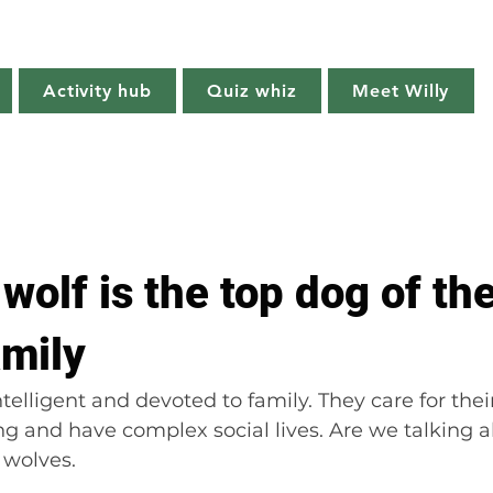
Willy's Wilderness
Activity hub
Quiz whiz
Meet Willy
Try it!
Creature features
Get outside
Quiz whiz
wolf is the top dog of th
amily
ntelligent and devoted to family. They care for their
g and have complex social lives. Are we talking 
 wolves.  