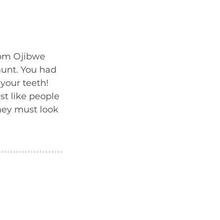
rom Ojibwe 
unt. You had 
your teeth! 
t like people 
hey must look 