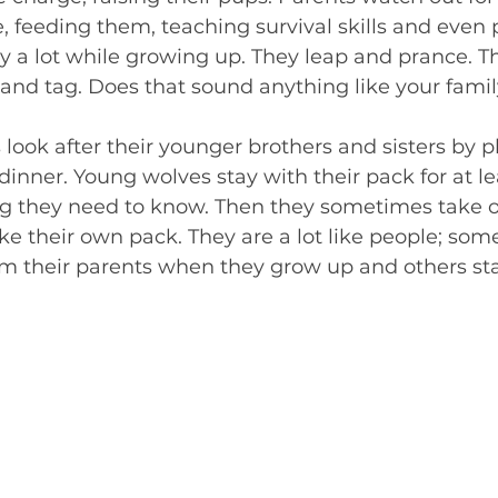
 feeding them, teaching survival skills and even 
y a lot while growing up. They leap and prance. T
and tag. Does that sound anything like your famil
 look after their younger brothers and sisters by p
inner. Young wolves stay with their pack for at le
g they need to know. Then they sometimes take off
e their own pack. They are a lot like people; som
m their parents when they grow up and others stay