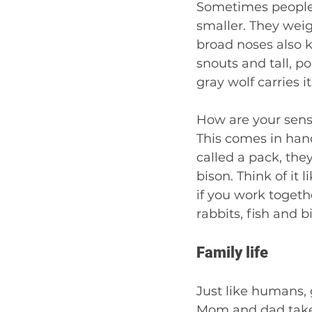
Sometimes people c
smaller. They weig
broad noses also 
snouts and tall, po
gray wolf carries it
How are your sense
This comes in han
called a pack, the
bison. Think of it
if you work togeth
rabbits, fish and b
Family life 
Just like humans, 
Mom and dad take c