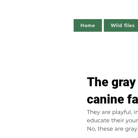
Home
Wild files
All Posts
The more you know
The gray 
Plant profile
Nature notes
canine f
They are playful, i
educate their youn
No, these are gray