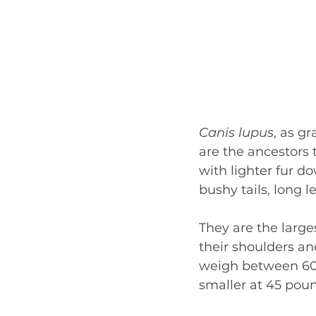
Canis lupus
, as gr
are the ancestors 
with lighter fur d
bushy tails, long l
They are the larges
their shoulders and
weigh between 60 
smaller at 45 pou