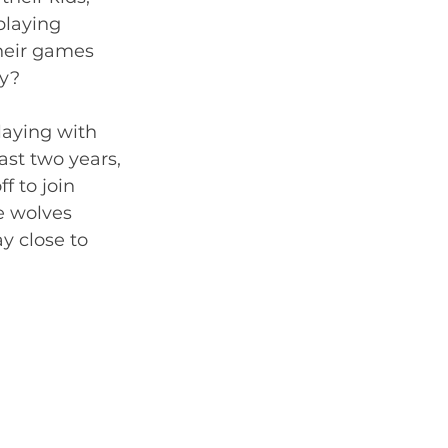
playing 
heir games 
y?  
laying with 
ast two years, 
 to join 
e wolves 
 close to 