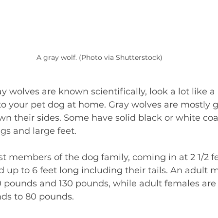
A gray wolf. (Photo via Shutterstock)
ay wolves are known scientifically, look a lot like a
to your pet dog at home. Gray wolves are mostly 
own their sides. Some have solid black or white coat
egs and large feet. 
t members of the dog family, coming in at 2 1/2 fee
 up to 6 feet long including their tails. An adult m
pounds and 130 pounds, while adult females are a 
nds to 80 pounds. 