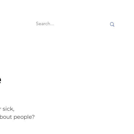
60-second reads
e
 sick, 
about people? 