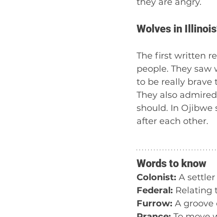
they are angry.
Wolves in Illinois
The first written 
people. They saw 
to be really brave
They also admired 
should. In Ojibwe 
after each other. 
Words to know
Colonist:
 A settler
Federal:
 Relating 
Furrow:
 A groove 
Prance:
 To move w