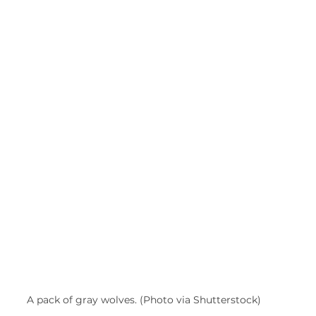
A pack of gray wolves. (Photo via Shutterstock)