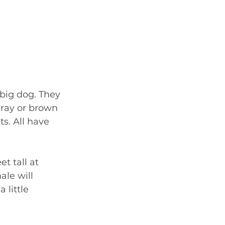
 big dog. They 
gray or brown 
s. All have 
t tall at 
ale will 
little 