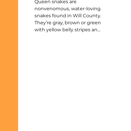
Queen snakes are
nonvenomous, water-loving
snakes found in Will County.
They’re gray, brown or green
with yellow belly stripes and
mainly eat recently molted
crayfish. These snakes are
rarely aggressive but may
release a smelly fluid if
caught. Named from their
Latin name Regina, queen
snakes give birth to live
young and can often be
seen basking near rivers,
streams, or ponds.