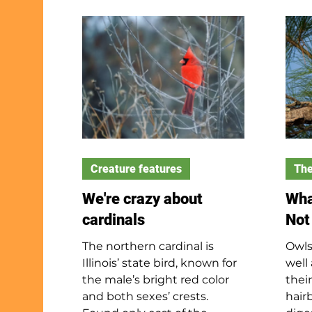
15 natural divisions; Will
disc
County includes two – the
hole
Northeaster Morainal and
disc
the Grand Prairie. The
bead
Northeastern Morainal is the
top 
most diverse division in the
your
state. The Grand Prairie is the
hook
largest division in our state.
proj
and 
Creature features
The
We're crazy about
Wha
cardinals
Not
The northern cardinal is
Owls
Illinois’ state bird, known for
well
the male’s bright red color
their
and both sexes’ crests.
hair