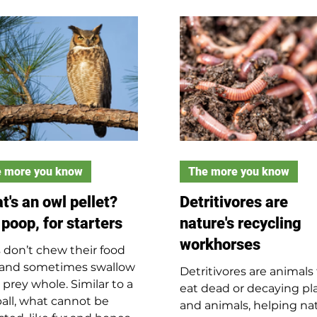
Illinois from nearby stat
. Tie strings through the
and are protected by th
s and attach decorated
law. Black bears are sto
s. You can add pony
with dark fur, climb well
s if you want. Knot the
can run up to 30 mph. 
strings together to hang
are omnivores, eating 11 
 creation from a tree or
pounds of food a day. Bl
. This a great family
bears are deep sleepers 
ect to reuse materials
true hibernators.
brighten your sp
 more you know
The more you know
t's an owl pellet?
Detritivores are
 poop, for starters
nature's recycling
workhorses
 don’t chew their food
 and sometimes swallow
Detritivores are animals
 prey whole. Similar to a
eat dead or decaying pl
ball, what cannot be
and animals, helping na