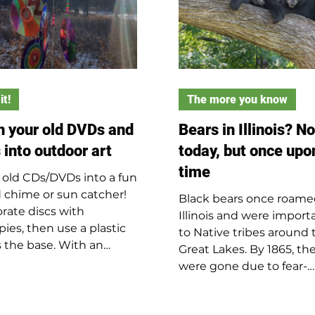
it!
The more you know
n your old DVDs and
Bears in Illinois? No
 into outdoor art
today, but once upo
time
 old CDs/DVDs into a fun
 chime or sun catcher!
Black bears once roam
rate discs with
Illinois and were import
pies, then use a plastic
to Native tribes around 
as the base. With an
Great Lakes. By 1865, th
t's help, poke holes in
were gone due to fear-
id using a nail and
driven killings and fur tr
er: three in the center
Today, bears occasionally
hanging and one for each