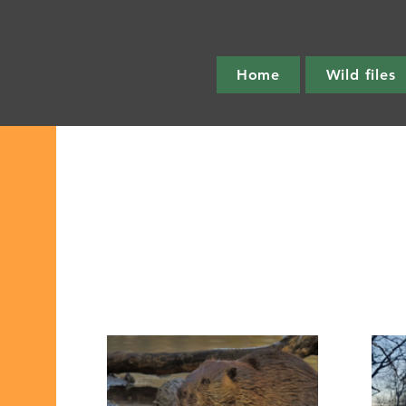
Home
Wild files
All Post