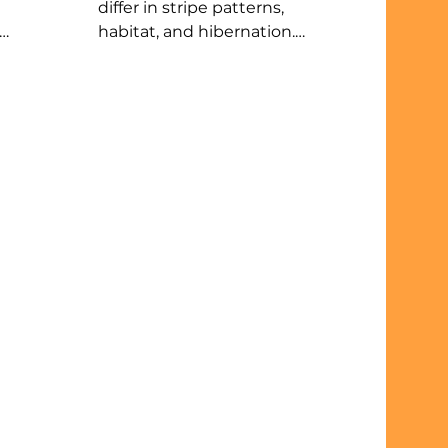
differ in stripe patterns,
habitat, and hibernation.
at
Chipmunks have five wide
stripes, live near woods, and
to
store food. Ground squirrels
,
have 13 narrow stripes, prefer
 up
grassy areas, and truly
le to
hibernate without storing
food. Both are active by day
sit
and omnivores. In Illinois,
er’s
chipmunks are easier to tell
ore.
apart from tree squirrels like
the eastern gray squirrel and
eastern fox squirrel.