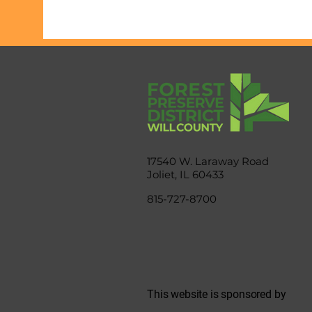
17540 W. Laraway Road
Joliet, IL 60433
815-727-8700
This website is sponsored by