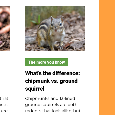
es
their time in and around
e
marshes, swamps, wetlands
cky
and rivers. Muskrats are
, and
active all day and eat mostly
They
plants but also hunt for fish.
to 18
They are closely related to
ack
rats and produce a musky
- not
odor. Muskrats are great
swimmers thanks to their
long tails and webbed back
feet.
The more you know
What's the difference:
chipmunk vs. ground
squirrel
 that
Chipmunks and 13-lined
ants
ground squirrels are both
ture
rodents that look alike, but