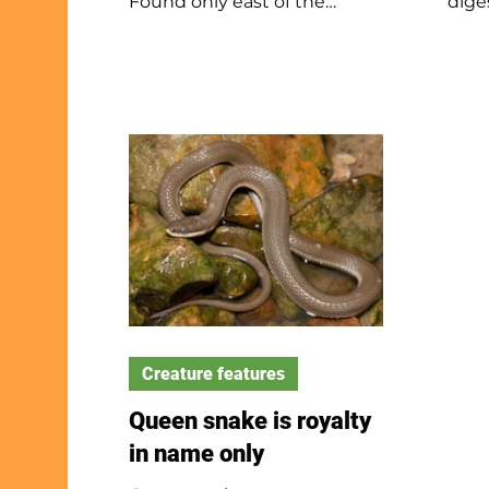
Found only east of the
dige
Rockies, cardinals sing year-
form
round, with females often
owl 
singing on nests. They mate
day. 
for life, build layered nests,
colo
and eat seeds, fruit, and
dry 
insects. Cardinals defend
for 
territory even against their
on t
reflection and can live up to
roos
three years, sometimes
the 
much longer. Several states
pell
share the cardinal as their
when
state bird.
exam
Creature features
Queen snake is royalty
in name only