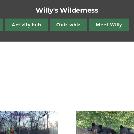
Willy's Wilderness
Activity hub
Quiz whiz
Meet Willy
s