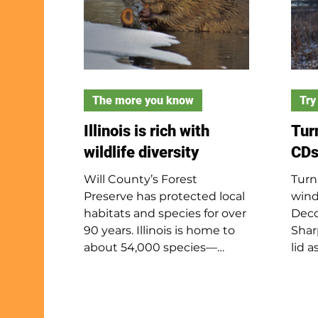
The more you know
Try 
Illinois is rich with
Tur
wildlife diversity
CDs
Will County’s Forest
Turn
Preserve has protected local
wind
habitats and species for over
Deco
90 years. Illinois is home to
Shar
about 54,000 species—
lid 
around 3% of the world’s
adul
known biodiversity—thanks
the l
to its overlap with four of the
hamm
U.S.'s ten biomes. Illinois has
for 