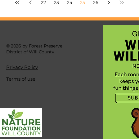
22
23
24
25
26
© 2026 by
Forest Preserve
District of Will County
Privacy Policy
Terms of use