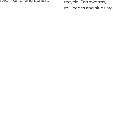
sted, like fur and bones,
recycle. Earthworms,
s into a pellet that the
millipedes and slugs are
spits up typically once a
common detritivores th
Owl pellets are dark in
improve soil health by
r and turn gray as they
breaking down waste in
and are often mistaken
nutrients. Without them
poop. They can be found
dead matter would pile
he ground under
and plants would strugg
ting spots. The larger
grow. You can help by
bird, the bigger the
composting at home. Vi
et. Be sure to use gloves
Plum Creek Nature Cent
 handling or
Compost Trail to learn m
ining.