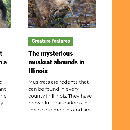
Creature features
t
The mysterious
n a
muskrat abounds in
Illinois
ed
Muskrats are rodents that
ant
can be found in every
the
county in Illinois. They have
ey
brown fur that darkens in
the colder months and are
ade.
about the size of a cottontail
 visit
rabbit. They spend most of