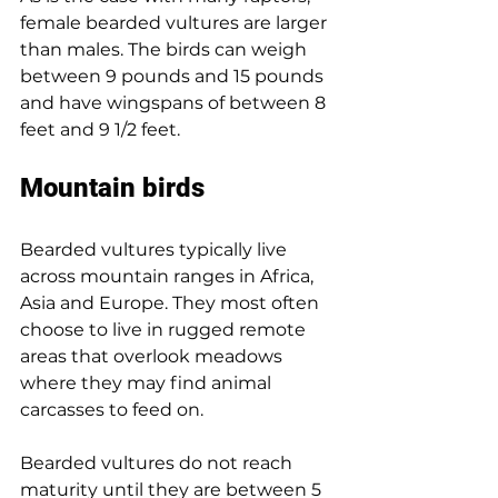
female bearded vultures are larger 
than males. The birds can weigh 
between 9 pounds and 15 pounds 
and have wingspans of between 8 
feet and 9 1/2 feet.
Mountain birds
Bearded vultures typically live 
across mountain ranges in Africa, 
Asia and Europe. They most often 
choose to live in rugged remote 
areas that overlook meadows 
where they may find animal 
carcasses to feed on.
Bearded vultures do not reach 
maturity until they are between 5 