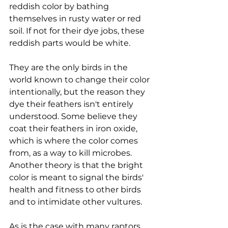
reddish color by bathing 
themselves in rusty water or red 
soil. If not for their dye jobs, these 
reddish parts would be white.
They are the only birds in the 
world known to change their color 
intentionally, but the reason they 
dye their feathers isn't entirely 
understood. Some believe they 
coat their feathers in iron oxide, 
which is where the color comes 
from, as a way to kill microbes. 
Another theory is that the bright 
color is meant to signal the birds' 
health and fitness to other birds 
and to intimidate other vultures.
As is the case with many raptors, 