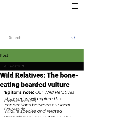
Willy's
Wilderness
Post
All Posts
Wild Relatives: The bone-
All Posts
eating bearded vulture
The more you know
Editor’s note: 
Our Wild Relatives 
Try it!
story series will explore the 
Creature features
connections between our local 
Get outside
wildlife species and related 