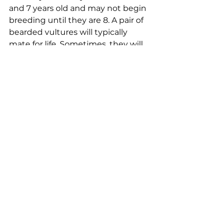
and 7 years old and may not begin 
breeding until they are 8. A pair of 
bearded vultures will typically 
mate for life. Sometimes, they will 
join together in groups of three, 
with an unattached male joining a 
male and female pair. They can 
have multiple nest locations 
across their range, moving 
between them from year to year.
These birds are the rarest vulture 
species across Europe. Their 
population dropped significantly 
in the 19th and 20th centuries, 
when the birds were persecuted 
and also suffered losses due to 
changes in land use and 