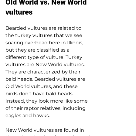
Old World vs. New World 
vultures
Bearded vultures are related to 
the turkey vultures that we see 
soaring overhead here in Illinois, 
but they are classified as a 
different type of vulture. Turkey 
vultures are New World vultures. 
They are characterized by their 
bald heads. Bearded vultures are 
Old World vultures, and these 
birds don't have bald heads. 
Instead, they look more like some 
of their raptor relatives, including 
eagles and hawks.
New World vultures are found in 