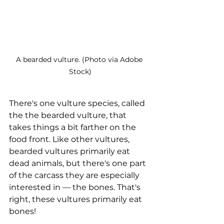
A bearded vulture. (Photo via Adobe 
Stock)
There's one vulture species, called 
the the bearded vulture, that 
takes things a bit farther on the 
food front. Like other vultures, 
bearded vultures primarily eat 
dead animals, but there's one part 
of the carcass they are especially 
interested in — the bones. That's 
right, these vultures primarily eat 
bones!