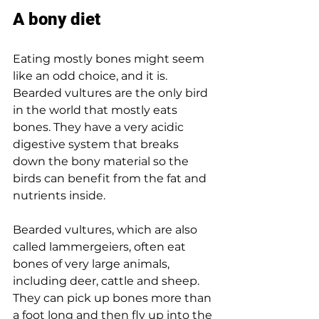
A bony diet
Eating mostly bones might seem 
like an odd choice, and it is. 
Bearded vultures are the only bird 
in the world that mostly eats 
bones. They have a very acidic 
digestive system that breaks 
down the bony material so the 
birds can benefit from the fat and 
nutrients inside.
Bearded vultures, which are also 
called lammergeiers, often eat 
bones of very large animals, 
including deer, cattle and sheep. 
They can pick up bones more than 
a foot long and then fly up into the 