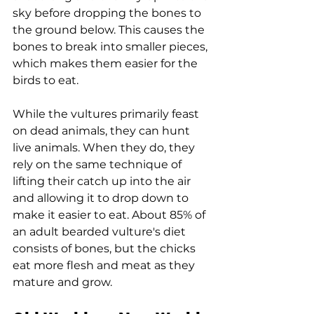
sky before dropping the bones to 
the ground below. This causes the 
bones to break into smaller pieces, 
which makes them easier for the 
birds to eat.
While the vultures primarily feast 
on dead animals, they can hunt 
live animals. When they do, they 
rely on the same technique of 
lifting their catch up into the air 
and allowing it to drop down to 
make it easier to eat. About 85% of 
an adult bearded vulture's diet 
consists of bones, but the chicks 
eat more flesh and meat as they 
mature and grow.