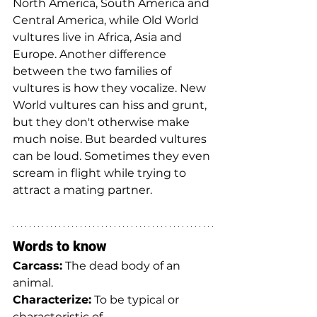
North America, South America and 
Central America, while Old World 
vultures live in Africa, Asia and 
Europe. Another difference 
between the two families of 
vultures is how they vocalize. New 
World vultures can hiss and grunt, 
but they don't otherwise make 
much noise. But bearded vultures 
can be loud. Sometimes they even 
scream in flight while trying to 
attract a mating partner.
Words to know
Carcass:
 The dead body of an 
animal.
Characterize:
 To be typical or 
characteristic of.