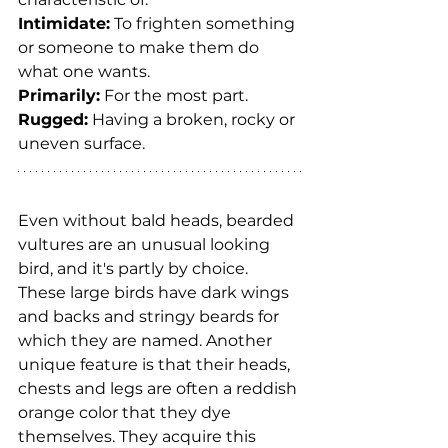
Intimidate:
 To frighten something 
or someone to make them do 
what one wants.
Primarily:
 For the most part.
Rugged:
 Having a broken, rocky or 
uneven surface.
Even without bald heads, bearded 
vultures are an unusual looking 
bird, and it's partly by choice. 
These large birds have dark wings 
and backs and stringy beards for 
which they are named. Another 
unique feature is that their heads, 
chests and legs are often a reddish 
orange color that they dye 
themselves. They acquire this 