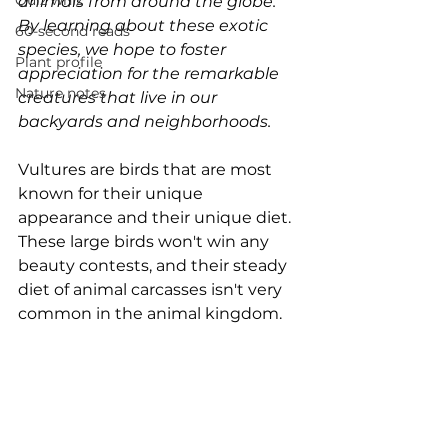
Quiz whiz
animals from around the globe. 
By learning about these exotic 
60-second reads
species, we hope to foster 
Plant profile
appreciation for the remarkable 
Nature notes
creatures that live in our 
backyards and neighborhoods.
Vultures are birds that are most 
known for their unique 
appearance and their unique diet. 
These large birds won't win any 
beauty contests, and their steady 
diet of animal carcasses isn't very 
common in the animal kingdom.