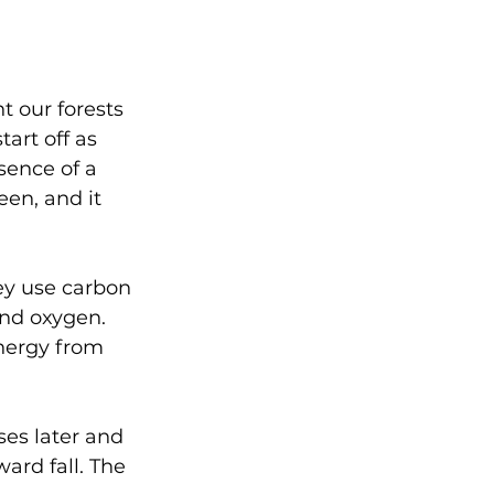
 our forests 
art off as 
ence of a 
en, and it 
ey use carbon 
and oxygen. 
nergy from 
es later and 
ard fall. The 