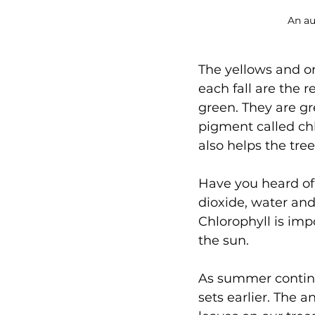
An au
The yellows and o
each fall are the r
green. They are g
pigment called chl
also helps the tr
Have you heard of
dioxide, water and
Chlorophyll is imp
the sun.
As summer continue
sets earlier. The 