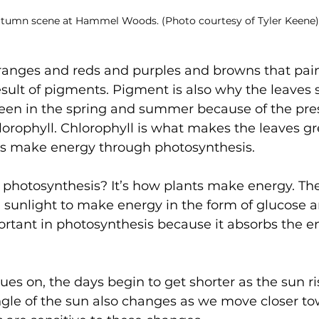
tumn scene at Hammel Woods. (Photo courtesy of Tyler Keene)
ranges and reds and purples and browns that paint
esult of pigments. Pigment is also why the leaves st
reen in the spring and summer because of the pres
orophyll. Chlorophyll is what makes the leaves gre
ees make energy through photosynthesis.
 photosynthesis? It’s how plants make energy. Th
 sunlight to make energy in the form of glucose 
ortant in photosynthesis because it absorbs the e
s on, the days begin to get shorter as the sun ris
angle of the sun also changes as we move closer tow