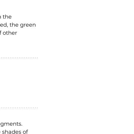
 the 
ed, the green 
 other 
pigments. 
 shades of 