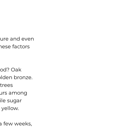
ture and even 
hese factors 
ood? Oak 
olden bronze. 
trees 
ccurs among 
le sugar 
 yellow.
r a few weeks, 