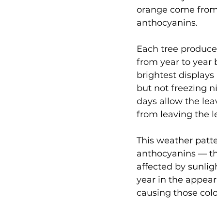
orange come from 
anthocyanins.
Each tree produces
from year to year 
brightest displays
but not freezing 
days allow the lea
from leaving the l
This weather patt
anthocyanins — th
affected by sunlig
year in the appea
causing those colo