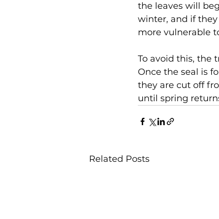
the leaves will beg
winter, and if the
more vulnerable t
To avoid this, the 
Once the seal is fo
they are cut off fr
until spring retur
Related Posts