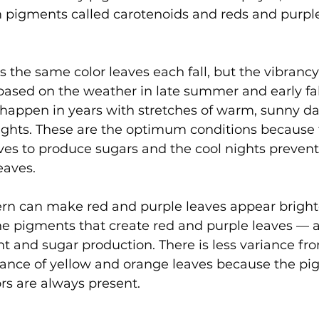
pigments called carotenoids and reds and purple
 the same color leaves each fall, but the vibrancy
based on the weather in late summer and early fal
 happen in years with stretches of warm, sunny da
nights. These are the optimum conditions because
ves to produce sugars and the cool nights prevent
eaves.
ern can make red and purple leaves appear bright
e pigments that create red and purple leaves — 
ht and sugar production. There is less variance fro
rance of yellow and orange leaves because the pi
rs are always present. 