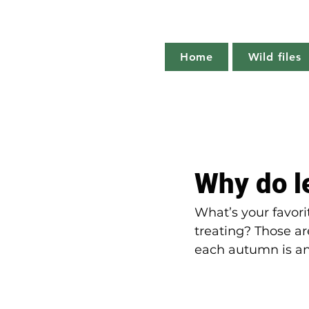
Home
Wild files
All Posts
The more you know
Why do le
Plant profile
Nature notes
What’s your favori
treating? Those are
each autumn is an