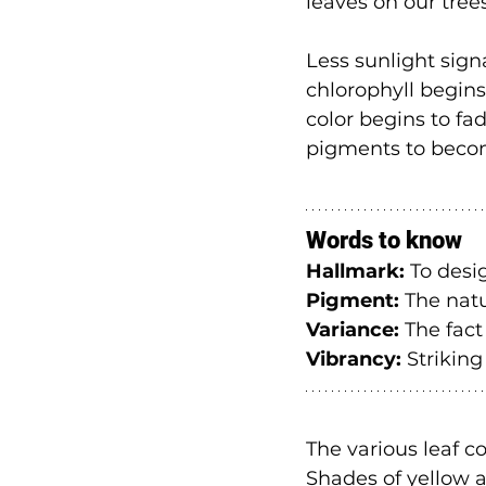
leaves on our tree
Less sunlight sign
chlorophyll begins
color begins to fa
pigments to becom
Words to know
Hallmark:
 To desi
Pigment:
 The natu
Variance:
 The fact
Vibrancy:
 Striking
The various leaf co
Shades of yellow a