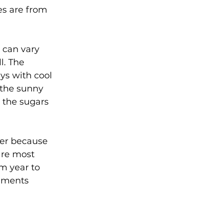
s are from 
 can vary 
l. The 
ys with cool 
 the sunny 
 the sugars 
er because 
are most 
m year to 
gments 