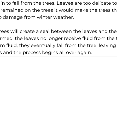
in to fall from the trees. Leaves are too delicate to
y remained on the trees it would make the trees t
o damage from winter weather.
trees will create a seal between the leaves and the
rmed, the leaves no longer receive fluid from the t
om fluid, they eventually fall from the tree, leaving
ns and the process begins all over again.