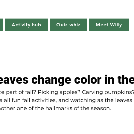
Willy's Wilderness
Activity hub
Quiz whiz
Meet Willy
Try it!
Creature features
Get outside
Quiz whiz
aves change color in the
te part of fall? Picking apples? Carving pumpkins?
 all fun fall activities, and watching as the leaves
other one of the hallmarks of the season.