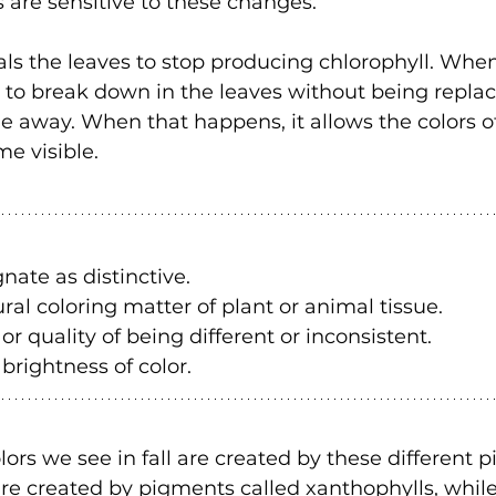
s are sensitive to these changes.
als the leaves to stop producing chlorophyll. When
 to break down in the leaves without being replac
de away. When that happens, it allows the colors of
e visible.
gnate as distinctive.
ral coloring matter of plant or animal tissue.
 or quality of being different or inconsistent.
 brightness of color.
lors we see in fall are created by these different 
re created by pigments called xanthophylls, while