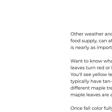
Other weather and
food supply, can a
is nearly as impor
Want to know what
leaves turn red or
You'll see yellow 
typically have tan
different maple tr
maple leaves are a
Once fall color ful