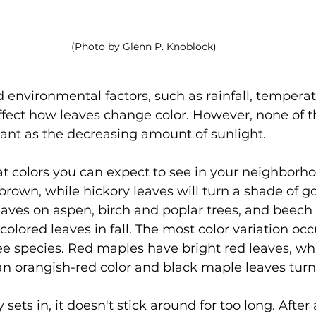
(Photo by Glenn P. Knoblock)
 environmental factors, such as rainfall, tempera
ffect how leaves change color. However, none of t
tant as the decreasing amount of sunlight.
 colors you can expect to see in your neighborh
 brown, while hickory leaves will turn a shade of g
leaves on aspen, birch and poplar trees, and beech 
-colored leaves in fall. The most color variation o
ee species. Red maples have bright red leaves, whi
n orangish-red color and black maple leaves turn
ly sets in, it doesn't stick around for too long. Afte