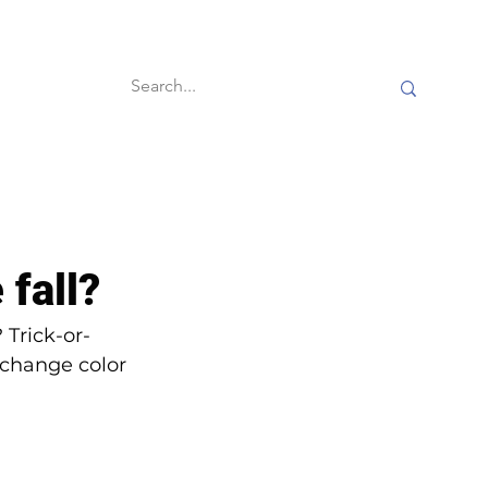
60-second reads
 fall?
 Trick-or-
 change color 