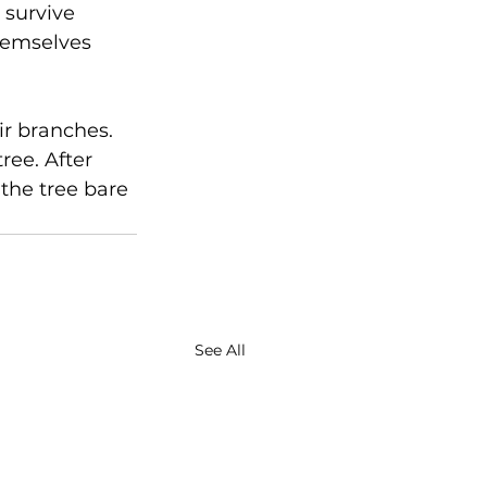
 survive 
hemselves 
ir branches. 
ree. After 
 the tree bare 
See All