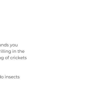
ounds you 
lling in the 
g of crickets 
o insects 