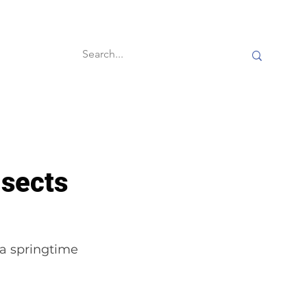
60-second reads
sects
 a springtime 