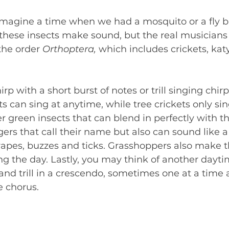
 imagine a time when we had a mosquito or a fly b
 these insects make sound, but the real musicians 
he order 
Orthoptera, 
which includes crickets, kat
rp with a short burst of notes or trill singing chirps
ts can sing at anytime, while tree crickets only sin
r green insects that can blend in perfectly with th
gers that call their name but also can sound like a 
rapes, buzzes and ticks. Grasshoppers also make t
ng the day. Lastly, you may think of another dayti
and trill in a crescendo, sometimes one at a time 
e chorus.