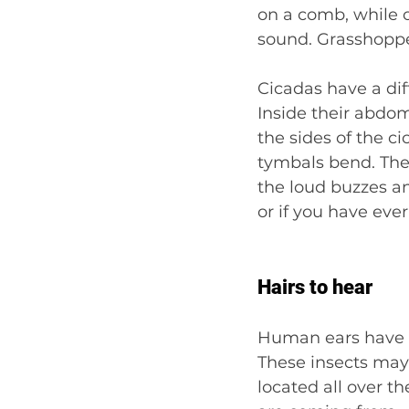
on a comb, while o
sound. Grasshopper
Cicadas have a dif
Inside their abdo
the sides of the c
tymbals bend. The 
the loud buzzes and 
or if you have ever
Hairs to hear
Human ears have ha
These insects may n
located all over t