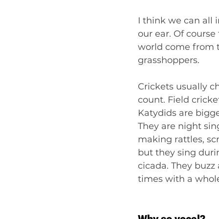
I think we can all
our ear. Of course
world come from t
grasshoppers.
Crickets usually chi
count. Field cricke
Katydids are bigge
They are night sin
making rattles, sc
but they sing duri
cicada. They buzz 
times with a whol