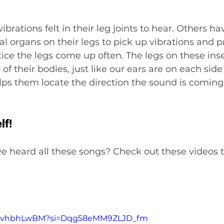
brations felt in their leg joints to hear. Others ha
 organs on their legs to pick up vibrations and pr
tice the legs come up often. The legs on these inse
of their bodies, just like our ears are on each side
ps them locate the direction the sound is coming
lf!
ve heard all these songs? Check out these videos t
Pb8vhbhLwBM?si=Dqg58eMM9ZLJD_fm