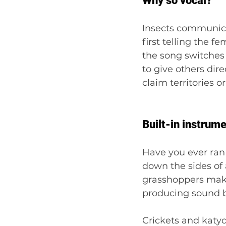
Why so vocal?
Insects communicat
first telling the 
the song switches 
to give others dire
claim territories o
Built-in instrum
Have you ever ran
down the sides of a
grasshoppers make 
producing sound b
Crickets and katyd