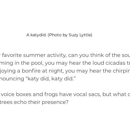
A katydid. (Photo by Suzy Lyttle)
ur favorite summer activity, can you think of the s
ng in the pool, you may hear the loud cicadas tri
njoying a bonfire at night, you may hear the chirpin
nouncing “katy did, katy did.”
 voice boxes and frogs have vocal sacs, but what d
trees echo their presence?