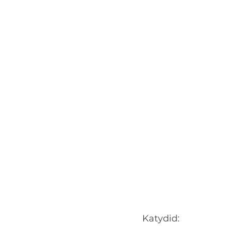
Katydid: