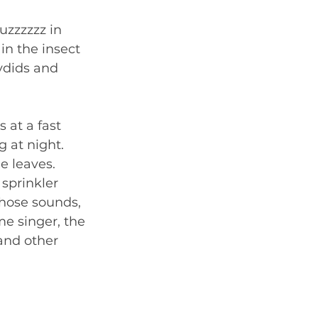
uzzzzzz in 
in the insect 
ydids and 
 at a fast 
g at night. 
e leaves. 
sprinkler 
hose sounds, 
me singer, the 
and other 