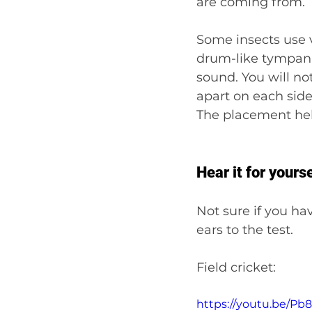
are coming from.
Some insects use vi
drum-like tympanal
sound. You will no
apart on each side 
The placement hel
Hear it for yourse
Not sure if you ha
ears to the test.
Field cricket:
https://youtu.be/