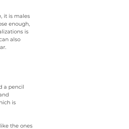
 it is males 
lose enough, 
izations is 
can also 
ar.
 a pencil 
 and 
ich is 
like the ones 