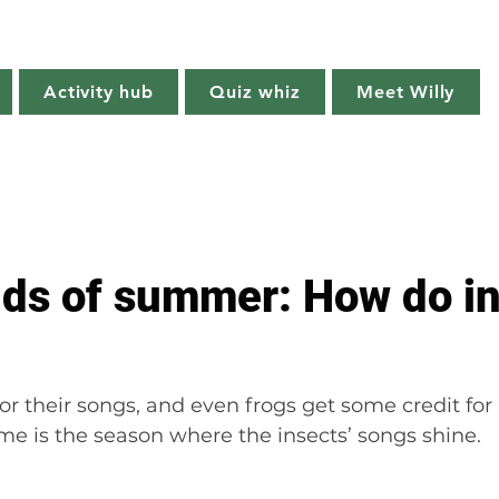
Willy's Wilderness
Activity hub
Quiz whiz
Meet Willy
Try it!
Creature features
Get outside
Quiz whiz
ds of summer: How do in
or their songs, and even frogs get some credit for
e is the season where the insects’ songs shine.