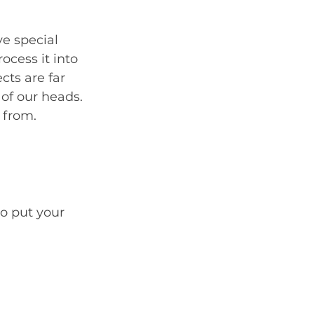
ve special 
ocess it into 
cts are far 
 of our heads. 
 from.
o put your 