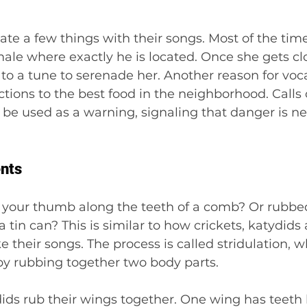
e a few things with their songs. Most of the time,
female where exactly he is located. Once she gets c
to a tune to serenade her. Another reason for vocal
ctions to the best food in the neighborhood. Calls 
r be used as a warning, signaling that danger is ne
ents
 your thumb along the teeth of a comb? Or rubbed
 tin can? This is similar to how crickets, katydids
their songs. The process is called stridulation, wh
y rubbing together two body parts.
ids rub their wings together. One wing has teeth 