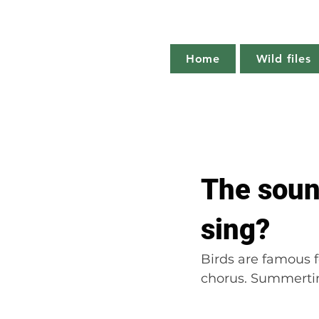
Home
Wild files
All Posts
The more you know
The soun
Plant profile
Nature notes
sing?
Birds are famous f
chorus. Summertim