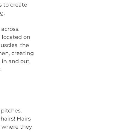
 to create 
g.
across. 
 located on 
uscles, the 
en, creating 
 in and out, 
.
pitches. 
hairs! Hairs 
e where they 