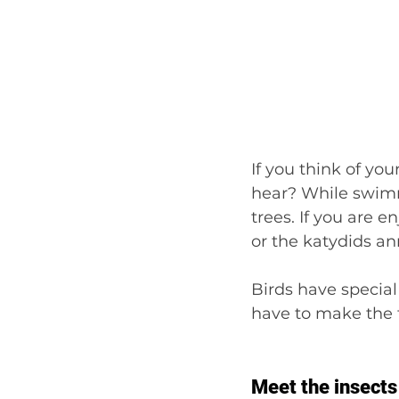
If you think of yo
hear? While swimmi
trees. If you are e
or the katydids an
Birds have special
have to make the 
Meet the insects