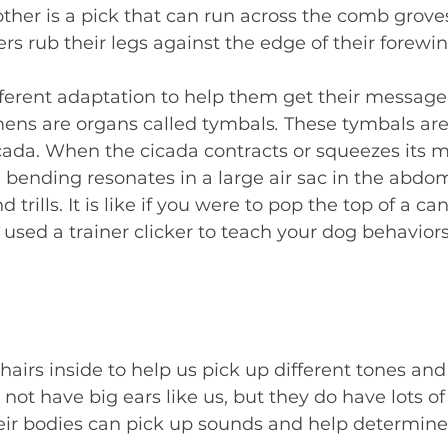
ther is a pick that can run across the comb groves
s rub their legs against the edge of their forewin
ferent adaptation to help them get their message 
mens are organs called tymbals
.
 These tymbals are
icada. When the cicada contracts or squeezes its m
bending resonates in a large air sac in the abdom
trills. It is like if you were to pop the top of a can
 used a trainer clicker to teach your dog behaviors
irs inside to help us pick up different tones and 
ot have big ears like us, but they do have lots of 
heir bodies can pick up sounds and help determin