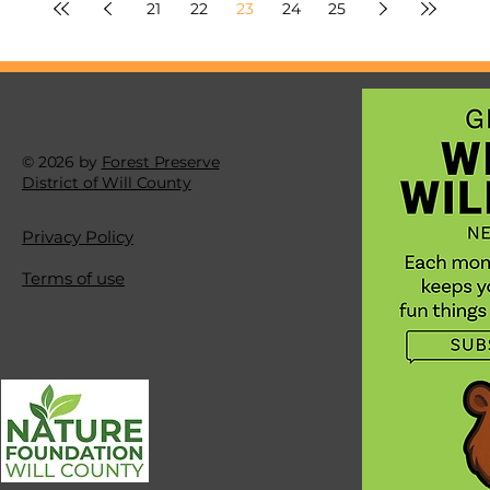
21
22
23
24
25
© 2026 by
Forest Preserve
District of Will County
Privacy Policy
Terms of use