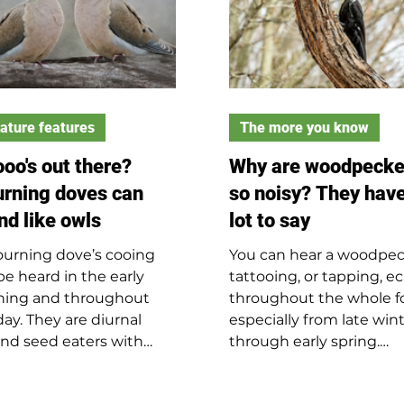
ature features
The more you know
oo's out there?
Why are woodpecke
rning doves can
so noisy? They have
nd like owls
lot to say
urning dove’s cooing
You can hear a woodpec
be heard in the early
tattooing, or tapping, e
ing and throughout
throughout the whole fo
day. They are diurnal
especially from late win
nd seed eaters with
through early spring.
ish-brown feathers and
Woodpeckers will use 
k spots on their wings.
than just trees as their 