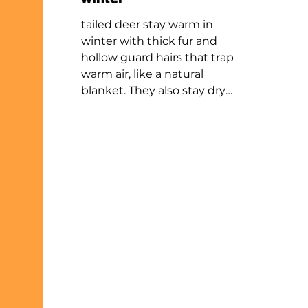
tailed deer stay warm in
winter with thick fur and
hollow guard hairs that trap
warm air, like a natural
blanket. They also stay dry
with oils that repel moisture.
Other animals, like birds,
otters and beavers, use
similar methods. These
adaptations inspire winter
gear like puffy coats and
new wetsuit designs. To stay
safe outside in winter, wear
layers and stay dry Just like
the animals do!