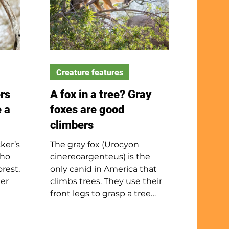
Creature features
rs
A fox in a tree? Gray
 a
foxes are good
climbers
ker’s
The gray fox (Urocyon
cho
cinereoargenteus) is the
rest,
only canid in America that
ter
climbs trees. They use their
front legs to grasp a tree
more
trunk, then use their back
stage
legs to push themselves up.