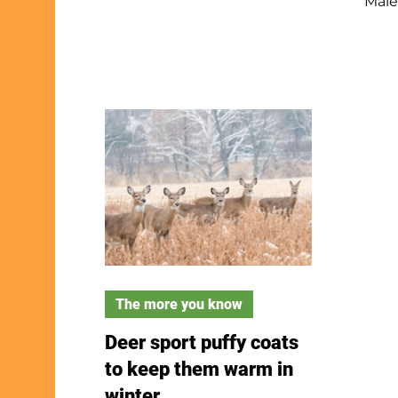
Male
patient. Go out at dusk or
summ
night, leave flashlights off,
wint
and try your own yard or
finc
neighborhood. Don’t play
Their
owl calls or get too close—
“po-
February is nesting season.
them
Watch, listen and enjoy the
Gold
stars while searching for
seed
these amazing birds.
this
late
youn
The more you know
Deer sport puffy coats
to keep them warm in
winter