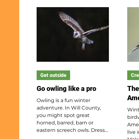
Baby
The main differences
on t
between them are their size
also
and tail shapes. Beavers are
for 
considerably larger and
abou
longer than muskrats and
mour
have flat, wide tails while a
leav
muskrat has a long, skinny
after
tail covered in black hairs.
to f
Also, only beavers build
them
dams whi
Get outside
pred
Cre
haw
Go owling like a pro
The
Ame
Owling is a fun winter
adventure. In Will County,
Wint
you might spot great
bird
horned, barred, barn or
Amer
eastern screech owls. Dress
live 
warmly, stay quiet and be