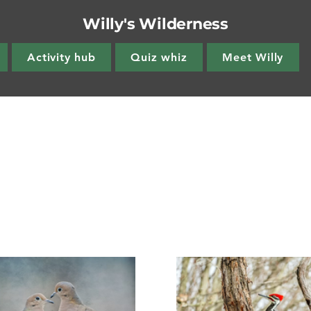
Willy's Wilderness
Activity hub
Quiz whiz
Meet Willy
s