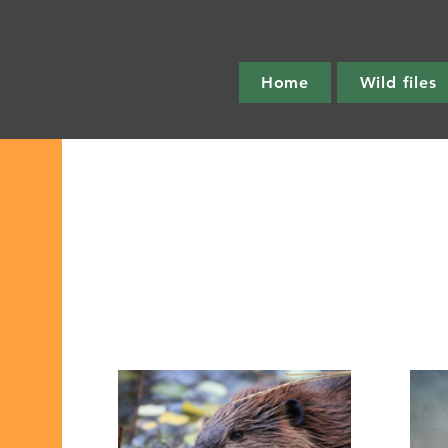
Home
Wild files
All Post