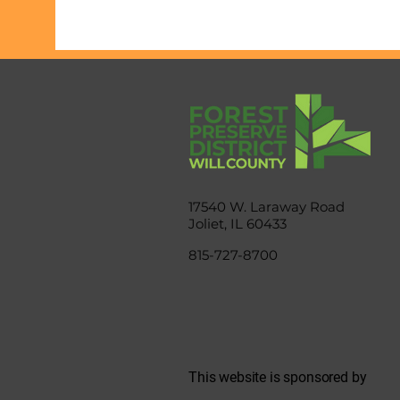
17540 W. Laraway Road
Joliet, IL 60433
815-727-8700
This website is sponsored by