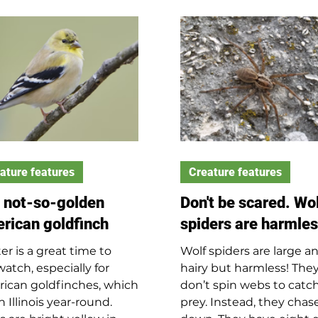
 mourning doves rely
to make the most noise
heir mother’s crop milk,
main reasons for tattoo
 known as pigeon milk,
include attracting mates
a week before becoming
claiming territory (aggr
t the size of an adult
drumming), and to
ning dove and ready to
communicate with thei
e the nest two weeks
partners. Woodpeckers
 hatching. Their ability
away at trees for food a
ly up to 55 mph allows
can find where insects 
 to escape from
hiding based on sound.
ators such as cooper’s
ature features
Creature features
ks and
 not-so-golden
Don't be scared. Wo
rican goldfinch
spiders are harmle
er is a great time to
Wolf spiders are large a
watch, especially for
hairy but harmless! The
ican goldfinches, which
don’t spin webs to catc
in Illinois year-round.
prey. Instead, they chase