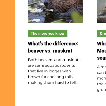
The more you know
Cre
What's the difference:
Who
beaver vs. muskrat
Mou
sou
Both beavers and muskrats
are semi aquatic rodents
A mo
that live in lodges with
can 
brown fur and long tails
morn
making them hard to tell
the 
apart in the water. They are
grou
not closely related but have
gray
evolved to have many
blac
shared behaviors and traits.