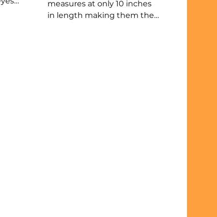
eyes
measures at only 10 inches
ike
in length making them the
smallest carnivores in the
y
state. Least weasels are
bies
fierce predators that prefer
open areas like prairies and
farm fields and are mostly
ound
nocturnal. The size of their
eat
home depends on rodent
s.
population where fewer pray
equates to larger homes.
t
Their slender bodies are built
to hunt in underground
tunnels. Weasels must stay
active and keep eating.