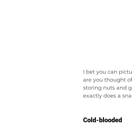
I bet you can pict
are you thought of
storing nuts and 
exactly does a sna
Cold-blooded