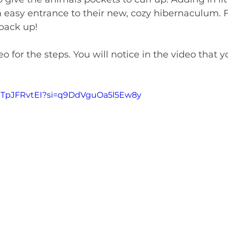
 easy entrance to their new, cozy hibernaculum. F
 back up!
o for the steps. You will notice in the video that y
mmTpJFRvtEI?si=q9DdVguOa5l5Ew8y