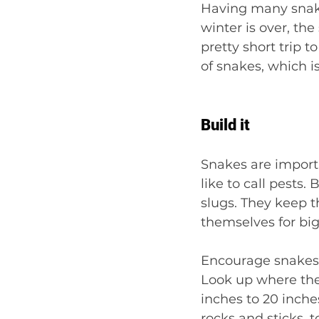
Having many snake
winter is over, th
pretty short trip t
of snakes, which is
Build it
Snakes are import
like to call pests.
slugs. They keep t
themselves for big
Encourage snakes 
Look up where the f
inches to 20 inches
rocks and sticks, t