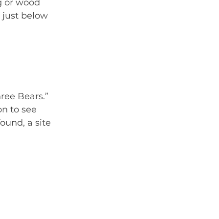
g or wood 
 just below 
ree Bears.” 
on to see 
und, a site 