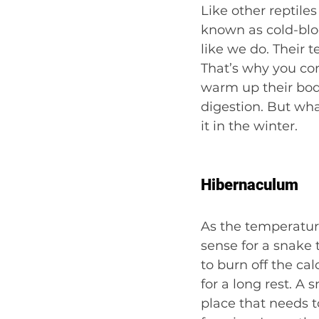
Like other reptil
known as cold-blo
like we do. Their 
That’s why you co
warm up their bodi
digestion. But wha
it in the winter.
Hibernaculum
As the temperature
sense for a snake 
to burn off the cal
for a long rest. A 
place that needs t