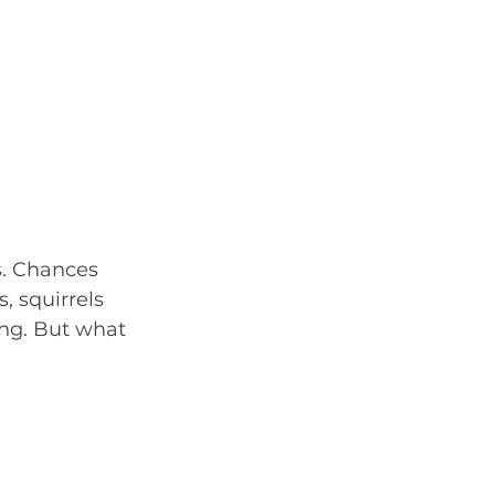
s. Chances 
, squirrels 
ng. But what 