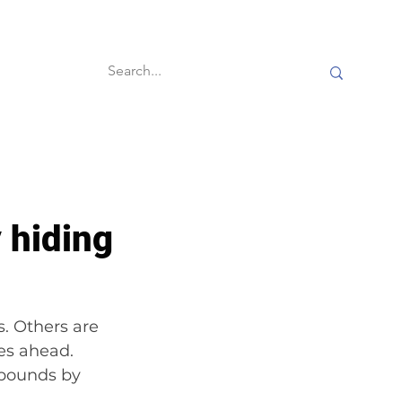
60-second reads
 hiding
. Others are 
es ahead. 
 pounds by 