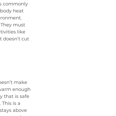
 is commonly 
 body heat 
vironment. 
 They must 
vities like 
 doesn’t cut 
doesn’t make 
e warm enough 
 that is safe 
This is a 
stays above 