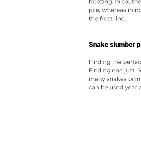
freezing. In south
pile, whereas in n
the frost line.
Snake slumber p
Finding the perfec
Finding one just r
many snakes piling
can be used year a