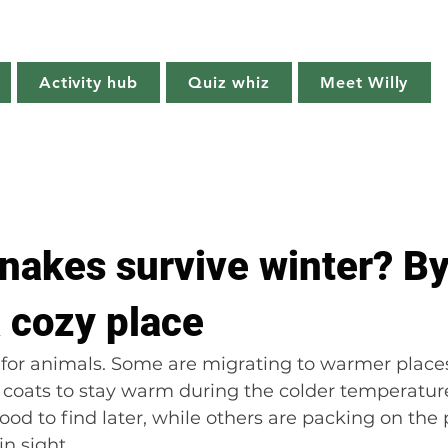
Willy's Wilderness
Activity hub
Quiz whiz
Meet Willy
Try it!
Creature features
Get outside
Quiz whiz
nakes survive winter? By
a cozy place
e for animals. Some are migrating to warmer places
 coats to stay warm during the colder temperatur
ood to find later, while others are packing on the
in sight.