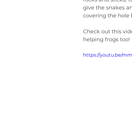
give the snakes an
covering the hole
Check out this vide
helping frogs too!
https://youtu.be/