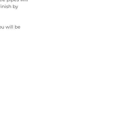
inish by 
ou will be 