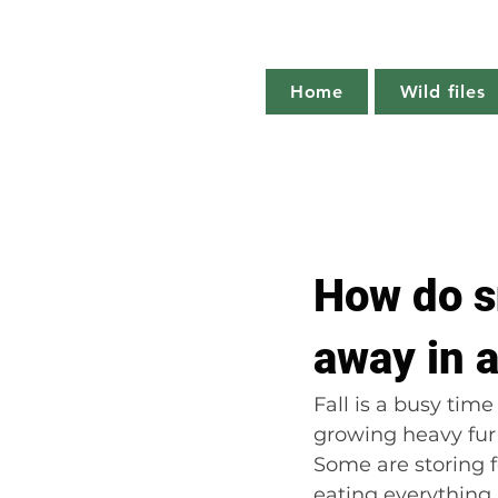
Home
Wild files
All Posts
The more you know
How do s
Plant profile
Nature notes
away in 
Fall is a busy tim
growing heavy fur
Some are storing f
eating everything 