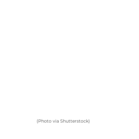
(Photo via Shutterstock)