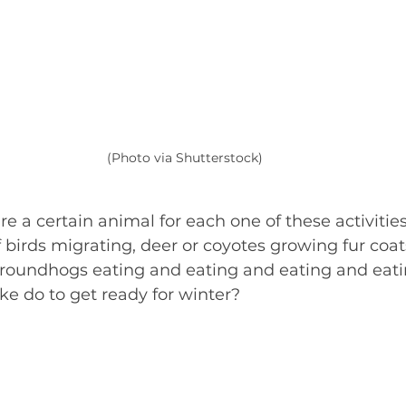
(Photo via Shutterstock)
ure a certain animal for each one of these activitie
 birds migrating, deer or coyotes growing fur coats
groundhogs eating and eating and eating and eati
ke do to get ready for winter?