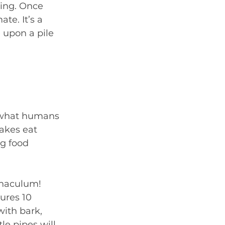
ing. Once 
te. It’s a 
 upon a pile 
 what humans 
nakes eat 
g food 
rnaculum! 
sures 10 
with bark, 
le pipes will 