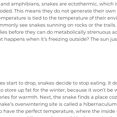
es and amphibians, snakes are ectothermic, which
oded. This means they do not generate their own
temperature is tied to the temperature of their en
mmonly see snakes sunning on rocks or the trails.
es before they can do metabolically strenuous acti
t happens when it’s freezing outside? The sun just
s start to drop, snakes decide to stop eating. It 
to store up fat for the winter, because it won’t b
ories for warmth. Next, the snake finds a place cozy
snake’s overwintering site is called a hibernaculum. 
o have the perfect temperature, where the inside 