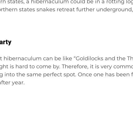
ern states, a hibernaculum could be in a rotting lo
orthern states snakes retreat further underground,
arty
t hibernaculum can be like “Goldilocks and the Th
ight is hard to come by. Therefore, it is very comm
 into the same perfect spot. Once one has been fo
fter year.