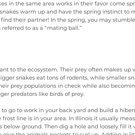
s in the same area works in their favor come spr
e snakes warm up and have the spring instinct to ma
o find their partner! In the spring, you may stumble
 referred to as a “mating ball.”
ant to the ecosystem. Their prey often makes up
 Bigger snakes eat tons of rodents, while smaller s
heir prey populations in check while also becomin
ger predators like birds of prey.
to go to work in your back yard and build a hibe
rost line is in your area. In Illinois it usually mea
 below ground. Then dig a hole and loosely fill it 
o give the animals pockets to curl up. Adding in litt