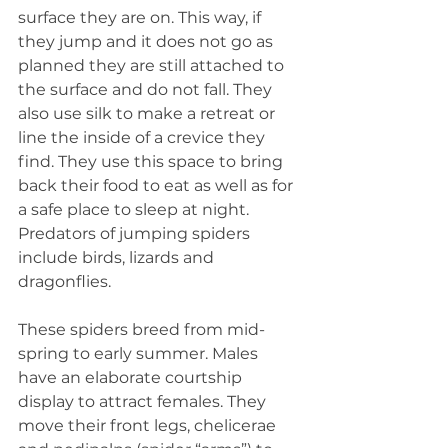
surface they are on. This way, if 
they jump and it does not go as 
planned they are still attached to 
the surface and do not fall. They 
also use silk to make a retreat or 
line the inside of a crevice they 
find. They use this space to bring 
back their food to eat as well as for 
a safe place to sleep at night. 
Predators of jumping spiders 
include birds, lizards and 
dragonflies.
These spiders breed from mid-
spring to early summer. Males 
have an elaborate courtship 
display to attract females. They 
move their front legs, chelicerae 