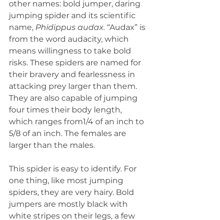
other names: bold jumper, daring 
jumping spider and its scientific 
name, 
Phidippus audax. 
“Audax” is 
from the word audacity, which 
means willingness to take bold 
risks. These spiders are named for 
their bravery and fearlessness in 
attacking prey larger than them. 
They are also capable of jumping 
four times their body length, 
which ranges from1/4 of an inch to 
5/8 of an inch. The females are 
larger than the males.
This spider is easy to identify. For 
one thing, like most jumping 
spiders, they are very hairy. Bold 
jumpers are mostly black with 
white stripes on their legs, a few 