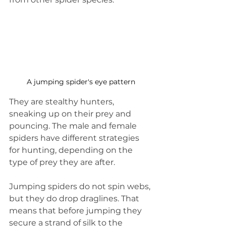
A jumping spider's eye pattern
They are stealthy hunters, 
sneaking up on their prey and 
pouncing. The male and female 
spiders have different strategies 
for hunting, depending on the 
type of prey they are after.
Jumping spiders do not spin webs, 
but they do drop draglines. That 
means that before jumping they 
secure a strand of silk to the 