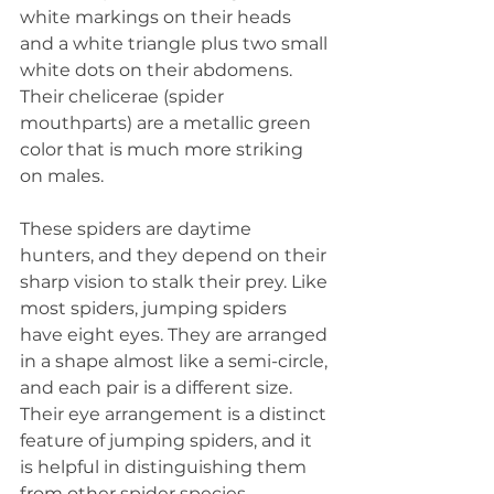
white markings on their heads 
and a white triangle plus two small 
white dots on their abdomens. 
Their chelicerae (spider 
mouthparts) are a metallic green 
color that is much more striking 
on males.
These spiders are daytime 
hunters, and they depend on their 
sharp vision to stalk their prey. Like 
most spiders, jumping spiders 
have eight eyes. They are arranged 
in a shape almost like a semi-circle, 
and each pair is a different size. 
Their eye arrangement is a distinct 
feature of jumping spiders, and it 
is helpful in distinguishing them 
from other spider species.