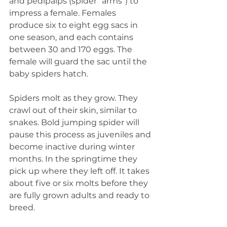
and pedipalps (spider “arms”) to 
impress a female. Females 
produce six to eight egg sacs in 
one season, and each contains 
between 30 and 170 eggs. The 
female will guard the sac until the 
baby spiders hatch.
Spiders molt as they grow. They 
crawl out of their skin, similar to 
snakes. Bold jumping spider will 
pause this process as juveniles and 
become inactive during winter 
months. In the springtime they 
pick up where they left off. It takes 
about five or six molts before they 
are fully grown adults and ready to 
breed.