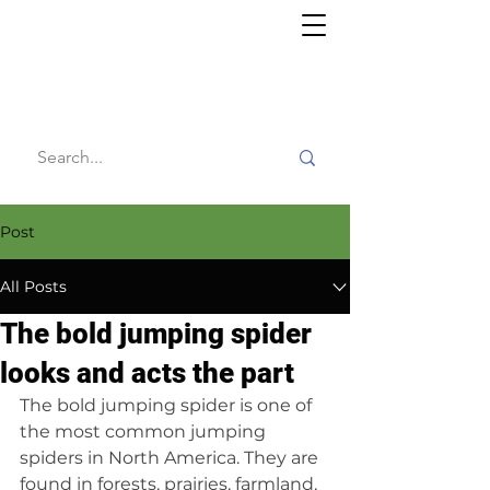
Willy's
Wilderness
Post
All Posts
The bold jumping spider
looks and acts the part
The bold jumping spider is one of 
the most common jumping 
spiders in North America. They are 
found in forests, prairies, farmland, 