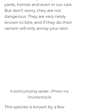
yards, homes and even in our cars. 
But don’t worry, they are not 
dangerous. They are very rarely 
known to bite, and if they do their 
venom will only annoy your skin.
A bold jumping spider. (Photo via 
Shutterstock)
This species is known by a few 