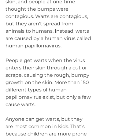
skin, and people at one time 
thought the bumps were 
contagious. Warts are contagious, 
but they aren't spread from 
animals to humans. Instead, warts 
are caused by a human virus called 
human papillomavirus.
People get warts when the virus 
enters their skin through a cut or 
scrape, causing the rough, bumpy 
growth on the skin. More than 150 
different types of human 
papillomavirus exist, but only a few 
cause warts.
Anyone can get warts, but they 
are most common in kids. That’s 
because children are more prone 