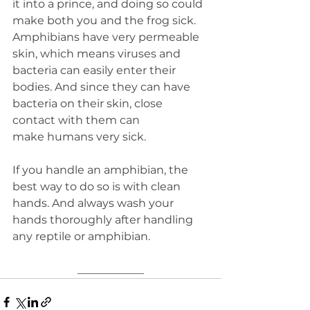
it into a prince, and doing so could 
make both you and the frog sick. 
Amphibians have very permeable 
skin, which means viruses and 
bacteria can easily enter their 
bodies. And since they can have 
bacteria on their skin, close 
contact with them can 
make humans very sick.
If you handle an amphibian, the 
best way to do so is with clean 
hands. And always wash your 
hands thoroughly after handling 
any reptile or amphibian.
____________