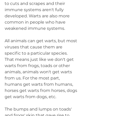
to cuts and scrapes and their 
immune systems aren't fully 
developed. Warts are also more 
common in people who have 
weakened immune systems.
All animals can get warts, but most 
viruses that cause them are 
specific to a particular species. 
That means just like we don't get 
warts from frogs, toads or other 
animals, animals won't get warts 
from us. For the most part, 
humans get warts from humans, 
horses get warts from horses, dogs 
get warts from dogs, etc.
The bumps and lumps on toads' 
and frogs' skin that gave rise to 