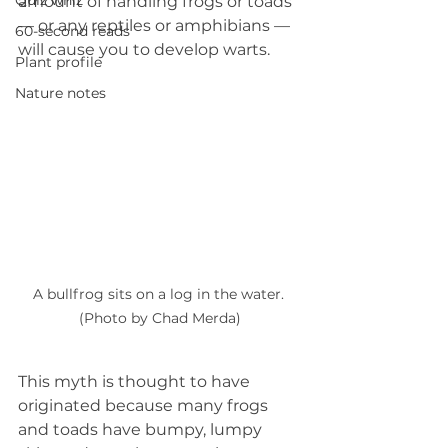
Quiz whiz
amount of handling frogs or toads 
— or any reptiles or amphibians — 
60-second reads
will cause you to develop warts.
Plant profile
Nature notes
A bullfrog sits on a log in the water. 
(Photo by Chad Merda)
This myth is thought to have 
originated because many frogs 
and toads have bumpy, lumpy 