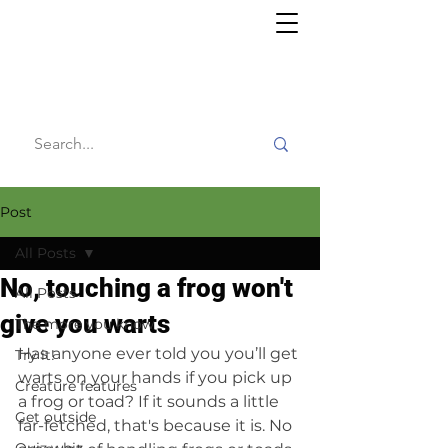
Willy's
Wilderness
Post
All Posts
No, touching a frog won't
All Posts
give you warts
The more you know
Has anyone ever told you you’ll get 
Try it!
warts on your hands if you pick up 
Creature features
a frog or toad? If it sounds a little 
Get outside
far-fetched, that's because it is. No 