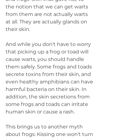
the notion that we can get warts 
from them are not actually warts 
at all. They are actually glands on 
their skin.
And while you don’t have to worry 
that picking up a frog or toad will 
cause warts, you should handle 
them safely. Some frogs and toads 
secrete toxins from their skin, and 
even healthy amphibians can have 
harmful bacteria on their skin. In 
addition, the skin secretions from 
some frogs and toads can irritate 
human skin or cause a rash.
This brings us to another myth 
about frogs: Kissing one won't turn 