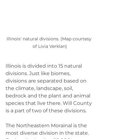
Illinois' natural divisions. (Map courtesy 
of Livia Verklan)
Illinois is divided into 15 natural 
divisions. Just like biomes, 
divisions are separated based on 
the climate, landscape, soil, 
bedrock and the plant and animal 
species that live there. Will County 
is a part of two of these divisions.
The Northeastern Morainal is the 
most diverse division in the state. 