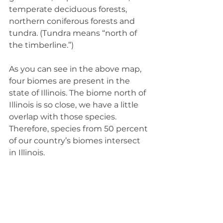
temperate deciduous forests, 
northern coniferous forests and 
tundra. (Tundra means “north of 
the timberline.”)
As you can see in the above map, 
four biomes are present in the 
state of Illinois. The biome north of 
Illinois is so close, we have a little 
overlap with those species. 
Therefore, species from 50 percent 
of our country’s biomes intersect 
in Illinois.