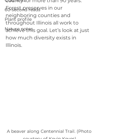
Quiz whiz
county for more than 90 years. 
Forest preserves in our 
60-second reads
neighboring counties and 
Plant profile
throughout Illinois all work to 
Nature notes
achieve this goal. Let’s look at just 
how much diversity exists in 
Illinois.
A beaver along Centennial Trail. (Photo 
courtesy of Kevin Keyes)