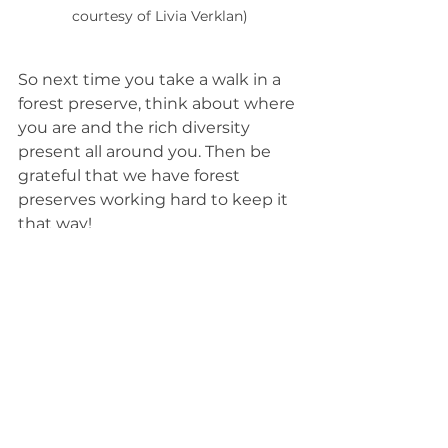
courtesy of Livia Verklan)
So next time you take a walk in a 
forest preserve, think about where 
you are and the rich diversity 
present all around you. Then be 
grateful that we have forest 
preserves working hard to keep it 
that way!
You can help too! The Will County 
Forest Preserve offers a variety of 
volunteer opportunities
.
____________