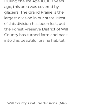
During the Ice Age 10,000 years 
ago, this area was covered by 
glaciers! The Grand Prairie is the 
largest division in our state. Most 
of this division has been lost, but 
the Forest Preserve District of Will 
County has turned farmland back 
into this beautiful prairie habitat.
Will County's natural divisions. (Map 