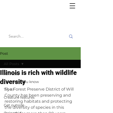
Willy's
Wilderness
Post
All Posts
Illinois is rich with wildlife
All Posts
diversity
The more you know
The Forest Preserve District of Will 
Try it!
County has been preserving and 
Creature features
restoring habitats and protecting 
Get outside
the diversity of species in this 