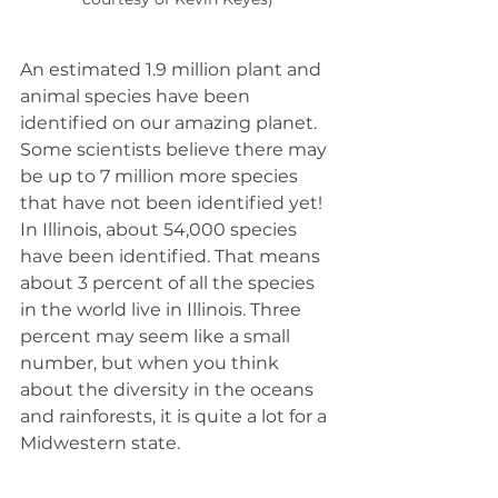
An estimated 1.9 million plant and 
animal species have been 
identified on our amazing planet. 
Some scientists believe there may 
be up to 7 million more species 
that have not been identified yet! 
In Illinois, about 54,000 species 
have been identified. That means 
about 3 percent of all the species 
in the world live in Illinois. Three 
percent may seem like a small 
number, but when you think 
about the diversity in the oceans 
and rainforests, it is quite a lot for a 
Midwestern state.