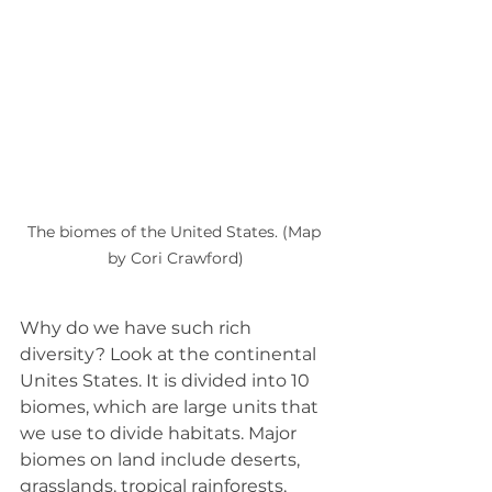
The biomes of the United States. (Map 
by Cori Crawford)
Why do we have such rich 
diversity? Look at the continental 
Unites States. It is divided into 10 
biomes, which are large units that 
we use to divide habitats. Major 
biomes on land include deserts, 
grasslands, tropical rainforests, 