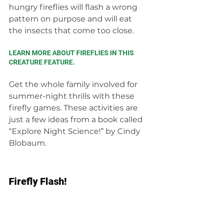
hungry fireflies will flash a wrong 
pattern on purpose and will eat 
the insects that come too close.
LEARN MORE ABOUT FIREFLIES IN THIS 
CREATURE FEATURE.
Get the whole family involved for 
summer-night thrills with these 
firefly games. These activities are 
just a few ideas from a book called 
“Explore Night Science!” by Cindy 
Blobaum.
Firefly Flash!