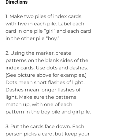
Directions
1. Make two piles of index cards, 
with five in each pile. Label each 
card in one pile “girl” and each card 
in the other pile “boy.”
2. Using the marker, create 
patterns on the blank sides of the 
index cards. Use dots and dashes. 
(See picture above for examples.) 
Dots mean short flashes of light. 
Dashes mean longer flashes of 
light. Make sure the patterns 
match up, with one of each 
pattern in the boy pile and girl pile.
3. Put the cards face down. Each 
person picks a card, but keep your 