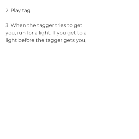
2. Play tag.
3. When the tagger tries to get 
you, run for a light. If you get to a 
light before the tagger gets you, 
you are safe. If you don’t reach a 
light before you are tagged, you 
are out.
4. Play until one firefly is left.
See All
Related Posts