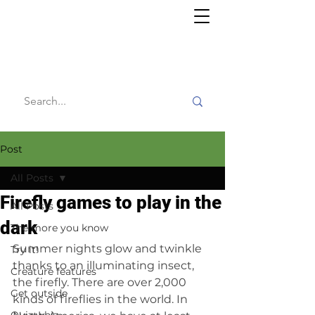
Willy's
Wilderness
Post
All Posts
Firefly games to play in the
All Posts
dark
The more you know
Summer nights glow and twinkle 
Try it!
thanks to an illuminating insect, 
Creature features
the firefly. There are over 2,000 
Get outside
kinds of fireflies in the world. In 