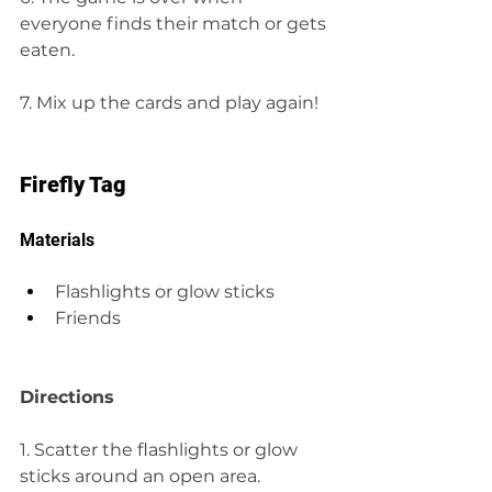
everyone finds their match or gets 
eaten.
7. Mix up the cards and play again!
Firefly Tag
Materials
Flashlights or glow sticks
Friends
Directions
1. Scatter the flashlights or glow 
sticks around an open area.