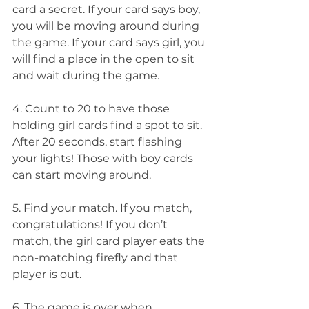
card a secret. If your card says boy, 
you will be moving around during 
the game. If your card says girl, you 
will find a place in the open to sit 
and wait during the game.
4. Count to 20 to have those 
holding girl cards find a spot to sit. 
After 20 seconds, start flashing 
your lights! Those with boy cards 
can start moving around.
5. Find your match. If you match, 
congratulations! If you don’t 
match, the girl card player eats the 
non-matching firefly and that 
player is out.
6. The game is over when 