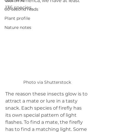
Quiz whiz
North America, we have at least 
136 species.
60-second reads
Plant profile
Nature notes
Photo via Shutterstock
The reason these insects glow is to 
attract a mate or lure in a tasty 
snack. Each species of firefly has 
its own special pattern of light 
flashes. To find a mate, the firefly 
has to find a matching light. Some 