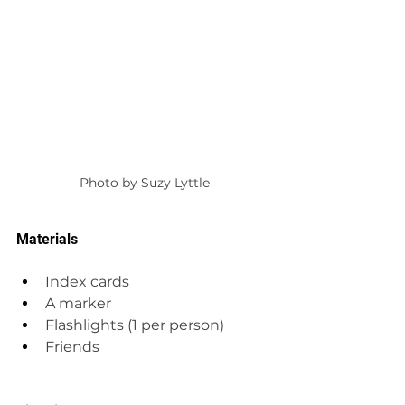
Photo by Suzy Lyttle
Materials
Index cards
A marker
Flashlights (1 per person)
Friends