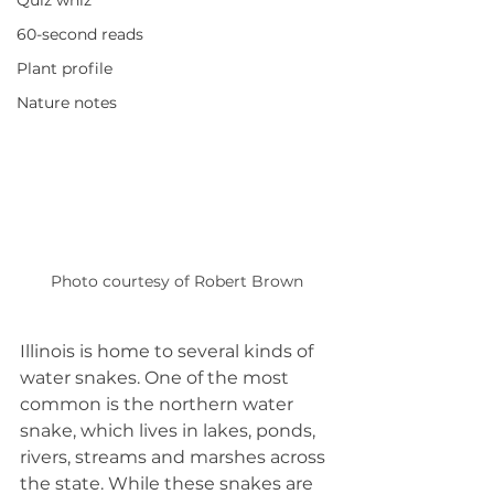
Quiz whiz
60-second reads
Plant profile
Nature notes
Photo courtesy of Robert Brown
Illinois is home to several kinds of 
water snakes. One of the most 
common is the northern water 
snake, which lives in lakes, ponds, 
rivers, streams and marshes across 
the state. While these snakes are 