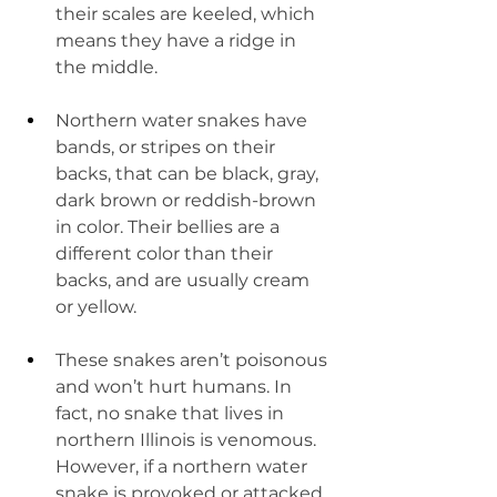
their scales are keeled, which 
means they have a ridge in 
the middle.
Northern water snakes have 
bands, or stripes on their 
backs, that can be black, gray, 
dark brown or reddish-brown 
in color. Their bellies are a 
different color than their 
backs, and are usually cream 
or yellow.
These snakes aren’t poisonous 
and won’t hurt humans. In 
fact, no snake that lives in 
northern Illinois is venomous. 
However, if a northern water 
snake is provoked or attacked, 