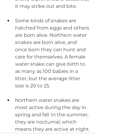
it may strike out and bite.
Some kinds of snakes are 
hatched from eggs and others 
are born alive. Northern water 
snakes are born alive, and 
once born they can hunt and 
care for themselves. A female 
water snake can give birth to 
as many as 100 babies in a 
litter, but the average litter 
size is 20 to 25.
Northern water snakes are 
most active during the day in 
spring and fall. In the summer, 
they are nocturnal, which 
means they are active at night.