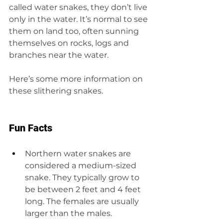
called water snakes, they don’t live 
only in the water. It’s normal to see 
them on land too, often sunning 
themselves on rocks, logs and 
branches near the water.
Here’s some more information on 
these slithering snakes.
Fun Facts
Northern water snakes are 
considered a medium-sized 
snake. They typically grow to 
be between 2 feet and 4 feet 
long. The females are usually 
larger than the males.