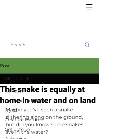
Willy's
Wilderness
Post
All Posts
This snake is equally at
All Posts
home in water and on land
The more you know
Maybe you’ve seen a snake 
Try it!
slithering along on the ground, 
Creature features
but did you know some snakes 
Get outside
live in the water?