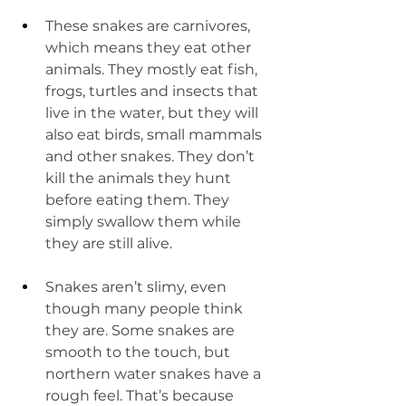
These snakes are carnivores, 
which means they eat other 
animals. They mostly eat fish, 
frogs, turtles and insects that 
live in the water, but they will 
also eat birds, small mammals 
and other snakes. They don’t 
kill the animals they hunt 
before eating them. They 
simply swallow them while 
they are still alive.
Snakes aren’t slimy, even 
though many people think 
they are. Some snakes are 
smooth to the touch, but 
northern water snakes have a 
rough feel. That’s because 