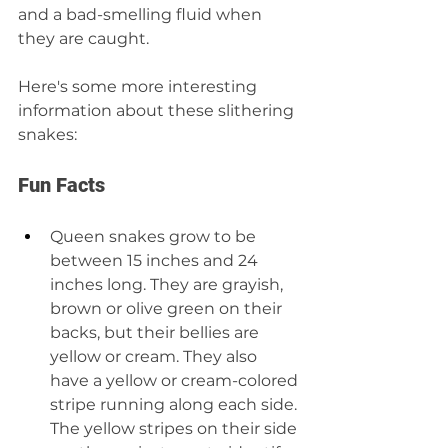
and a bad-smelling fluid when 
they are caught.
Here's some more interesting 
information about these slithering 
snakes:
Fun Facts
Queen snakes grow to be 
between 15 inches and 24 
inches long. They are grayish, 
brown or olive green on their 
backs, but their bellies are 
yellow or cream. They also 
have a yellow or cream-colored 
stripe running along each side. 
The yellow stripes on their side 