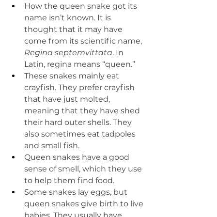
How the queen snake got its 
name isn’t known. It is 
thought that it may have 
come from its scientific name, 
Regina septemvittata
. In 
Latin, regina means “queen.”
These snakes mainly eat 
crayfish. They prefer crayfish 
that have just molted, 
meaning that they have shed 
their hard outer shells. They 
also sometimes eat tadpoles 
and small fish.
Queen snakes have a good 
sense of smell, which they use 
to help them find food.
Some snakes lay eggs, but 
queen snakes give birth to live 
babies. They usually have 