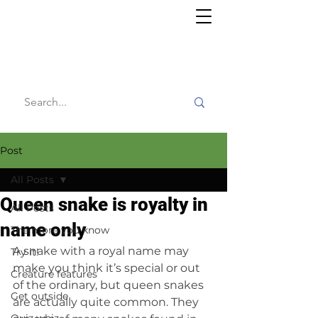
Willy's
Wilderness
Post
All Posts
Queen snake is royalty in
All Posts
name only
The more you know
A snake with a royal name may 
Try it!
make you think it’s special or out 
Creature features
of the ordinary, but queen snakes 
Get outside
are actually quite common. They 