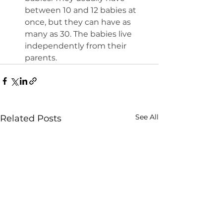
between 10 and 12 babies at 
once, but they can have as 
many as 30. The babies live 
independently from their 
parents.
See All
Related Posts