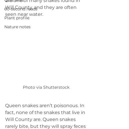
Quiz whiz
are one of many snakes found in 
Will County, and they are often 
60-second reads
seen near water.
Plant profile
Nature notes
Photo via Shutterstock
Queen snakes aren’t poisonous. In 
fact, none of the snakes that live in 
Will County are. Queen snakes 
rarely bite, but they will spray feces 