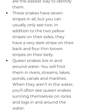
are the easiest way to identify 
them.
These snakes have seven 
stripes in all, but you can 
usually only see two. In 
addition to the two yellow 
stripes on their sides, they 
have a very dark stripe on their 
back and four thin brown 
stripes on their belly.
Queen snakes live in and 
around water. You will find 
them in rivers, streams, lakes, 
ponds, canals and marshes. 
When they aren’t in the water, 
you’ll often see queen snakes 
sunning themselves on rocks 
and logs in and around the 
water.