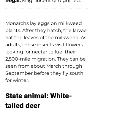
Regal:
 Magnificent or dignified. 
Monarchs lay eggs on milkweed 
plants. After they hatch, the larvae 
eat the leaves of the milkweed. As 
adults, these insects visit flowers 
looking for nectar to fuel their 
2,500-mile migration. They can be 
seen from about March through 
September before they fly south 
for winter. 
State animal: White-
tailed deer  