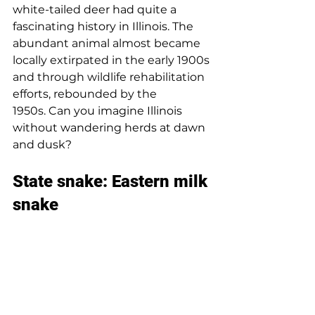
white-tailed deer had quite a 
fascinating history in Illinois. 
The 
abundant animal almost became 
locally extirpated in the early 1900s 
and through wildlife rehabilitation 
efforts, rebounded by the 
1950s. 
Can you imagine Illinois 
without wandering herds at dawn 
and dusk? 
State snake: Eastern milk 
snake 