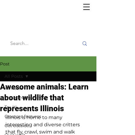
Willy's
Wilderness
Post
All Posts
Awesome animals: Learn
All Posts
about wildlife that
The more you know
represents Illinois
Try it!
Creature features
Illinois is home to many 
interesting and diverse critters 
Get outside
that fly, crawl, swim and walk 