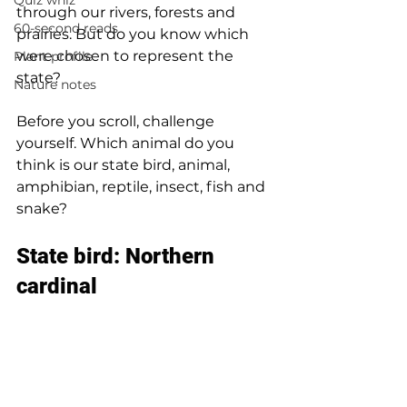
Quiz whiz
through our rivers, forests and 
60-second reads
prairies. But do you know which 
were chosen to represent the 
Plant profile
state?  
Nature notes
Before you scroll, challenge 
yourself. Which animal do you 
think is our state bird, animal, 
amphibian, reptile, insect, fish and 
snake? 
State bird: Northern 
cardinal 