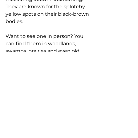
They are known for the splotchy 
yellow spots on their black-brown 
bodies.  
Want to see one in person? You 
can find them in woodlands, 
swamps, prairies and even old 
farm fields near ponds throughout 
Illinois and right here in Will 
County. Better yet, visit Hidden 
Oaks Nature Center and say hi to 
Ghillie! 
State reptile: Painted 
turtle 