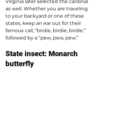
Virginia later selected the cardinal 
as well. Whether you are traveling 
to your backyard or one of these 
states, keep an ear out for their 
famous call, “birdie, birdie, birdie,” 
followed by a “pew, pew, pew.” 
State insect: Monarch 
butterfly 