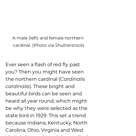
A male (left) and female northern 
cardinal. (Photo via Shutterstock)
Ever seen a flash of red fly past 
you? Then you might have seen 
the northern cardinal (
Cardinalis 
cardinalis
). These bright and 
beautiful birds can be seen and 
heard all year round, which might 
be why they were selected as the 
state bird in 1929. This set a trend 
because Indiana, Kentucky, North 
Carolina, Ohio, Virginia and West 