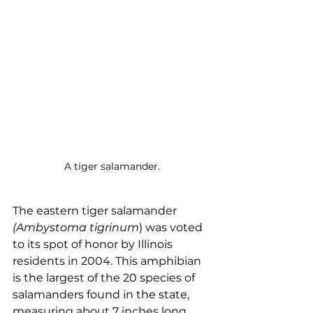
A tiger salamander.
The eastern tiger salamander 
(Ambystoma tigrinum
) was voted 
to its spot of honor by Illinois 
residents in 2004. This amphibian 
is the largest of the 20 species of 
salamanders found in the state, 
measuring about 7 inches long. 