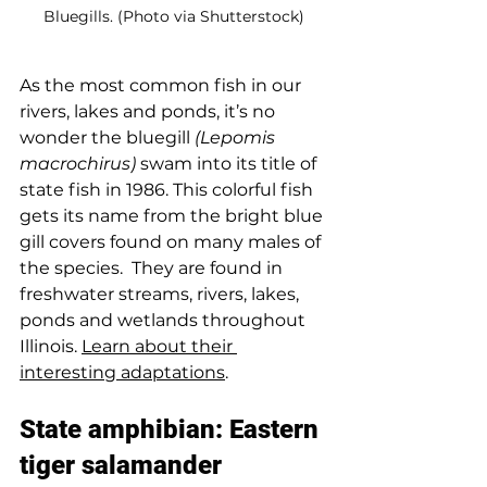
Bluegills. (Photo via Shutterstock)
As the most common fish in our 
rivers, lakes and ponds, it’s no 
wonder the bluegill 
(Lepomis 
macrochirus)
 swam into its title of 
state fish in 1986. This colorful fish 
gets its name from the bright blue 
gill covers found on many males of 
the species.  They are found in 
freshwater streams, rivers, lakes, 
ponds and wetlands throughout 
Illinois. 
Learn about their 
interesting adaptations
.
State amphibian: Eastern 
tiger salamander 