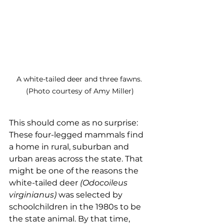
A white-tailed deer and three fawns. 
(Photo courtesy of Amy Miller)
This should come as no surprise: 
These four-legged mammals find 
a home in rural, suburban and 
urban areas across the state. That 
might be one of the reasons the 
white-tailed deer 
(Odocoileus 
virginianus)
 was selected by 
schoolchildren in the 1980s to be 
the state animal. By that time, 