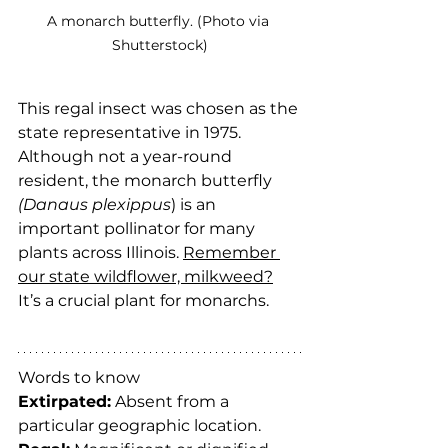
A monarch butterfly. (Photo via 
Shutterstock)
This regal insect was chosen as the 
state representative in 1975. 
Although not a year-round 
resident, the monarch butterfly 
(Danaus plexippus
) is an 
important pollinator for many 
plants across Illinois. 
Remember 
our state wildflower, milkweed?
It’s a crucial plant for monarchs.
Words to know
Extirpated:
 Absent from a 
particular geographic location.