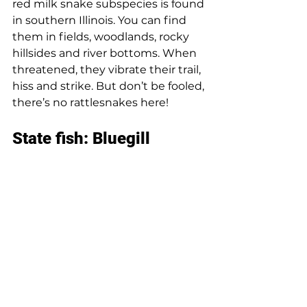
red milk snake subspecies is found 
in southern Illinois. You can find 
them in fields, woodlands, rocky 
hillsides and river bottoms. When 
threatened, they vibrate their trail, 
hiss and strike. But don’t be fooled, 
there’s no rattlesnakes here! 
State fish: Bluegill 