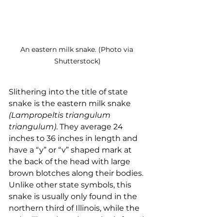
An eastern milk snake. (Photo via 
Shutterstock)
Slithering into the title of state 
snake is the eastern milk snake 
(Lampropeltis triangulum 
triangulum)
. They average 24 
inches to 36 inches in length and 
have a “y” or “v” shaped mark at 
the back of the head with large 
brown blotches along their bodies. 
Unlike other state symbols, this 
snake is usually only found in the 
northern third of Illinois, while the 