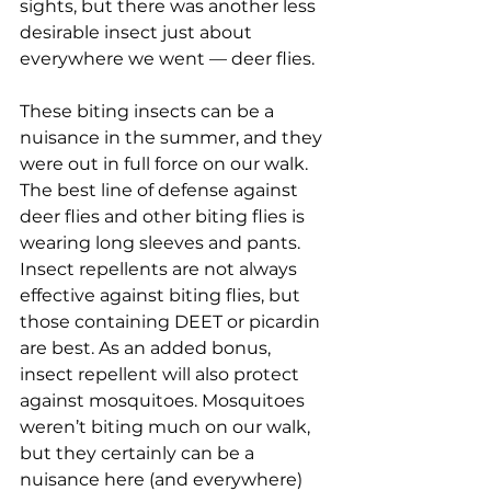
sights, but there was another less 
desirable insect just about 
everywhere we went — deer flies.
These biting insects can be a 
nuisance in the summer, and they 
were out in full force on our walk. 
The best line of defense against 
deer flies and other biting flies is 
wearing long sleeves and pants. 
Insect repellents are not always 
effective against biting flies, but 
those containing DEET or picardin 
are best. As an added bonus, 
insect repellent will also protect 
against mosquitoes. Mosquitoes 
weren’t biting much on our walk, 
but they certainly can be a 
nuisance here (and everywhere) 