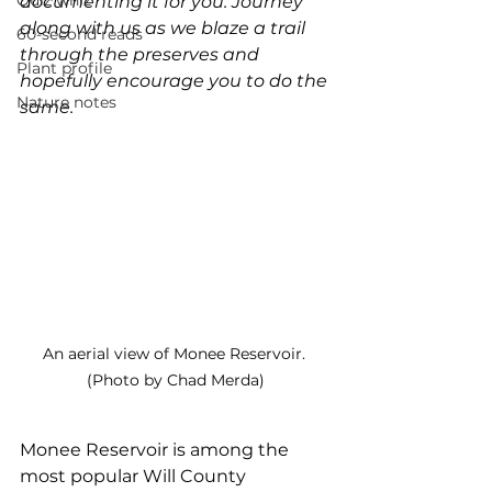
Quiz whiz
documenting it for you. Journey 
along with us as we blaze a trail 
60-second reads
through the preserves and 
Plant profile
hopefully encourage you to do the 
Nature notes
same.
An aerial view of Monee Reservoir. 
(Photo by Chad Merda)
Monee Reservoir is among the 
most popular Will County 