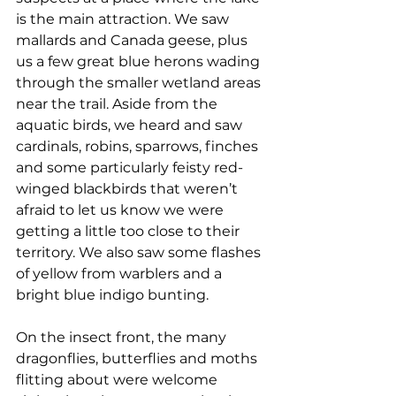
is the main attraction. We saw 
mallards and Canada geese, plus 
us a few great blue herons wading 
through the smaller wetland areas 
near the trail. Aside from the 
aquatic birds, we heard and saw 
cardinals, robins, sparrows, finches 
and some particularly feisty red-
winged blackbirds that weren’t 
afraid to let us know we were 
getting a little too close to their 
territory. We also saw some flashes 
of yellow from warblers and a 
bright blue indigo bunting.
On the insect front, the many 
dragonflies, butterflies and moths 
flitting about were welcome 