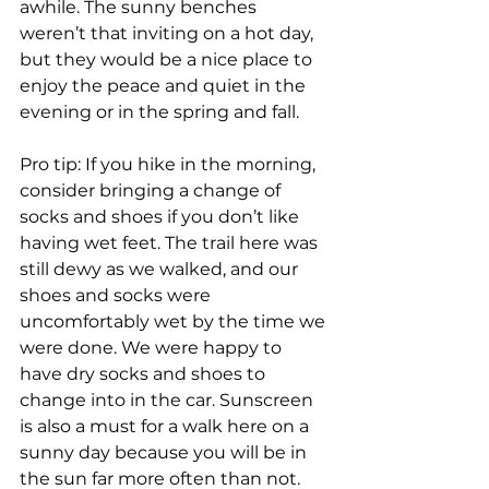
awhile. The sunny benches 
weren’t that inviting on a hot day, 
but they would be a nice place to 
enjoy the peace and quiet in the 
evening or in the spring and fall.
Pro tip: If you hike in the morning, 
consider bringing a change of 
socks and shoes if you don’t like 
having wet feet. The trail here was 
still dewy as we walked, and our 
shoes and socks were 
uncomfortably wet by the time we 
were done. We were happy to 
have dry socks and shoes to 
change into in the car. Sunscreen 
is also a must for a walk here on a 
sunny day because you will be in 
the sun far more often than not.