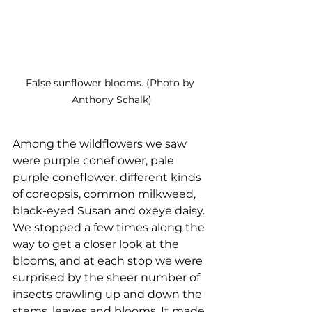
False sunflower blooms. (Photo by 
Anthony Schalk)
Among the wildflowers we saw 
were purple coneflower, pale 
purple coneflower, different kinds 
of coreopsis, common milkweed, 
black-eyed Susan and oxeye daisy. 
We stopped a few times along the 
way to get a closer look at the 
blooms, and at each stop we were 
surprised by the sheer number of 
insects crawling up and down the 
stems, leaves and blooms. It made 