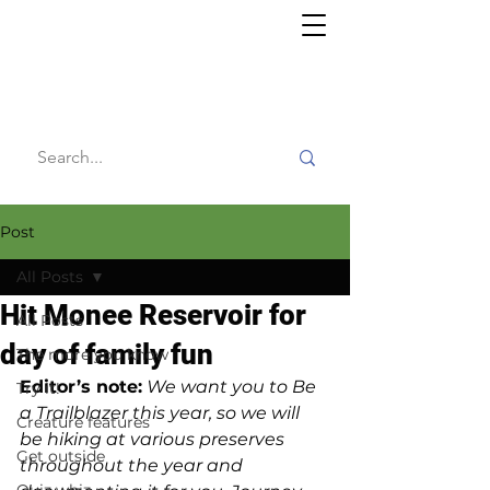
Willy's
Wilderness
Post
All Posts
Hit Monee Reservoir for
All Posts
day of family fun
The more you know
Editor’s note:
We want you to Be 
Try it!
a Trailblazer this year, so we will 
Creature features
be hiking at various preserves 
Get outside
throughout the year and 