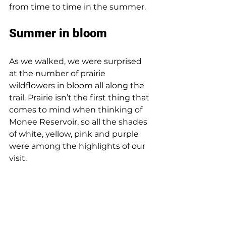
from time to time in the summer.
Summer in bloom
As we walked, we were surprised 
at the number of prairie 
wildflowers in bloom all along the 
trail. Prairie isn’t the first thing that 
comes to mind when thinking of 
Monee Reservoir, so all the shades 
of white, yellow, pink and purple 
were among the highlights of our 
visit.