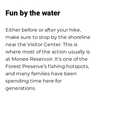
Fun by the water
Either before or after your hike, 
make sure to stop by the shoreline 
near the Visitor Center. This is 
where most of the action usually is 
at Monee Reservoir. It’s one of the 
Forest Preserve’s fishing hotspots, 
and many families have been 
spending time here for 
generations.