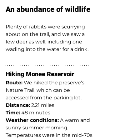
An abundance of wildlife
Plenty of rabbits were scurrying 
about on the trail, and we saw a 
few deer as well, including one 
wading into the water for a drink.
Hiking Monee Reservoir
Route:
 We hiked the preserve’s 
Nature Trail, which can be 
accessed from the parking lot.
Distance:
 2.21 miles
Time:
 48 minutes
Weather conditions:
 A warm and 
sunny summer morning. 
Temperatures were in the mid-70s 