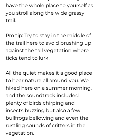
have the whole place to yourself as 
you stroll along the wide grassy 
trail. 
Pro tip: Try to stay in the middle of 
the trail here to avoid brushing up 
against the tall vegetation where 
ticks tend to lurk.
All the quiet makes it a good place 
to hear nature all around you. We 
hiked here on a summer morning, 
and the soundtrack included 
plenty of birds chirping and 
insects buzzing but also a few 
bullfrogs bellowing and even the 
rustling sounds of critters in the 
vegetation.