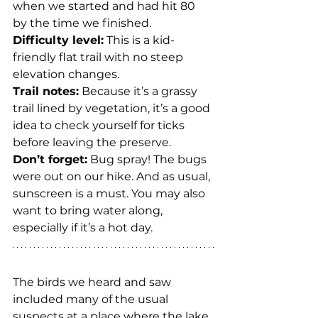
when we started and had hit 80 
by the time we finished.
Difficulty level:
 This is a kid-
friendly flat trail with no steep 
elevation changes.
Trail notes:
 Because it’s a grassy 
trail lined by vegetation, it’s a good 
idea to check yourself for ticks 
before leaving the preserve.
Don’t forget:
 Bug spray! The bugs 
were out on our hike. And as usual, 
sunscreen is a must. You may also 
want to bring water along, 
especially if it’s a hot day.
The birds we heard and saw 
included many of the usual 
suspects at a place where the lake 