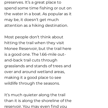
preserves. It’s a great place to 
spend some time fishing or out on 
the water in a boat. As popular as it 
may be, it doesn’t get much 
attention as a hiking destination.
Most people don’t think about 
hitting the trail when they visit 
Monee Reservoir, but the trail here 
is a good one. The 1.66-mile out-
and-back trail cuts through 
grasslands and stands of trees and 
over and around wetland areas, 
making it a good place to see 
wildlife through the seasons.
It’s much quieter along the trail 
than it is along the shoreline of the 
reservoir. You may even find you 