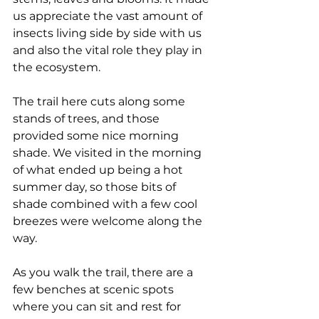
us appreciate the vast amount of 
insects living side by side with us 
and also the vital role they play in 
the ecosystem.
The trail here cuts along some 
stands of trees, and those 
provided some nice morning 
shade. We visited in the morning 
of what ended up being a hot 
summer day, so those bits of 
shade combined with a few cool 
breezes were welcome along the 
way.
As you walk the trail, there are a 
few benches at scenic spots 
where you can sit and rest for 