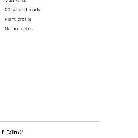
Quiz whiz
60-second reads
Plant profile
Nature notes