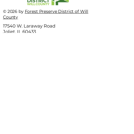
This quiz truly stinks
© 2026 by
Forest Preserve District of Will
Test yourself on
County
incredible insec
17540 W. Laraway Road
Joliet, IL 60433
Privacy Policy
Terms of use
815-727-8700
This website is sponsored by