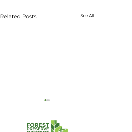
See All
Related Posts