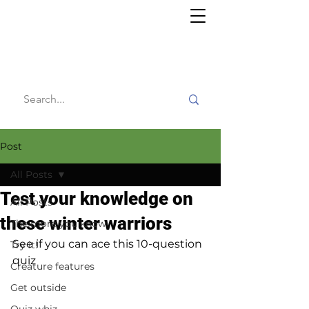
Willy's
Wilderness
Post
All Posts
Test your knowledge on
All Posts
these winter warriors
The more you know
See if you can ace this 10-question 
Try it!
quiz
Creature features
Get outside