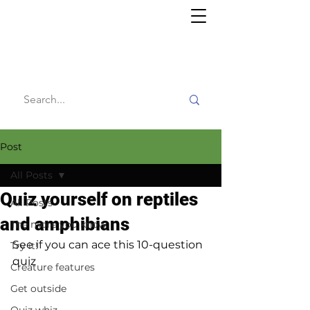
Willy's
Wilderness
Post
All Posts
Quiz yourself on reptiles
All Posts
and amphibians
The more you know
See if you can ace this 10-question 
Try it!
quiz
Creature features
Get outside