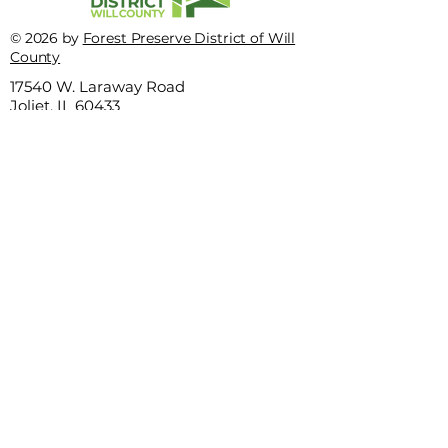
This quiz truly stinks
© 2026 by
Forest Preserve District of Will
Hey bird nerds, t
County
is for you
17540 W. Laraway Road
Joliet, IL 60433
Privacy Policy
Terms of use
815-727-8700
This website is sponsored by