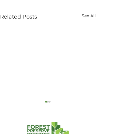
See All
Related Posts