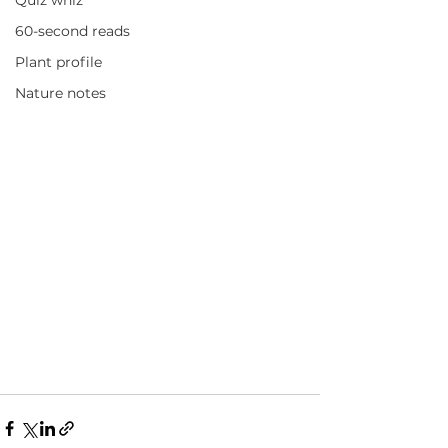
Quiz whiz
60-second reads
Plant profile
Nature notes