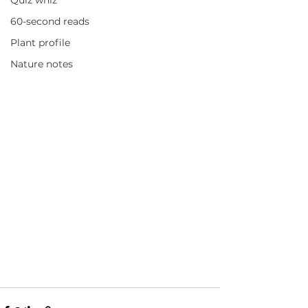
Quiz whiz
60-second reads
Plant profile
Nature notes