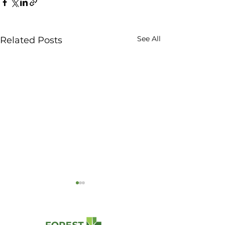
See All
Related Posts