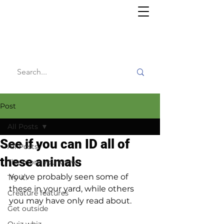
Willy's
Wilderness
Post
All Posts
See if you can ID all of
All Posts
these animals
The more you know
You've probably seen some of 
Try it!
these in your yard, while others 
Creature features
you may have only read about.
Get outside