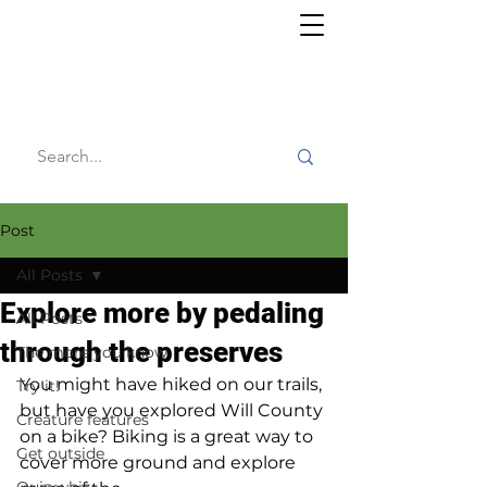
Willy's
Wilderness
Post
All Posts
Explore more by pedaling
All Posts
through the preserves
The more you know
You might have hiked on our trails, 
Try it!
but have you explored Will County 
Creature features
on a bike? Biking is a great way to 
Get outside
cover more ground and explore 