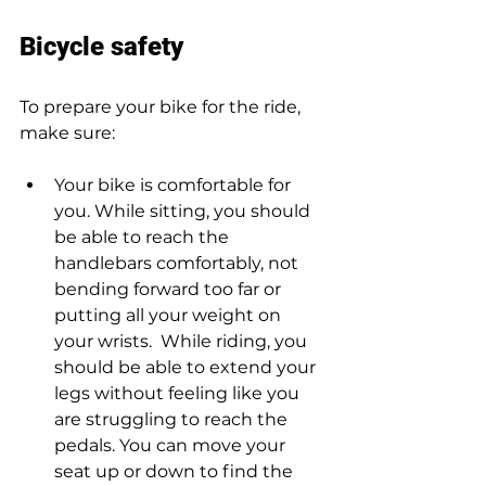
Bicycle safety 
To prepare your bike for the ride, 
make sure:  
Your bike is comfortable for 
you. While sitting, you should 
be able to reach the 
handlebars comfortably, not 
bending forward too far or 
putting all your weight on 
your wrists.  While riding, you 
should be able to extend your 
legs without feeling like you 
are struggling to reach the 
pedals. You can move your 
seat up or down to find the 