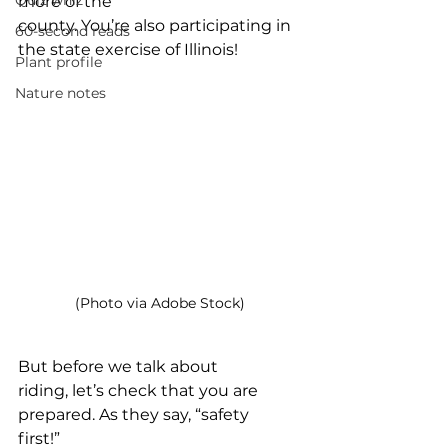
Quiz whiz
more of the 
county. You’re also participating in 
60-second reads
the state exercise of Illinois!
Plant profile
Nature notes
(Photo via Adobe Stock)
But before we talk about 
riding, let’s check that you are 
prepared. As they say, “safety 
first!”  