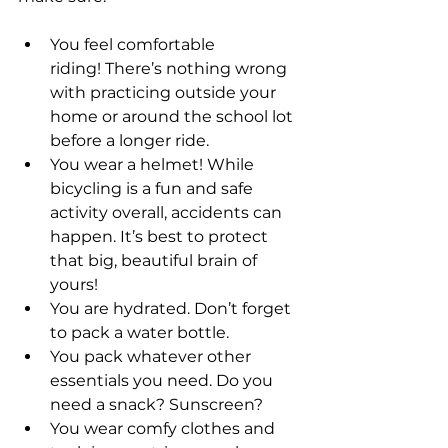
You feel comfortable 
riding! There’s nothing wrong 
with practicing outside your 
home or around the school lot 
before a longer ride.  
You wear a helmet! While 
bicycling is a fun and safe 
activity overall, accidents can 
happen. It’s best to protect 
that big, beautiful brain of 
yours!  
You are hydrated. Don’t forget 
to pack a water bottle.  
You pack whatever other 
essentials you need. Do you 
need a snack? Sunscreen?  
You wear comfy clothes and 