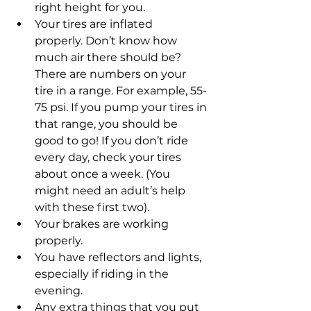
right height for you.  
Your tires are inflated 
properly. Don’t know how 
much air there should be? 
There are numbers on your 
tire in a range. For example, 55-
75 psi. If you pump your tires in 
that range, you should be 
good to go! If you don’t ride 
every day, check your tires 
about once a week. (You 
might need an adult’s help 
with these first two). 
Your brakes are working 
properly.  
You have reflectors and lights, 
especially if riding in the 
evening.  
Any extra things that you put 