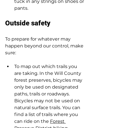
tuck in any strings on shoes or 
pants.  
Outside safety  
To prepare for whatever may 
happen beyond our control, make 
sure:  
To map out which trails you 
are taking. In the Will County 
forest preserves, bicycles may 
only be used on designated 
paths, trails or roadways. 
Bicycles may not be used on 
natural surface trails. You can 
find a list of trails where you 
can ride on the 
Forest 