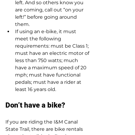
left. And so others know you 
are coming, call out “on your 
left!” before going around 
them.  
If using an e-bike, it must 
meet the following 
requirements: must be Class 1; 
must have an electric motor of 
less than 750 watts; much 
have a maximum speed of 20 
mph; must have functional 
pedals; must have a rider at 
least 16 years old.
Don’t have a bike?  
If you are riding the I&M Canal 
State Trail, there are bike rentals 