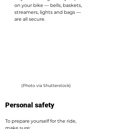
on your bike — bells, baskets, 
streamers, lights and bags — 
are all secure.  
(Photo via Shutterstock)
Personal safety 
To prepare yourself for the ride, 
make sure: 