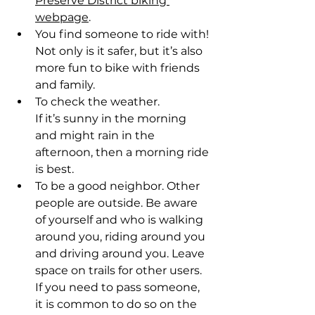
Preserve District biking 
webpage
. 
You find someone to ride with! 
Not only is it safer, but it’s also 
more fun to bike with friends 
and family.  
To check the weather. 
If it’s sunny in the morning 
and might rain in the 
afternoon, then a morning ride 
is best.  
To be a good neighbor. Other 
people are outside. Be aware 
of yourself and who is walking 
around you, riding around you 
and driving around you. Leave 
space on trails for other users. 
If you need to pass someone, 
it is common to do so on the 