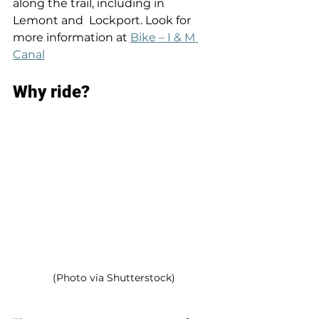
along the trail, including in 
Lemont and  Lockport. Look for 
more information at 
Bike – I & M 
Canal
Why ride? 
(Photo via Shutterstock)