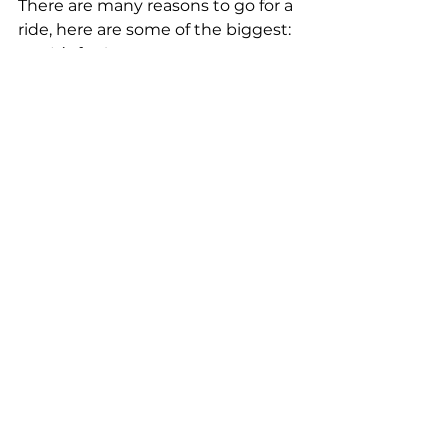
There are many reasons to go for a 
ride, here are some of the biggest:  
It’s fun!  
You can explore more. Which 
sounds more doable: a 7-mile 
hike or a 7-mile bike ride? 
While you might miss a few 
wildflowers, you will cover 
more ground and might see 
some parts of trails you might 
have missed otherwise.  
It’s a full-body workout 
that doesn’t feel like exercise. 
(Or at least, not as much) 
It’s a nice way to clear your 
mind and momentarily forget 
whatever is worrying you.  
It’s an activity you can do 
together with your friends, 