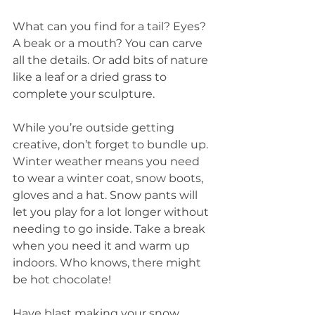
What can you find for a tail? Eyes? 
A beak or a mouth? You can carve 
all the details. Or add bits of nature 
like a leaf or a dried grass to 
complete your sculpture. 
While you’re outside getting 
creative, don’t forget to bundle up. 
Winter weather means you need 
to wear a winter coat, snow boots, 
gloves and a hat. Snow pants will 
let you play for a lot longer without 
needing to go inside. Take a break 
when you need it and warm up 
indoors. Who knows, there might 
be hot chocolate!
Have blast making your snow 