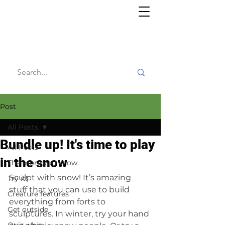
Willy's
Wilderness
Post
All Posts
Bundle up! It's time to play
All Posts
in the snow
The more you know
Sculpt with snow! It’s amazing 
Try it!
stuff that you can use to build 
Creature features
everything from forts to 
Get outside
sculptures. In winter, try your hand 