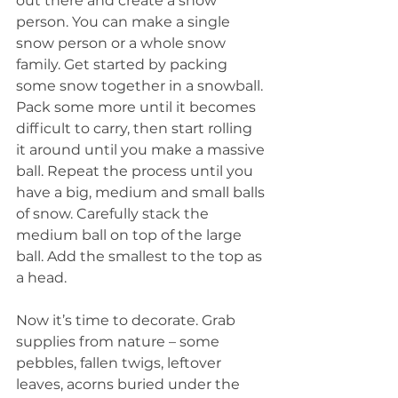
out there and create a snow 
person. You can make a single 
snow person or a whole snow 
family. Get started by packing 
some snow together in a snowball. 
Pack some more until it becomes 
difficult to carry, then start rolling 
it around until you make a massive 
ball. Repeat the process until you 
have a big, medium and small balls 
of snow. Carefully stack the 
medium ball on top of the large 
ball. Add the smallest to the top as 
a head.
Now it’s time to decorate. Grab 
supplies from nature – some 
pebbles, fallen twigs, leftover 
leaves, acorns buried under the 