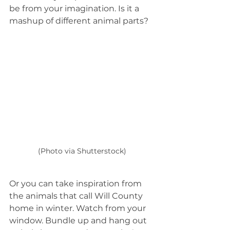
be from your imagination. Is it a 
mashup of different animal parts?
(Photo via Shutterstock)
Or you can take inspiration from 
the animals that call Will County 
home in winter. Watch from your 
window. Bundle up and hang out 