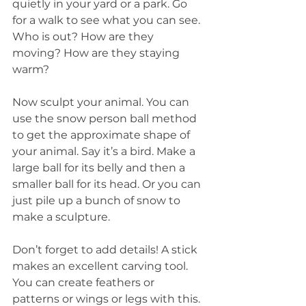
quietly in your yard or a park. Go 
for a walk to see what you can see. 
Who is out? How are they 
moving? How are they staying 
warm?
Now sculpt your animal. You can 
use the snow person ball method 
to get the approximate shape of 
your animal. Say it’s a bird. Make a 
large ball for its belly and then a 
smaller ball for its head. Or you can 
just pile up a bunch of snow to 
make a sculpture.
Don’t forget to add details! A stick 
makes an excellent carving tool. 
You can create feathers or 
patterns or wings or legs with this.