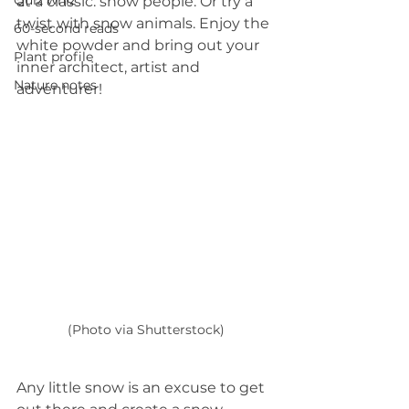
Quiz whiz
at a classic: snow people. Or try a 
twist with snow animals. Enjoy the 
60-second reads
white powder and bring out your 
Plant profile
inner architect, artist and 
Nature notes
adventurer! 
(Photo via Shutterstock)
Any little snow is an excuse to get 