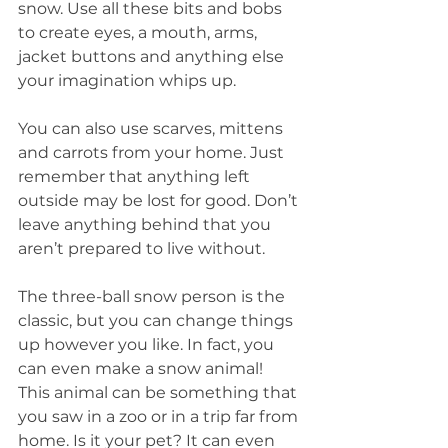
snow. Use all these bits and bobs 
to create eyes, a mouth, arms, 
jacket buttons and anything else 
your imagination whips up.
You can also use scarves, mittens 
and carrots from your home. Just 
remember that anything left 
outside may be lost for good. Don’t 
leave anything behind that you 
aren’t prepared to live without.
The three-ball snow person is the 
classic, but you can change things 
up however you like. In fact, you 
can even make a snow animal! 
This animal can be something that 
you saw in a zoo or in a trip far from 
home. Is it your pet? It can even 