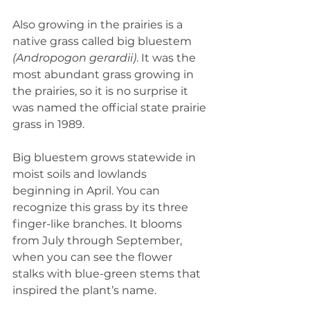
Also growing in the prairies is a 
native grass called big bluestem 
(Andropogon gerardii)
. It was the 
most abundant grass growing in 
the prairies, so it is no surprise it 
was named the official state prairie 
grass in 1989.  
Big bluestem grows statewide in 
moist soils and lowlands 
beginning in April. You can 
recognize this grass by its three 
finger-like branches. It blooms 
from July through September, 
when you can see the flower 
stalks with blue-green stems that 
inspired the plant’s name.  