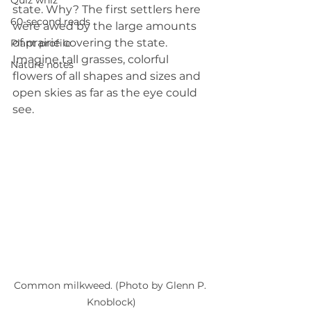
Quiz whiz
state. Why? The first settlers here 
60-second reads
were awed by the large amounts 
of prairie covering the state. 
Plant profile
Imagine tall grasses, colorful 
Nature notes
flowers of all shapes and sizes and 
open skies as far as the eye could 
see.
Common milkweed. (Photo by Glenn P. 
Knoblock)