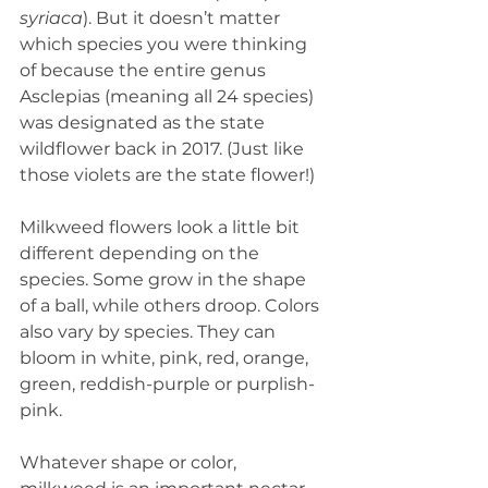
syriaca
). But it doesn’t matter 
which species you were thinking 
of because the entire genus 
Asclepias (meaning all 24 species) 
was designated as the state 
wildflower back in 2017. (Just like 
those violets are the state flower!) 
Milkweed flowers look a little bit 
different depending on the 
species. Some grow in the shape 
of a ball, while others droop. Colors 
also vary by species. They can 
bloom in white, pink, red, orange, 
green, reddish-purple or purplish-
pink.
Whatever shape or color, 