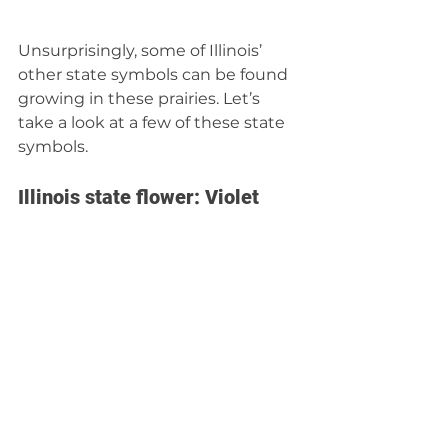
Unsurprisingly, some of Illinois’ 
other state symbols can be found 
growing in these prairies. Let’s 
take a look at a few of these state 
symbols.
Illinois state flower: Violet 