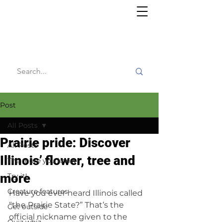
Willy's
Wilderness
Post
All Posts
Prairie pride: Discover
All Posts
Illinois’ flower, tree and
The more you know
more
Try it!
Creature features
Have you ever heard Illinois called 
“the Prairie State?” That’s the 
Get outside
official nickname given to the 