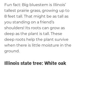
Fun fact: Big bluestem is Illinois’ 
tallest prairie grass, growing up to 
8 feet tall. That might be as tall as 
you standing on a friend’s 
shoulders! Its roots can grow as 
deep as the plant is tall. These 
deep roots help the plant survive 
when there is little moisture in the 
ground.  
Illinois state tree: White oak 