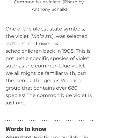
Common blue violets. (Photo by 
Anthony Schalk)
One of the oldest state symbols, 
the violet (
Viola sp
.), was selected 
as the state flower by 
schoolchildren back in 1908. This is 
not just a specific species of violet, 
such as the common blue violet 
we all might be familiar with, but 
the genus. The genus Viola is a 
group that contains over 680 
species! The common blue violet is 
just one.  
Words to know
Abundant:
 Existing or available in 