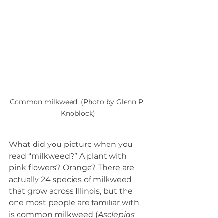
Common milkweed. (Photo by Glenn P. 
Knoblock)
What did you picture when you 
read “milkweed?” A plant with 
pink flowers? Orange? There are 
actually 24 species of milkweed 
that grow across Illinois, but the 
one most people are familiar with 
is common milkweed (
Asclepias 