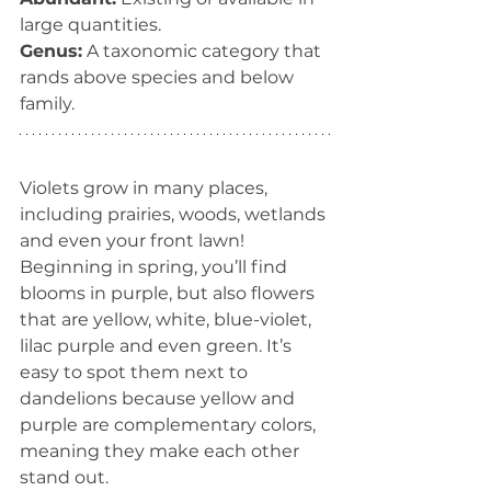
large quantities.
Genus:
 A taxonomic category that 
rands above species and below 
family.
Violets grow in many places, 
including prairies, woods, wetlands 
and even your front lawn! 
Beginning in spring, you’ll find 
blooms in purple, but also flowers 
that are yellow, white, blue-violet, 
lilac purple and even green. It’s 
easy to spot them next to 
dandelions because yellow and 
purple are complementary colors, 
meaning they make each other 
stand out. 