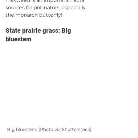
milkweed is an important nectar 
sources for pollinators, especially 
the monarch butterfly! 
State prairie grass: Big 
bluestem 
Big bluestem. (Photo via Shutterstock)