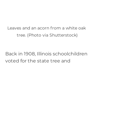
Leaves and an acorn from a white oak 
tree. (Photo via Shutterstock)
Back in 1908, Illinois schoolchildren 
voted for the state tree and 
selected oak. However, there are 
many kinds of oaks in Illinois. A 
special vote was then taken in 
1973 to pick 
which
 type of oak for 
the state tree, and the white oak 
(Quercus alba)
 took the title.  
A skyscraper of the forest, the 
white oak can grow to 100 feet tall 
and 3 feet in diameter. These trees 