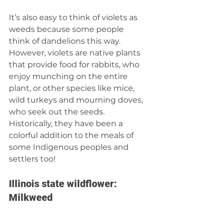
It’s also easy to think of violets as 
weeds because some people 
think of dandelions this way. 
However, violets are native plants 
that provide food for rabbits, who 
enjoy munching on the entire 
plant, or other species like mice, 
wild turkeys and mourning doves, 
who seek out the seeds. 
Historically, they have been a 
colorful addition to the meals of 
some Indigenous peoples and 
settlers too!  
Illinois state wildflower: 
Milkweed 