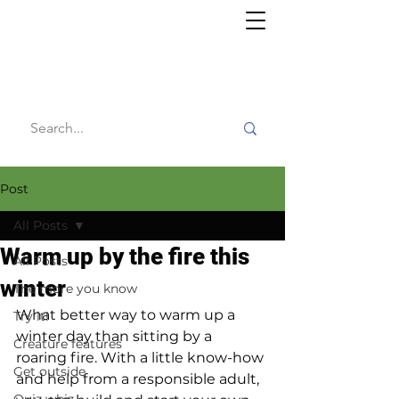
Willy's
Wilderness
Post
All Posts
Warm up by the fire this
All Posts
winter
The more you know
What better way to warm up a 
Try it!
winter day than sitting by a 
Creature features
roaring fire. With a little know-how 
Get outside
and help from a responsible adult, 