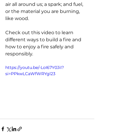
air all around us; a spark; and fuel, 
or the material you are burning, 
like wood.
Check out this video to learn 
different ways to build a fire and 
how to enjoy a fire safely and 
responsibly.
https://youtu.be/-LoI67Y0JiI?
si=PPkwLCaWfWRYgl23