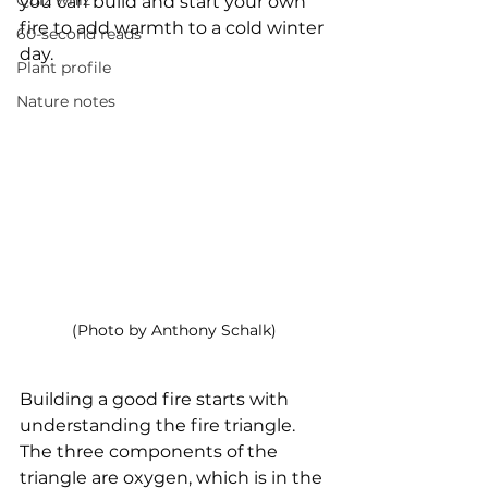
Quiz whiz
you can build and start your own 
fire to add warmth to a cold winter 
60-second reads
day. 
Plant profile
Nature notes
(Photo by Anthony Schalk)
Building a good fire starts with 
understanding the fire triangle. 
The three components of the 
triangle are oxygen, which is in the 