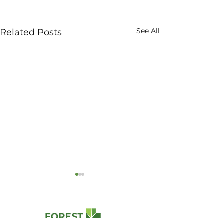
See All
Related Posts