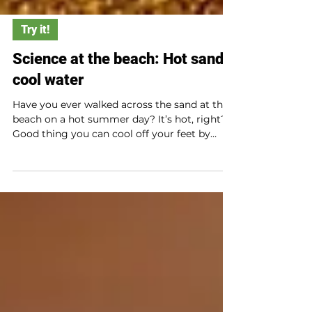
Try it!
Science at the beach: Hot sand,
cool water
Have you ever walked across the sand at the
beach on a hot summer day? It’s hot, right?
Good thing you can cool off your feet by
dipping them in the water. But wait? Why is
the sand so much hotter than the water? Try
this simple at-home experiment to find out.