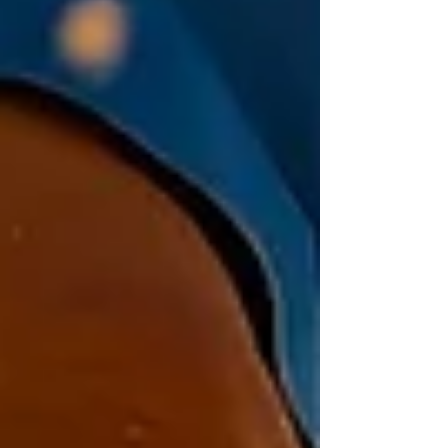
pencil, crayons or colored pencils Your ears!
Instructions Go outside and find a
comfortable spot to sit. Mark yourself at the
center of y