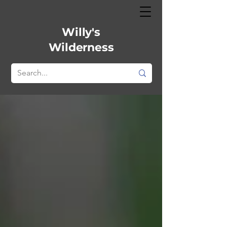
Willy's
Wilderness