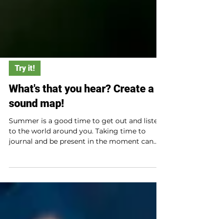
Try it!
What's that you hear? Create a
sound map!
Summer is a good time to get out and listen
to the world around you. Taking time to
journal and be present in the moment can
help us recognize the natural world around
us. An indigo bunting singing. (Photo
courtesy of Joe Viola) Making a sound map
can be a great start! Materials Paper A
writing utensil or utensils such as a pen,