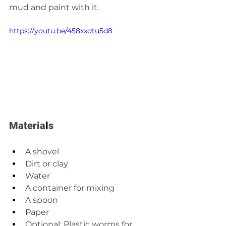
mud and paint with it.
https://youtu.be/458xxdtu5d8
Materia
l
s  
A shovel 
Dirt or clay 
Water 
A container for mixing 
A spoon  
Paper 
Optional: Plastic worms for 