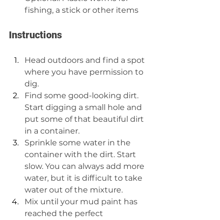
fishing, a stick or other items
Instructions
Head outdoors and find a spot 
where you have permission to 
dig. 
Find some good-looking dirt. 
Start digging a small hole and 
put some of that beautiful dirt 
in a container.  
Sprinkle some water in the 
container with the dirt. Start 
slow. You can always add more 
water, but it is difficult to take 
water out of the mixture.  
Mix until your mud paint has 
reached the perfect 