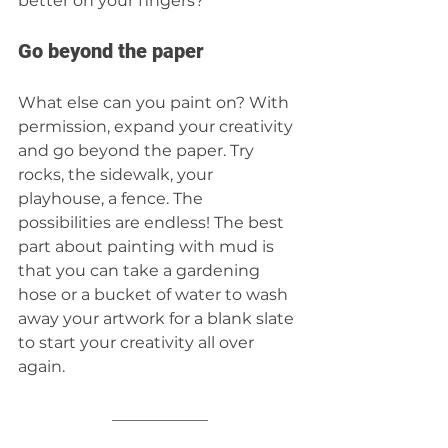
better on your fingers? 
Go beyond the paper 
What else can you paint on? With 
permission, expand your creativity 
and go beyond the paper. Try 
rocks, the sidewalk, your 
playhouse, a fence. The 
possibilities are endless! The best 
part about painting with mud is 
that you can take a gardening 
hose or a bucket of water to wash 
away your artwork for a blank slate 
to start your creativity all over 
again.  
____________