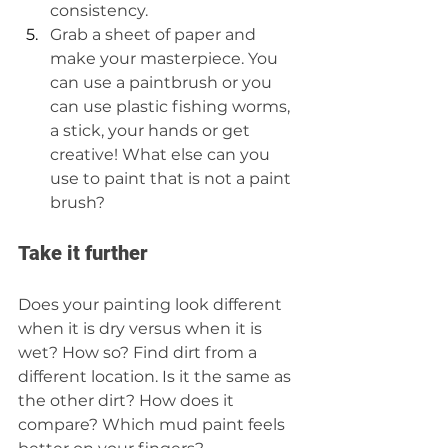
consistency.  
Grab a sheet of paper and 
make your masterpiece. You 
can use a paintbrush or you 
can use plastic fishing worms, 
a stick, your hands or get 
creative! What else can you 
use to paint that is not a paint 
brush? 
Take it further
Does your painting look different 
when it is dry versus when it is 
wet? How so? Find dirt from a 
different location. Is it the same as 
the other dirt? How does it 
compare? Which mud paint feels 