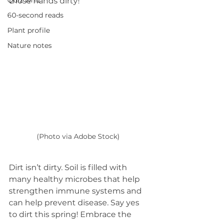
Quiz whiz
those hands dirty!
60-second reads
Plant profile
Nature notes
(Photo via Adobe Stock)
Dirt isn’t dirty. Soil is filled with 
many healthy microbes that help 
strengthen immune systems and 
can help prevent disease. Say yes 
to dirt this spring! Embrace the 