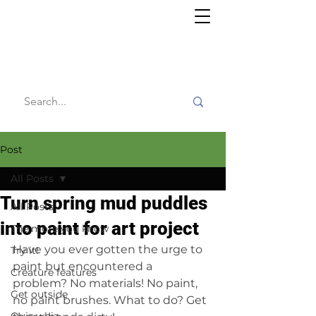
Willy's
Wilderness
Post
All Posts
Turn spring mud puddles
All Posts
into paint for art project
The more you know
Have you ever gotten the urge to 
Try it!
paint but encountered a 
Creature features
problem? No materials! No paint, 
Get outside
no paint brushes. What to do? Get 