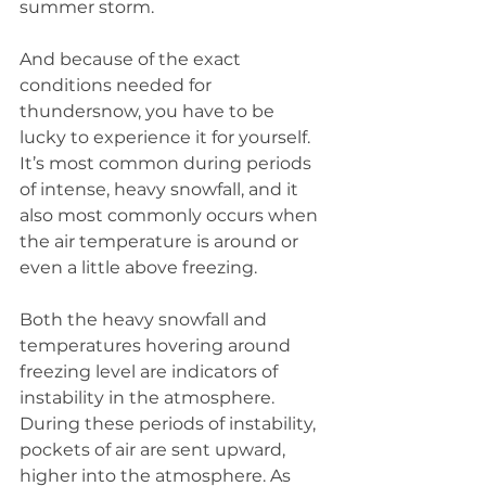
summer storm.
And because of the exact 
conditions needed for 
thundersnow, you have to be 
lucky to experience it for yourself. 
It’s most common during periods 
of intense, heavy snowfall, and it 
also most commonly occurs when 
the air temperature is around or 
even a little above freezing.
Both the heavy snowfall and 
temperatures hovering around 
freezing level are indicators of 
instability in the atmosphere. 
During these periods of instability, 
pockets of air are sent upward, 
higher into the atmosphere. As 