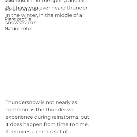
Quiz whiz
even hear it in the spring and fall. 
But have you ever heard thunder 
60-second reads
in the winter, in the middle of a 
Plant profile
snowstorm?
Nature notes
Thundersnow is not nearly as 
common as the thunder we 
experience during rainstorms, but 
it does happen from time to time. 
It requires a certain set of 