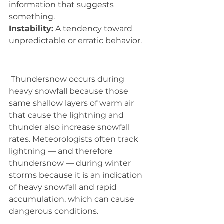
information that suggests 
something.
Instability:
 A tendency toward 
unpredictable or erratic behavior.
Thundersnow occurs during 
heavy snowfall because those 
same shallow layers of warm air 
that cause the lightning and 
thunder also increase snowfall 
rates. Meteorologists often track 
lightning ­— and therefore 
thundersnow — during winter 
storms because it is an indication 
of heavy snowfall and rapid 
accumulation, which can cause 
dangerous conditions.