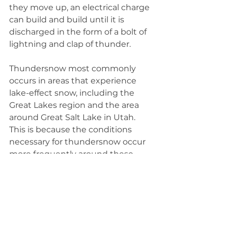
they move up, an electrical charge 
can build and build until it is 
discharged in the form of a bolt of 
lightning and clap of thunder.
Thundersnow most commonly 
occurs in areas that experience 
lake-effect snow, including the 
Great Lakes region and the area 
around Great Salt Lake in Utah. 
This is because the conditions 
necessary for thundersnow occur 
more frequently around these 
large bodies of water, where 
differences in air and water 
temperature can create the 
instability that sets the process 
into motion.