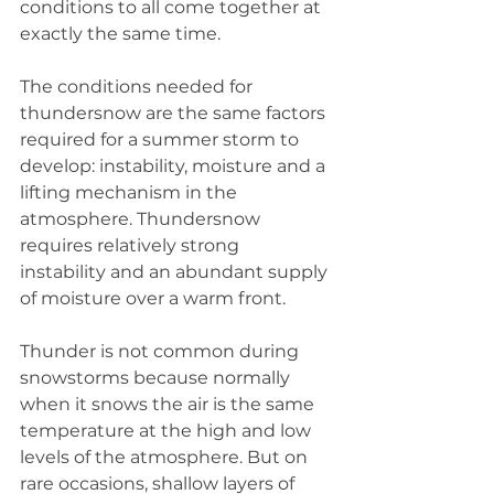
conditions to all come together at 
exactly the same time. 
The conditions needed for 
thundersnow are the same factors 
required for a summer storm to 
develop: instability, moisture and a 
lifting mechanism in the 
atmosphere. Thundersnow 
requires relatively strong 
instability and an abundant supply 
of moisture over a warm front.
Thunder is not common during 
snowstorms because normally 
when it snows the air is the same 
temperature at the high and low 
levels of the atmosphere. But on 
rare occasions, shallow layers of 