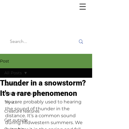
Willy's
Wilderness
Post
All Posts
Thunder in a snowstorm?
All Posts
It's a rare phenomenon
The more you know
You are probably used to hearing 
Try it!
the sound of thunder in the 
Creature features
distance. It’s a common sound 
Get outside
during Midwestern summers. We 