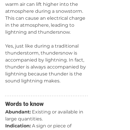
warm air can lift higher into the 
atmosphere during a snowstorm. 
This can cause an electrical charge 
in the atmosphere, leading to 
lightning and thundersnow.
Yes, just like during a traditional 
thunderstorm, thundersnow is 
accompanied by lightning. In fact, 
thunder is always accompanied by 
lightning because thunder is the 
sound lightning makes.
Words to know
Abundant:
 Existing or available in 
large quantities.
Indication:
 A sign or piece of 