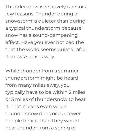
Thundersnow is relatively rare for a 
few reasons. Thunder during a 
snowstorm is quieter than during 
a typical thunderstorm because 
snow has a sound-dampening 
effect. Have you ever noticed the 
that the world seems quieter after 
it snows? This is why.
While thunder from a summer 
thunderstorm might be heard 
from many miles away, you 
typically have to be within 2 miles 
or 3 miles of thundersnow to hear 
it. That means even when 
thundersnow does occur, fewer 
people hear it than they would 
hear thunder from a spring or 