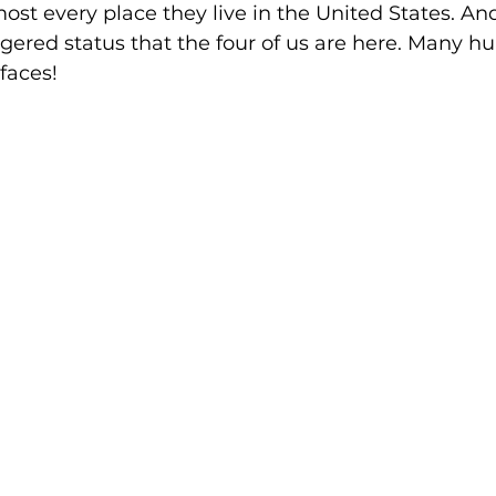
st every place they live in the United States. And
ngered status that the four of us are here. Many 
faces!