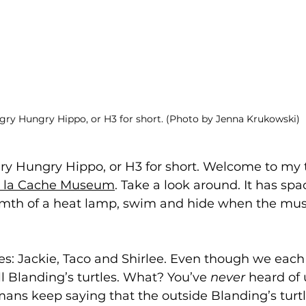
ry Hungry Hippo, or H3 for short. (Photo by Jenna Krukowski)
gry Hungry Hippo, or H3 for short. Welcome to my 
 a la Cache Museum
. Take a look around. It has spa
mth of a heat lamp, swim and hide when the mus
 Jackie, Taco and Shirlee. Even though we each lo
ll Blanding’s turtles. What? You’ve 
never
 heard of 
ans keep saying that the outside Blanding’s turtl