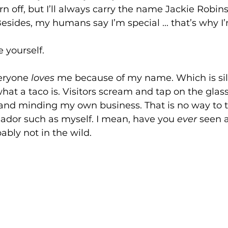
 off, but I’ll always carry the name Jackie Robin
ides, my humans say I’m special ... that’s why I
e yourself.
eryone 
loves
 me because of my name. Which is sill
at a taco is. Visitors scream and tap on the glas
 and minding my own business. That is no way to t
dor such as myself. I mean, have you 
ever
 seen 
ably not in the wild.