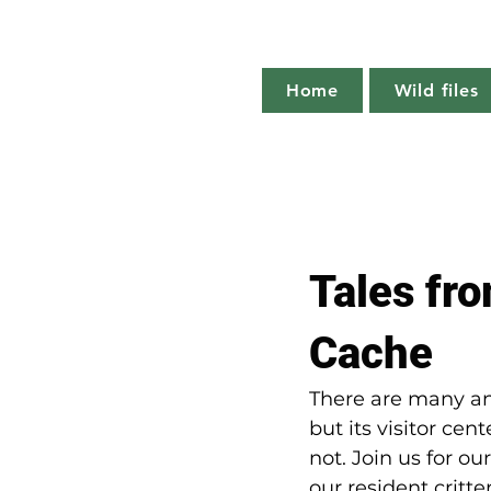
Home
Wild files
All Posts
The more you know
Tales fro
Plant profile
Nature notes
Cache
There are many ani
but its visitor ce
not. Join us for ou
our resident critte