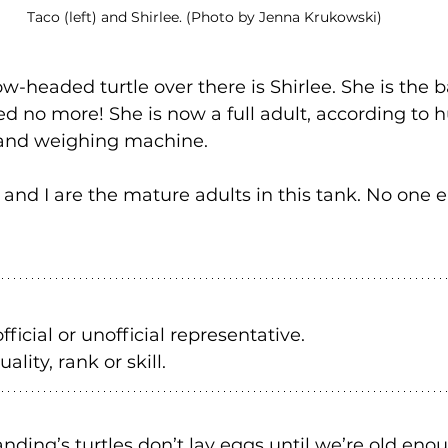
Taco (left) and Shirlee. (Photo by Jenna Krukowski)
ow-headed turtle over there is Shirlee. She is the b
ed no more! She is now a full adult, according to
 and weighing machine.
 and I are the mature adults in this tank. No one el
fficial or unofficial representative. 
ality, rank or skill.
landing’s turtles don’t lay eggs until we’re old eno