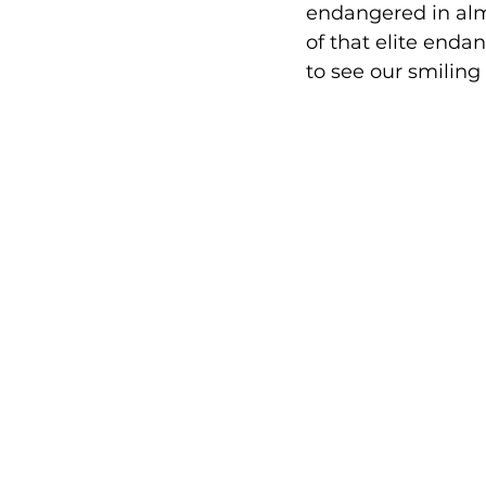
endangered in almo
of that elite enda
to see our smiling 