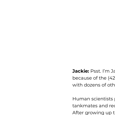
Jackie:
 Psst. I’m 
because of the (42
with dozens of oth
Human scientists 
tankmates and re
After growing up t