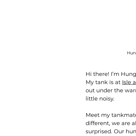
Hung
Hi there! I’m Hun
My tank is at 
Isle
out under the war
little noisy.
Meet my tankmates:
different, we are a
surprised. Our hum