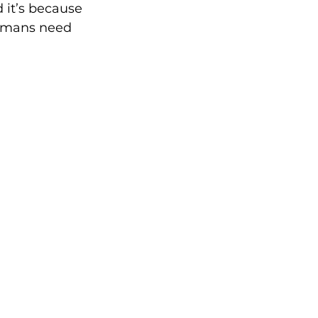
 it’s because 
humans need 