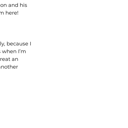
son and his 
’m here!
y, because I 
s when I’m 
reat an 
another 