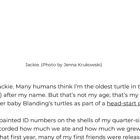
Jackie. (Photo by Jenna Krukowski)
Jackie. Many humans think I’m the oldest turtle in 
) after my name. But that’s not my age; that’s my 
er baby Blanding’s turtles as part of a 
head-start
painted ID numbers on the shells of my quarter-si
corded how much we ate and how much we grew
hat first year, many of my first friends were releas