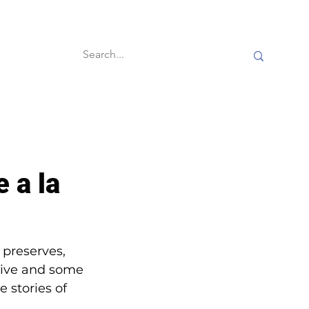
60-second reads
e a la
 preserves, 
ative and some 
 stories of 