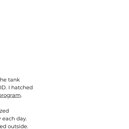
the tank 
ID. I hatched 
 program
. 
zed 
 each day.
ed outside. 