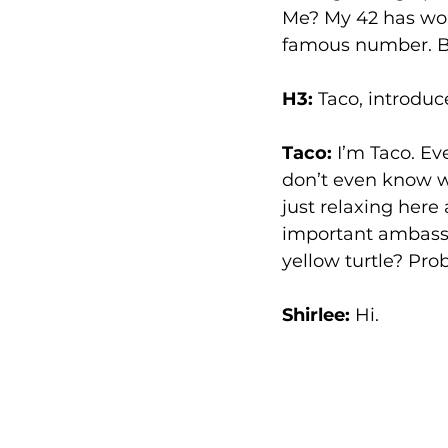
Me? My 42 has worn
famous number. Bes
H3:
 Taco, introduc
Taco:
 I’m Taco. Ev
don’t even know wh
just relaxing here
important ambassa
yellow turtle? Prob
Shirlee: 
Hi.