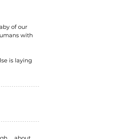
aby of our 
 humans with 
se is laying 
ugh … about 