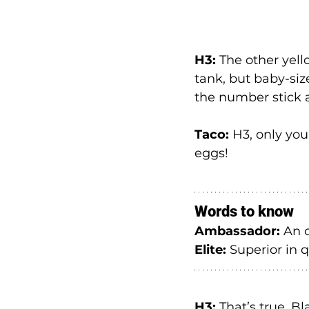
H3:
 The other yell
tank, but baby-siz
the number stick
Taco:
 H3, only you
eggs!
Words to know
Ambassador: 
An o
Elite: 
Superior in qu
H3:
 That’s true. B