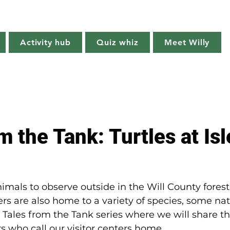
Willy's Wilderness
Activity hub
Quiz whiz
Meet Willy
Try it!
Creature features
Get outside
Quiz whiz
m the Tank: Turtles at Isl
mals to observe outside in the Will County forest
nters are also home to a variety of species, some n
r Tales from the Tank series where we will share the
rs who call our visitor centers home.