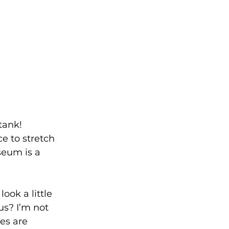
tank!
ce to stretch 
eum is a 
ok a little 
us? I’m not 
es are 