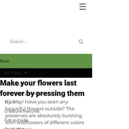
Willy's
Wilderness
Post
All Posts
Make your flowers last
All Posts
forever by pressing them
The more you know
It’s May! Have you seen any 
Try it!
beautiful flowers outside? The 
Creature features
preserves are absolutely bursting 
Get outside
with wildflowers of different colors 