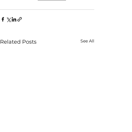
See All
Related Posts