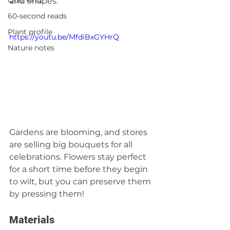
Quiz whiz
and shapes.
60-second reads
Plant profile
https://youtu.be/MfdiBxGYHrQ
Nature notes
Gardens are blooming, and stores 
are selling big bouquets for all 
celebrations. Flowers stay perfect 
for a short time before they begin 
to wilt, but you can preserve them 
by pressing them! 
Materials