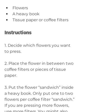
Flowers 
A heavy book 
Tissue paper or coffee filters
Instructions 
1. Decide which flowers you want 
to press.
2. Place the flower in between two 
coffee filters or pieces of tissue 
paper. 
3. Put the flower “sandwich” inside 
a heavy book. Only put one to two 
flowers per coffee filter “sandwich.” 
If you are pressing more flowers, 
use more filters. You might also 