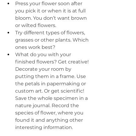
Press your flower soon after 
you pick it or when it is at full 
bloom. You don’t want brown 
or wilted flowers. 
Try different types of flowers, 
grasses or other plants. Which 
ones work best?
What do you with your 
finished flowers? Get creative! 
Decorate your room by 
putting them in a frame. Use 
the petals in papermaking or 
custom art. Or get scientific! 
Save the whole specimen in a 
nature journal. Record the 
species of flower, where you 
found it and anything other 
interesting information. 
____________