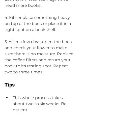
need more books!
4. Either place something heavy 
on top of the book or place it in a 
tight spot on a bookshelf.
5. After a few days, open the book 
and check your flower to make 
sure there is no moisture. Replace 
the coffee filters and return your 
book to its resting spot. Repeat 
two to three times. 
Tips 
This whole process takes 
about two to six weeks. Be 
patient!