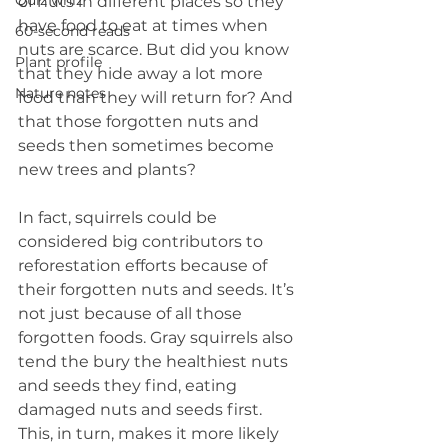
Quiz whiz
of nuts in different places so they 
have food to eat at times when 
60-second reads
nuts are scarce. But did you know 
Plant profile
that they hide away a lot more 
Nature notes
food than they will return for? And 
that those forgotten nuts and 
seeds then sometimes become 
new trees and plants?
In fact, squirrels could be 
considered big contributors to 
reforestation efforts because of 
their forgotten nuts and seeds. It’s 
not just because of all those 
forgotten foods. Gray squirrels also 
tend the bury the healthiest nuts 
and seeds they find, eating 
damaged nuts and seeds first. 
This, in turn, makes it more likely 