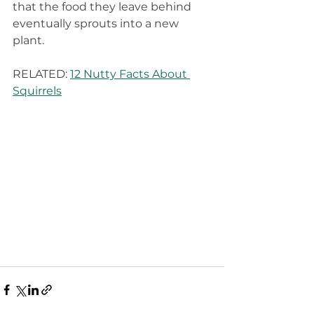
that the food they leave behind 
eventually sprouts into a new 
plant.
RELATED: 
12 Nutty Facts About 
Squirrels