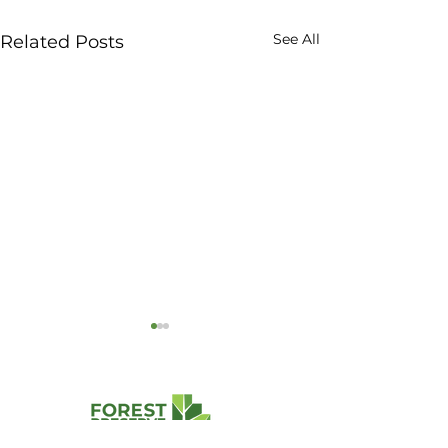
See All
Related Posts