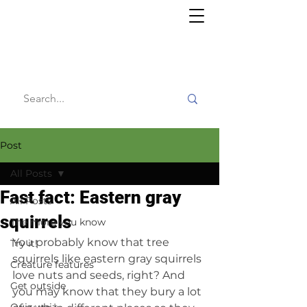
Willy's
Wilderness
Post
All Posts
Fast fact: Eastern gray
All Posts
squirrels
The more you know
You probably know that tree 
Try it!
squirrels like eastern gray squirrels 
Creature features
love nuts and seeds, right? And 
Get outside
you may know that they bury a lot 