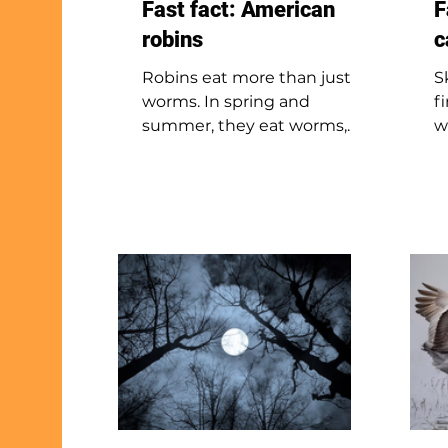
Fast fact: American
F
robins
c
Robins eat more than just
S
worms. In spring and
f
summer, they eat worms,
w
insects, and snails. In fall and
s
winter, they switch to fruits
F
and sometimes eat small
h
animals like shrews or
t
snakes. Worms are a favorite
f
despite being hard to find.
d
Robins have excellent vision
n
and can spot worms as they
s
move or surface in the soil.
o
T
—
p
p