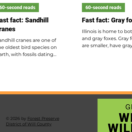
60-second reads
60-second reads
ast fact: Sandhill
Fast fact: Gray f
ranes
Illinois is home to bo
and gray foxes. Gray 
andhill cranes are one of
are smaller, have gray
he oldest bird species on
with rusty red marki
arth, with fossils dating
are most common in
ack 2.5 million years. They
southern Illinois and
tand up to 4 feet tall with a
major rivers. They live
ingspan over 5 feet. In
wooded areas and ca
llinois, they are mostly seen
trees. As omnivores, 
uring spring and fall
mostly eat rabbits bu
igrations, though some
consume mice, insects
reed here in summer. Their
and plants. Gray foxe
oud call can be heard from
in winter, and their 
p to 2.5 miles away.
© 2026 by
Forest Preserve
born in spring, stay w
District of Will County
their parents until a