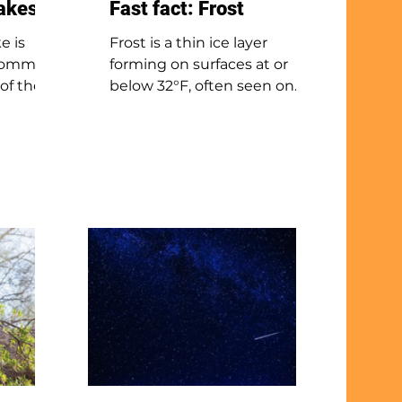
nakes
Fast fact: Frost
e is
Frost is a thin ice layer
, common
forming on surfaces at or
 of the
below 32°F, often seen on
ck-
grass and cars after clear,
t grows
calm nights. It can form
 Despite
even if air temperatures are
rink
above freezing because
rongly
ground-level air can be
e it
colder. The most common
frost, radiation frost or
ores,
hoarfrost, happens when
ptiles,
water vapor turns directly
into ice. Frost usually melts
o has
or evaporates after sunrise
ound in
as the sun warms the
rds of
surfaces.