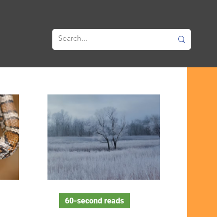
60-second reads