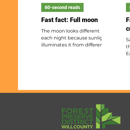
60-second reads
Fast fact: Full moon
F
c
The moon looks different
each night because sunlight
S
illuminates it from different
t
angles. Every 29½ days, it
E
appears full when Earth is
b
between the moon and sun.
s
As the moon grows brighter,
w
it is waxing; after the full
I
moon, it wanes as it gets
d
darker. Though some believe
m
the full moon affects
b
behavior, science has not
l
proven this.
u