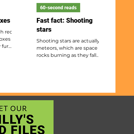
60-second reads
oxes
Fast fact: Shooting
stars
th red
foxes
Shooting stars are actually
 fur
meteors, which are space
ngs, and
rocks burning as they fall
through Earth’s atmosphere.
 near
If a rock survives the fall and
 in
lands, it is called a meteorite.
n climb
When Earth passes through
they
a comet’s debris, we get a
t also
meteor shower. Major
, fruit
showers include the
s breed
Perseids, Orionids, Geminids,
young,
and Lyrids. To see them best,
ith
go to a dark area away from
bout 4