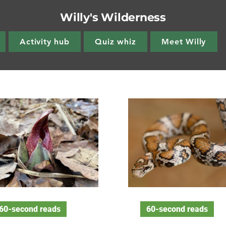
Willy's Wilderness
Activity hub
Quiz whiz
Meet Willy
60-second reads
60-second reads