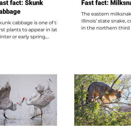
ast fact: Skunk
Fast fact: Milks
abbage
The eastern milksnak
Illinois’ state snake
kunk cabbage is one of the
in the northern third
irst plants to appear in late
state. Brown with bla
inter or early spring,
bordered blotches, i
ometimes as early as
24 to 43 inches long.
ebruary. It creates its own
its name, it doesn’t d
eat, allowing it to grow
milk; farmers once w
hrough snow and ice. The
thought it did becaus
irst part to appear is the
was found in barns.
ark purple flower bud. Its
Milksnakes are carniv
ame comes from the
eating amphibians, re
trong odor the plant gives
birds, fish, and small
ff, which smells like a skunk.
mammals. Illinois als
his scent isn’t just for show
the red milksnake, f
it helps attract insects that
the southern two-thi
ollinate the flowers so the
the state.
lant can reproduce.