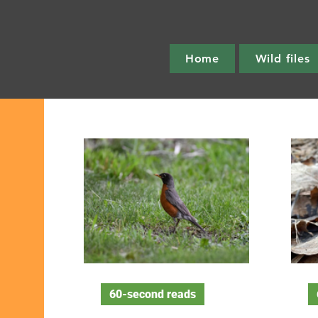
Home
Wild files
60-second reads