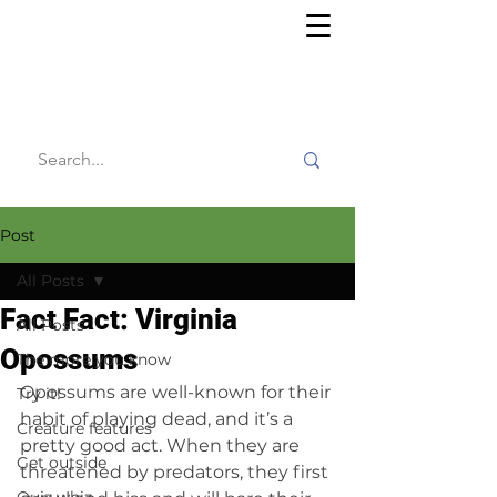
Willy's
Wilderness
Post
All Posts
Fact Fact: Virginia
All Posts
Opossums
The more you know
Opossums are well-known for their 
Try it!
habit of playing dead, and it’s a 
Creature features
pretty good act. When they are 
Get outside
threatened by predators, they first 