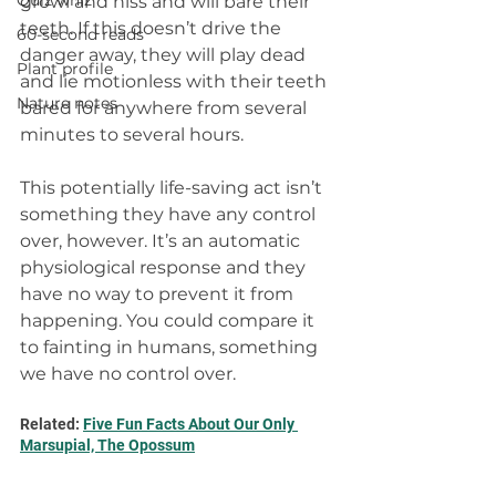
Quiz whiz
growl and hiss and will bare their 
teeth. If this doesn’t drive the 
60-second reads
danger away, they will play dead 
Plant profile
and lie motionless with their teeth 
Nature notes
bared for anywhere from several 
minutes to several hours.
This potentially life-saving act isn’t 
something they have any control 
over, however. It’s an automatic 
physiological response and they 
have no way to prevent it from 
happening. You could compare it 
to fainting in humans, something 
we have no control over.
Related: 
Five Fun Facts About Our Only 
Marsupial, The Opossum