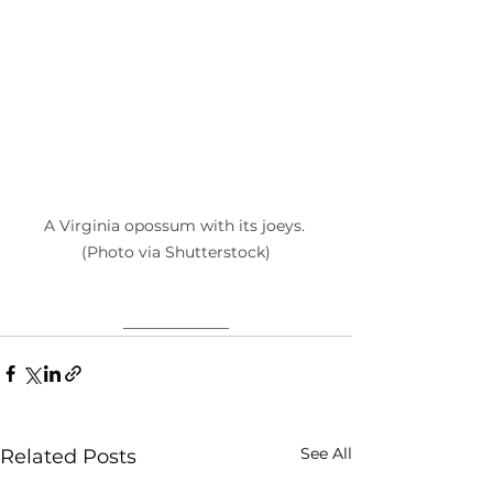
A Virginia opossum with its joeys. 
(Photo via Shutterstock)
____________
See All
Related Posts