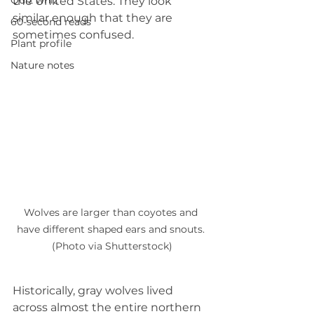
Quiz whiz
the United States. They look 
similar enough that they are 
60-second reads
sometimes confused.
Plant profile
Nature notes
Wolves are larger than coyotes and 
have different shaped ears and snouts. 
(Photo via Shutterstock)
Historically, gray wolves lived 
across almost the entire northern 