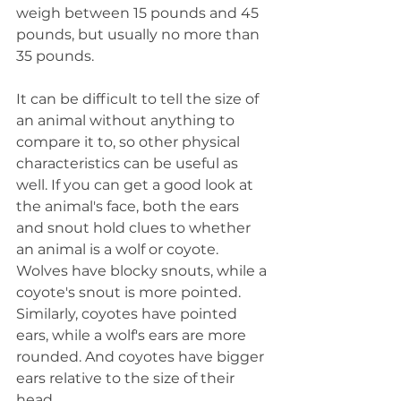
weigh between 15 pounds and 45 
pounds, but usually no more than 
35 pounds.
It can be difficult to tell the size of 
an animal without anything to 
compare it to, so other physical 
characteristics can be useful as 
well. If you can get a good look at 
the animal's face, both the ears 
and snout hold clues to whether 
an animal is a wolf or coyote. 
Wolves have blocky snouts, while a 
coyote's snout is more pointed. 
Similarly, coyotes have pointed 
ears, while a wolf's ears are more 
rounded. And coyotes have bigger 
ears relative to the size of their 
head.