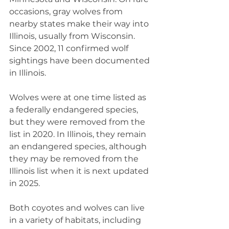
occasions, gray wolves from 
nearby states make their way into 
Illinois, usually from Wisconsin. 
Since 2002, 11 confirmed wolf 
sightings have been documented 
in Illinois.
Wolves were at one time listed as 
a federally endangered species, 
but they were removed from the 
list in 2020. In Illinois, they remain 
an endangered species, although 
they may be removed from the 
Illinois list when it is next updated 
in 2025.
Both coyotes and wolves can live 
in a variety of habitats, including 