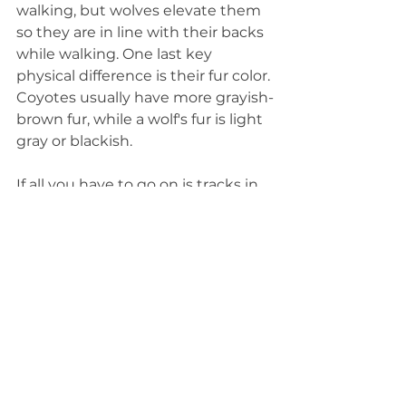
walking, but wolves elevate them 
so they are in line with their backs 
while walking. One last key 
physical difference is their fur color. 
Coyotes usually have more grayish-
brown fur, while a wolf's fur is light 
gray or blackish.
If all you have to go on is tracks in 
the mud or snow, you can still tell 
whether it was a wolf or coyote 
that passed by. Their paw prints 
look similar, with four symmetrical 
toes and visible claw marks. A 
wolf's print will be about twice as 
large as a coyote's, measuring 
about 4 inches wide by 5 inches 
long. If you can follow their tracks, 
a wolf's tracks will also be more 