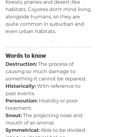
forests, prairies and desert-like 
habitats. Coyotes don't mind living 
alongside humans, so they are 
quite common in suburban and 
even urban habitats.
Words to know
Destruction:
 The process of 
causing so much damage to 
something it cannot be repaired.
Historically:
 With reference to 
past events.
Persecution:
 Hostility or poor 
treatment.
Snout:
 The projecting nose and 
mouth of an animal.
Symmetrical:
 Able to be divided 