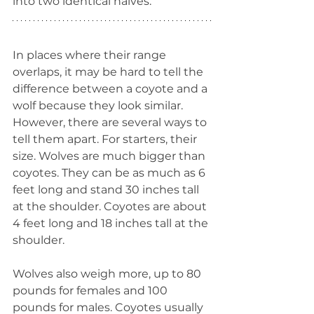
into two identical halves.
In places where their range 
overlaps, it may be hard to tell the 
difference between a coyote and a 
wolf because they look similar. 
However, there are several ways to 
tell them apart. For starters, their 
size. Wolves are much bigger than 
coyotes. They can be as much as 6 
feet long and stand 30 inches tall 
at the shoulder. Coyotes are about 
4 feet long and 18 inches tall at the 
shoulder.
Wolves also weigh more, up to 80 
pounds for females and 100 
pounds for males. Coyotes usually 