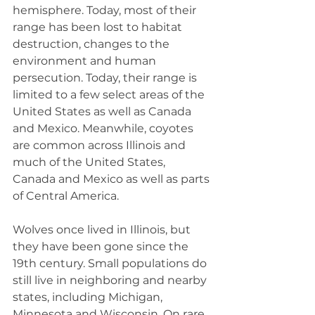
hemisphere. Today, most of their 
range has been lost to habitat 
destruction, changes to the 
environment and human 
persecution. Today, their range is 
limited to a few select areas of the 
United States as well as Canada 
and Mexico. Meanwhile, coyotes 
are common across Illinois and 
much of the United States, 
Canada and Mexico as well as parts 
of Central America.
Wolves once lived in Illinois, but 
they have been gone since the 
19th century. Small populations do 
still live in neighboring and nearby 
states, including Michigan, 
Minnesota and Wisconsin. On rare 