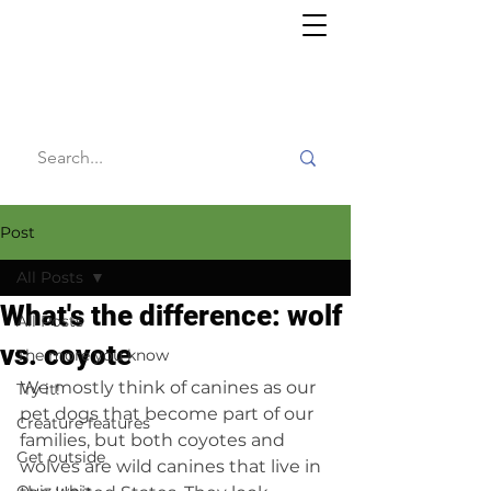
Willy's
Wilderness
Post
All Posts
What's the difference: wolf
All Posts
vs. coyote
The more you know
We mostly think of canines as our 
Try it!
pet dogs that become part of our 
Creature features
families, but both coyotes and 
Get outside
wolves are wild canines that live in 