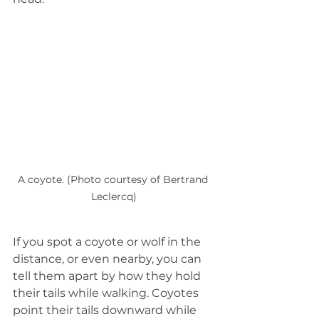
A coyote. (Photo courtesy of Bertrand 
Leclercq)
If you spot a coyote or wolf in the 
distance, or even nearby, you can 
tell them apart by how they hold 
their tails while walking. Coyotes 
point their tails downward while 