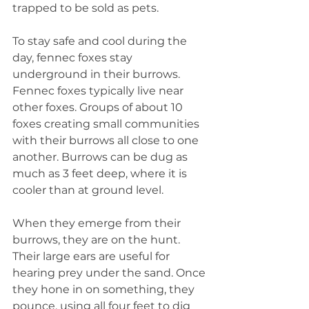
trapped to be sold as pets.
To stay safe and cool during the 
day, fennec foxes stay 
underground in their burrows. 
Fennec foxes typically live near 
other foxes. Groups of about 10 
foxes creating small communities 
with their burrows all close to one 
another. Burrows can be dug as 
much as 3 feet deep, where it is 
cooler than at ground level.
When they emerge from their 
burrows, they are on the hunt. 
Their large ears are useful for 
hearing prey under the sand. Once 
they hone in on something, they 
pounce, using all four feet to dig 