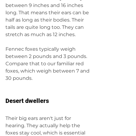
between 9 inches and 16 inches 
long. That means their ears can be 
half as long as their bodies. Their 
tails are quite long too. They can 
stretch as much as 12 inches.
Fennec foxes typically weigh 
between 2 pounds and 3 pounds. 
Compare that to our familiar red 
foxes, which weigh between 7 and 
30 pounds.
Desert dwellers
Their big ears aren't just for 
hearing. They actually help the 
foxes stay cool, which is essential 