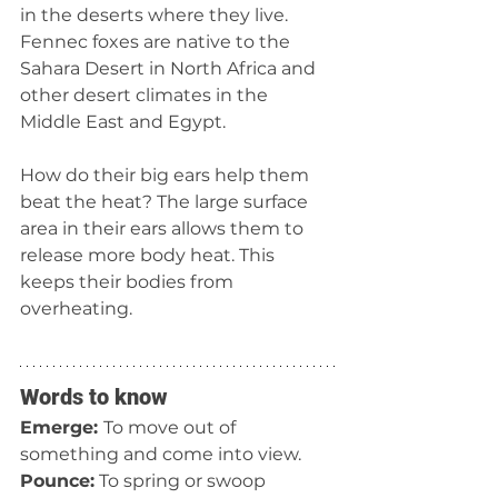
in the deserts where they live. 
Fennec foxes are native to the 
Sahara Desert in North Africa and 
other desert climates in the 
Middle East and Egypt. 
How do their big ears help them 
beat the heat? The large surface 
area in their ears allows them to 
release more body heat. This 
keeps their bodies from 
overheating.
Words to know
Emerge: 
To move out of 
something and come into view.
Pounce:
 To spring or swoop 