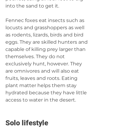
into the sand to get it.
Fennec foxes eat insects such as 
locusts and grasshoppers as well 
as rodents, lizards, birds and bird 
eggs. They are skilled hunters and 
capable of killing prey larger than 
themselves. They do not 
exclusively hunt, however. They 
are omnivores and will also eat 
fruits, leaves and roots. Eating 
plant matter helps them stay 
hydrated because they have little 
access to water in the desert.
Solo lifestyle