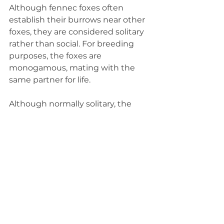
Although fennec foxes often 
establish their burrows near other 
foxes, they are considered solitary 
rather than social. For breeding 
purposes, the foxes are 
monogamous, mating with the 
same partner for life.
Although normally solitary, the 
male foxes do become aggressive 
during breeding season. They 
defend their territory by marking it 
with urine. Babies, called kits, are 
usually born in March or April after 
breeding in January or February.
Kits are born with fur, but they are 
blind and don't open their eyes for 
a week or two. They are able to 