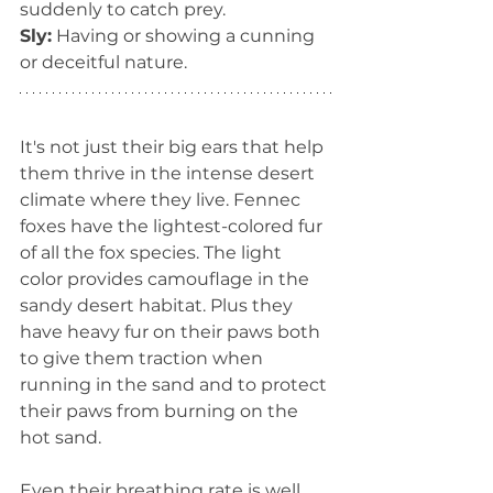
suddenly to catch prey.
Sly:
 Having or showing a cunning 
or deceitful nature.
It's not just their big ears that help 
them thrive in the intense desert 
climate where they live. Fennec 
foxes have the lightest-colored fur 
of all the fox species. The light 
color provides camouflage in the 
sandy desert habitat. Plus they 
have heavy fur on their paws both 
to give them traction when 
running in the sand and to protect 
their paws from burning on the 
hot sand.
Even their breathing rate is well 