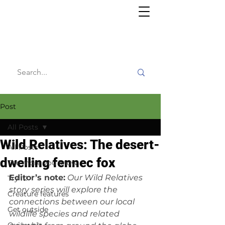
Willy's
Wilderness
Post
All Posts
Wild Relatives: The desert-
All Posts
dwelling fennec fox
The more you know
Editor’s note:
Our Wild Relatives 
Try it!
story series will explore the 
Creature features
connections between our local 
Get outside
wildlife species and related 