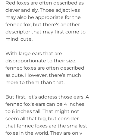
Red foxes are often described as 
clever and sly. Those adjectives 
may also be appropriate for the 
fennec fox, but there's another 
descriptor that may first come to 
mind: cute.
With large ears that are 
disproportionate to their size, 
fennec foxes are often described 
as cute. However, there’s much 
more to them than that.
But first, let's address those ears. A 
fennec fox's ears can be 4 inches 
to 6 inches tall. That might not 
seem all that big, but consider 
that fennec foxes are the smallest 
foxes in the world. They are only 