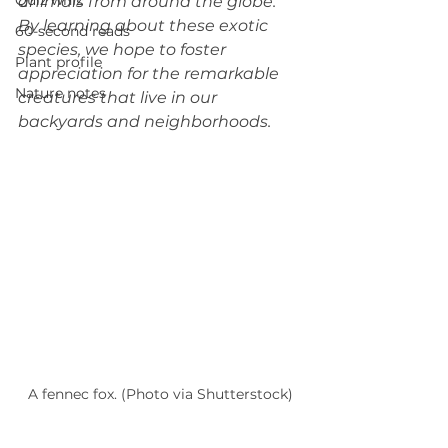
Quiz whiz
animals from around the globe. 
By learning about these exotic 
60-second reads
species, we hope to foster 
Plant profile
appreciation for the remarkable 
Nature notes
creatures that live in our 
backyards and neighborhoods.
A fennec fox. (Photo via Shutterstock)