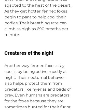
adapted to the heat of the desert. 
As they get hotter, fennec foxes 
begin to pant to help cool their 
bodies. Their breathing rate can 
climb as high as 690 breaths per 
minute.
Creatures of the night
Another way fennec foxes stay 
cool is by being active mostly at 
night. Their nocturnal behavior 
also helps protect them from 
predators like hyenas and birds of 
prey. Even humans are predators 
for the foxes because they are 
sometimes hunted for their fur or 