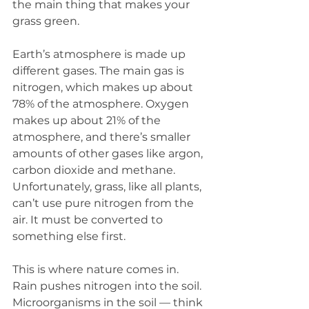
the main thing that makes your 
grass green.
Earth’s atmosphere is made up 
different gases. The main gas is 
nitrogen, which makes up about 
78% of the atmosphere. Oxygen 
makes up about 21% of the 
atmosphere, and there’s smaller 
amounts of other gases like argon, 
carbon dioxide and methane. 
Unfortunately, grass, like all plants, 
can’t use pure nitrogen from the 
air. It must be converted to 
something else first.
This is where nature comes in. 
Rain pushes nitrogen into the soil. 
Microorganisms in the soil — think 