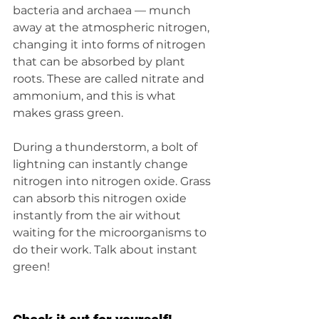
bacteria and archaea — munch 
away at the atmospheric nitrogen, 
changing it into forms of nitrogen 
that can be absorbed by plant 
roots. These are called nitrate and 
ammonium, and this is what 
makes grass green.
During a thunderstorm, a bolt of 
lightning can instantly change 
nitrogen into nitrogen oxide. Grass 
can absorb this nitrogen oxide 
instantly from the air without 
waiting for the microorganisms to 
do their work. Talk about instant 
green!