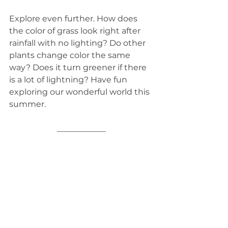
Explore even further. How does 
the color of grass look right after 
rainfall with no lighting? Do other 
plants change color the same 
way? Does it turn greener if there 
is a lot of lightning? Have fun 
exploring our wonderful world this 
summer.
____________
See All
Related Posts