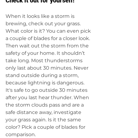
Check it out for yourself!
When it looks like a storm is 
brewing, check out your grass. 
What color is it? You can even pick 
a couple of blades for a closer look. 
Then wait out the storm from the 
safety of your home. It shouldn’t 
take long. Most thunderstorms 
only last about 30 minutes. Never 
stand outside during a storm, 
because lightning is dangerous. 
It's safe to go outside 30 minutes 
after you last hear thunder. When 
the storm clouds pass and are a 
safe distance away, investigate 
your grass again. Is it the same 
color? Pick a couple of blades for 
comparison.