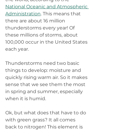
National Oceanic and Atmospheric 
Administration
. This means that 
there are about 16 million 
thunderstorms every year! Of 
these millions of storms, about 
100,000 occur in the United States 
each year.
Thunderstorms need two basic 
things to develop: moisture and 
quickly rising warm air. So it makes 
sense that we see them the most 
in spring and summer, especially 
when it is humid.
Ok, but what does that have to do 
with green grass? It all comes 
back to nitrogen! This element is 