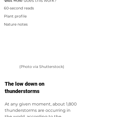
Quiz whiz
But how does this work?
60-second reads
Plant profile
Nature notes
(Photo via Shutterstock)
The low down on 
thunderstorms
At any given moment, about 1,800 
thunderstorms are occurring in 
the world, according to the 