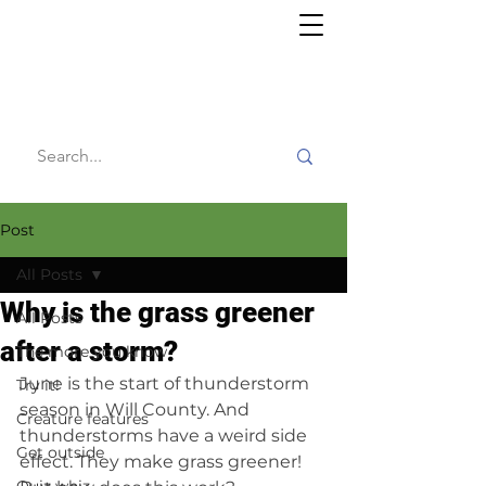
Willy's
Wilderness
Post
All Posts
Why is the grass greener
All Posts
after a storm?
The more you know
June is the start of thunderstorm 
Try it!
season in Will County. And 
Creature features
thunderstorms have a weird side 
Get outside
effect. They make grass greener! 