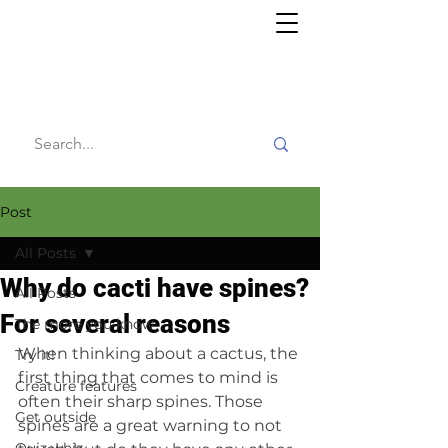
Willy's
Wilderness
Post
All Posts
Why do cacti have spines?
All Posts
For several reasons
The more you know
When thinking about a cactus, the 
Try it!
first thing that comes to mind is 
Creature features
often their sharp spines. Those 
Get outside
spines are a great warning to not 