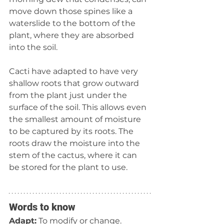
move down those spines like a 
waterslide to the bottom of the 
plant, where they are absorbed 
into the soil.
Cacti have adapted to have very 
shallow roots that grow outward 
from the plant just under the 
surface of the soil. This allows even 
the smallest amount of moisture 
to be captured by its roots. The 
roots draw the moisture into the 
stem of the cactus, where it can 
be stored for the plant to use.
Words to know
Adapt:
 To modify or change.