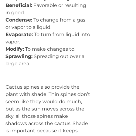
Beneficial:
 Favorable or resulting 
in good.
Condense:
 To change from a gas 
or vapor to a liquid.
Evaporate:
 To turn from liquid into 
vapor.
Modify:
 To make changes to.
Sprawling:
 Spreading out over a 
large area.
Cactus spines also provide the 
plant with shade. Thin spines don’t 
seem like they would do much, 
but as the sun moves across the 
sky, all those spines make 
shadows across the cactus. Shade 
is important because it keeps 