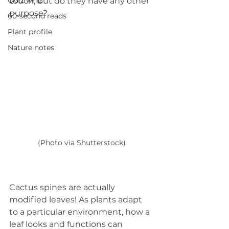
Quiz whiz
touch, but do they have any other 
purpose?
60-second reads
Plant profile
Nature notes
(Photo via Shutterstock)
Cactus spines are actually 
modified leaves! As plants adapt 
to a particular environment, how a 
leaf looks and functions can 