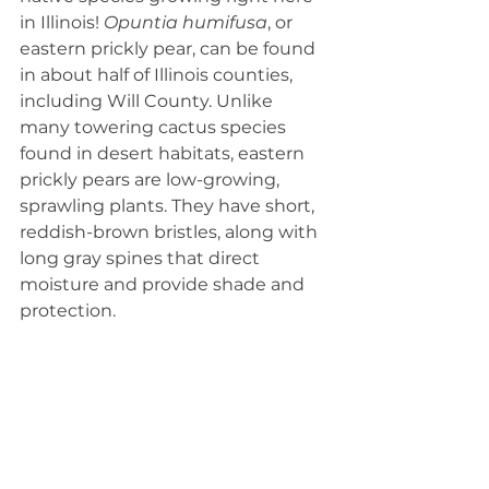
in Illinois!
 Opuntia humifusa
, or 
eastern prickly pear, can be found 
in about half of Illinois counties, 
including Will County. Unlike 
many towering cactus species 
found in desert habitats, eastern 
prickly pears are low-growing, 
sprawling plants. They have short, 
reddish-brown bristles, along with 
long gray spines that direct 
moisture and provide shade and 
protection.