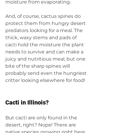
moisture from evaporating.
And, of course, cactus spines do 
protect them from hungry desert 
predators looking for a meal. The 
thick, waxy stems and pads of 
cacti hold the moisture the plant 
needs to survive and can make a 
juicy and nutritious meal, but one 
bite of the sharp spines will 
probably send even the hungriest 
critter looking elsewhere for food!
Cacti in Illinois?
But cacti are only found in the 
desert, right? Nope! There are 
native species growing right here 