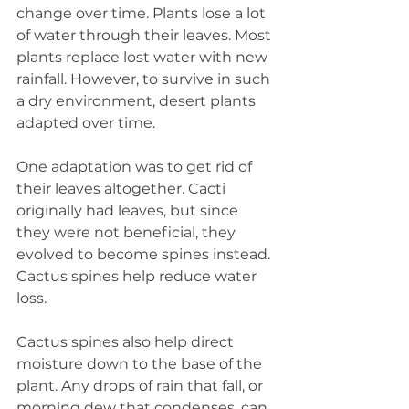
change over time. Plants lose a lot 
of water through their leaves. Most 
plants replace lost water with new 
rainfall. However, to survive in such 
a dry environment, desert plants 
adapted over time.
One adaptation was to get rid of 
their leaves altogether. Cacti 
originally had leaves, but since 
they were not beneficial, they 
evolved to become spines instead. 
Cactus spines help reduce water 
loss.
Cactus spines also help direct 
moisture down to the base of the 
plant. Any drops of rain that fall, or 
morning dew that condenses, can 