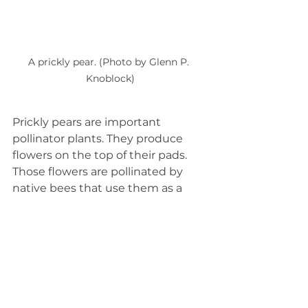
A prickly pear. (Photo by Glenn P. 
Knoblock)
Prickly pears are important 
pollinator plants. They produce 
flowers on the top of their pads. 
Those flowers are pollinated by 
native bees that use them as a 
source of nectar and pollen. 
Pollinated flowers will produce 
fruits that are edible. The pads are 
edible too, but make sure to 
carefully remove the spines 
first!
____________